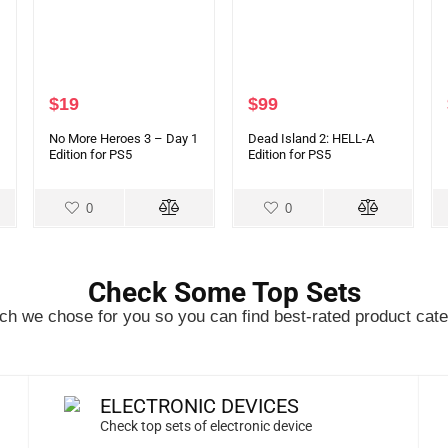
$
19
$
99
No More Heroes 3 – Day 1
Dead Island 2: HELL-A
Edition for PS5
Edition for PS5
0
0
Check Some Top Sets
h we chose for you so you can find best-rated product cate
ELECTRONIC DEVICES
Check top sets of electronic device