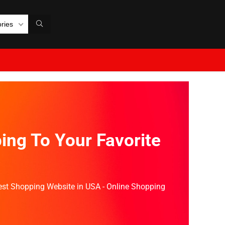
ories
ing To Your Favorite
Best Shopping Website in USA - Online Shopping