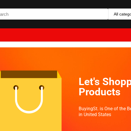
All categ
Let's Shopp
Products
BuyingSt. is One of the 
in United States