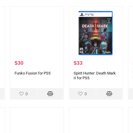
$
30
$
33
Funko Fusion for PS5
Spirit Hunter: Death Mark
II for PS5
0
0