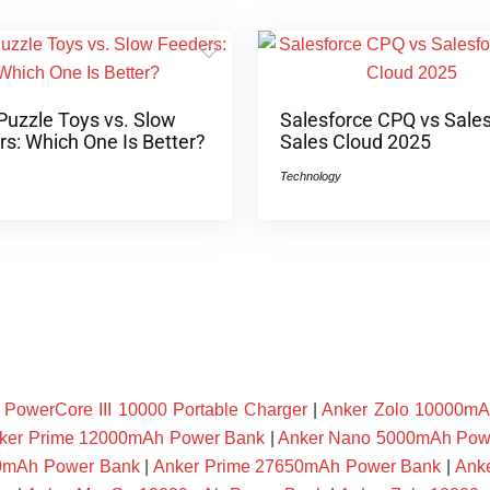
Puzzle Toys vs. Slow
Salesforce CPQ vs Sale
s: Which One Is Better?
Sales Cloud 2025
Technology
owerCore III 10000 Portable Charger
|
Anker Zolo 10000mA
ker Prime 12000mAh Power Bank
|
Anker Nano 5000mAh Pow
00mAh Power Bank
|
Anker Prime 27650mAh Power Bank
|
Ank