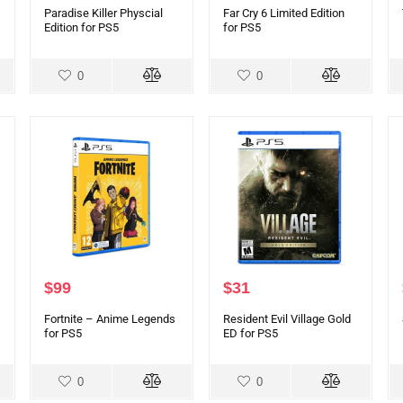
Paradise Killer Physcial
Far Cry 6 Limited Edition
Edition for PS5
for PS5
0
0
$
99
$
31
Fortnite – Anime Legends
Resident Evil Village Gold
for PS5
ED for PS5
0
0