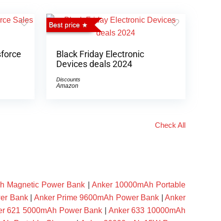
Best price
sforce
Black Friday Electronic
Devices deals 2024
Discounts
Amazon
Check All
h Magnetic Power Bank
|
Anker 10000mAh Portable
er Bank
|
Anker Prime 9600mAh Power Bank
|
Anker
er 621 5000mAh Power Bank
|
Anker 633 10000mAh