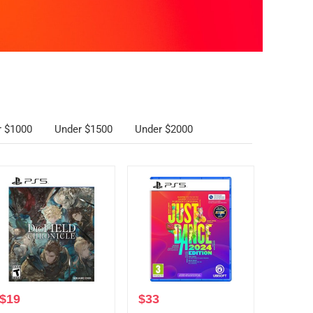
r $1000
Under $1500
Under $2000
$
19
$
33