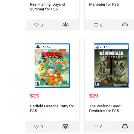
Reel Fishing: Days of
Maneater for PS5
Summer for PS5
0
0
$
23
$
29
Garfield Lasagna Party for
The Walking Dead:
PS5
Destinies for PS5
0
0