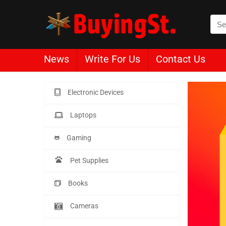
News
Write For Us
Contact Us
Electronic Devices
Laptops
Gaming
Pet Supplies
Books
Cameras