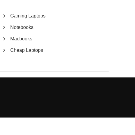
Gaming Laptops
Notebooks
Macbooks
Cheap Laptops