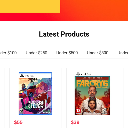
Latest Products
der $100
Under $250
Under $500
Under $800
Unde
$
55
$
39