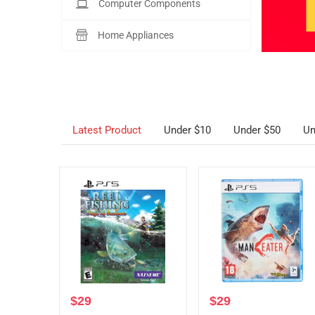
Computer Components
Home Appliances
Latest Product
Under $10
Under $50
Un
$
29
$
29