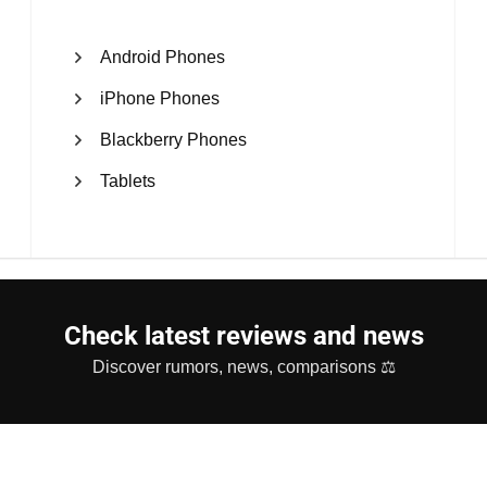
Android Phones
iPhone Phones
Blackberry Phones
Tablets
Check latest reviews and news
Discover rumors, news, comparisons ⚖