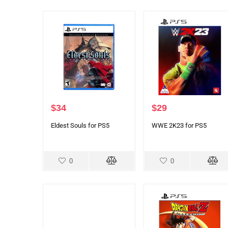
$
34
$
29
Eldest Souls for PS5
WWE 2K23 for PS5
0
0