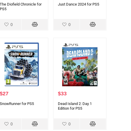
The Diofield Chronicle for
Just Dance 2024 for PS5
PS5
0
0
$
27
$
33
SnowRunner for PS5
Dead Island 2: Day 1
Edition for PS5
0
0