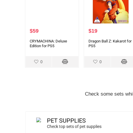
$
59
$
19
CRYMACHINA: Deluxe
Dragon Ball Z: Kakarot for
Edition for PS5
PS5
0
0
Check some sets whic
PET SUPPLIES
Check top sets of pet supplies