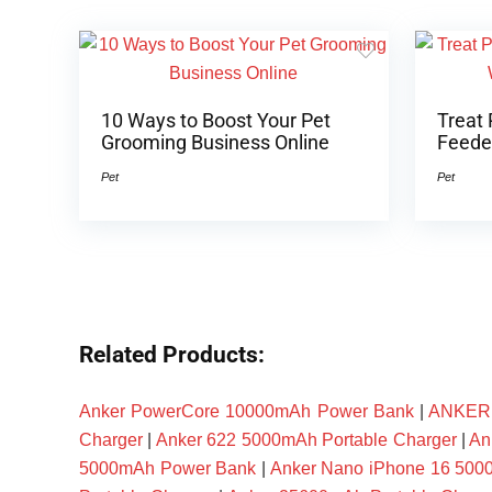
10 Ways to Boost Your Pet
Treat 
Grooming Business Online
Feeder
Pet
Pet
Related Products:
Anker PowerCore 10000mAh Power Bank
|
ANKER P
Charger
|
Anker 622 5000mAh Portable Charger
|
An
5000mAh Power Bank
|
Anker Nano iPhone 16 50