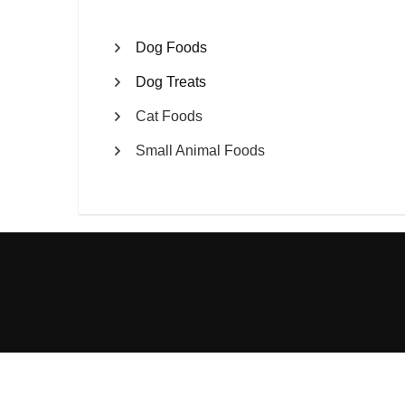
Dog Foods
Dog Treats
Cat Foods
Small Animal Foods