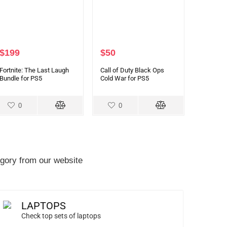
$
199
$
50
Fortnite: The Last Laugh
Call of Duty Black Ops
Bundle for PS5
Cold War for PS5
0
0
gory from our website
LAPTOPS
Check top sets of laptops