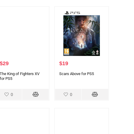
$
29
$
19
The King of Fighters XV
Scars Above for PS5
for PS5
0
0