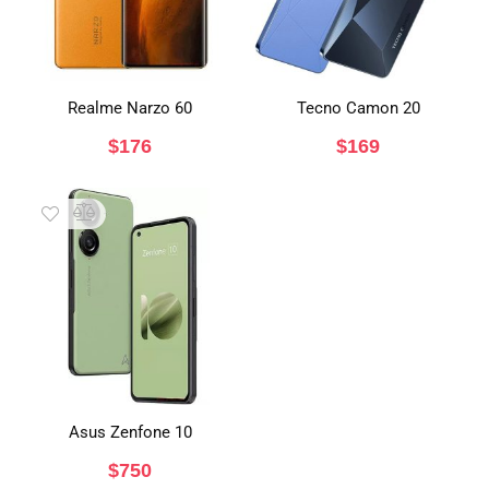
Realme Narzo 60
Tecno Camon 20
$
176
$
169
Asus Zenfone 10
$
750