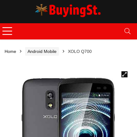
Home
Android Mobile
XOLO Q700
🔍