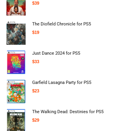
$
39
The Diofield Chronicle for PS5
$
19
Just Dance 2024 for PS5
$
33
Garfield Lasagna Party for PS5
$
23
The Walking Dead: Destinies for PS5
$
29