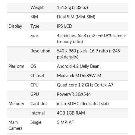
Weight
151.3 g (5.33 oz)
SIM
Dual SIM (Mini-SIM)
Display
Type
IPS LCD
Size
4.5 inches, 55.8 cm2 (~60.9% screen-
to-body ratio)
Resolution
540 x 960 pixels, 16:9 ratio (~245
ppi density)
Platform
OS
Android 4.2 (Jelly Bean)
Chipset
Mediatek MT6589W-M
CPU
Quad-core 1.2 GHz Cortex-A7
GPU
PowerVR SGX544
Memory
Card slot
microSDHC (dedicated slot)
Internal
4GB 1GB RAM
Main
Single
5 MP, AF
Camera