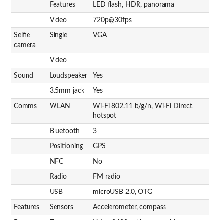
Features
LED flash, HDR, panorama
Video
720p@30fps
Selfie
Single
VGA
camera
Video
Sound
Loudspeaker
Yes
3.5mm jack
Yes
Comms
WLAN
Wi-Fi 802.11 b/g/n, Wi-Fi Direct,
hotspot
Bluetooth
3
Positioning
GPS
NFC
No
Radio
FM radio
USB
microUSB 2.0, OTG
Features
Sensors
Accelerometer, compass