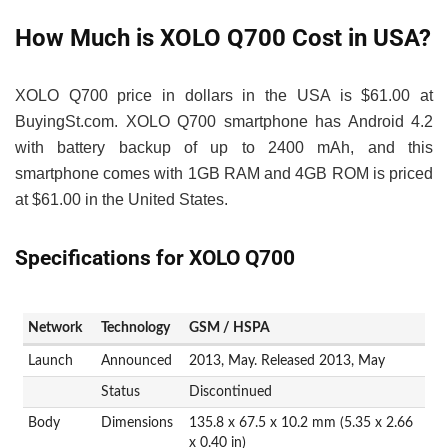
How Much is XOLO Q700 Cost in USA?
XOLO Q700 price in dollars in the USA is $61.00 at
BuyingSt.com. XOLO Q700 smartphone has Android 4.2
with battery backup of up to 2400 mAh, and this
smartphone comes with 1GB RAM and 4GB ROM is priced
at $61.00 in the United States.
Specifications for XOLO Q700
Network
Technology
GSM / HSPA
Launch
Announced
2013, May. Released 2013, May
Status
Discontinued
Body
Dimensions
135.8 x 67.5 x 10.2 mm (5.35 x 2.66
x 0.40 in)