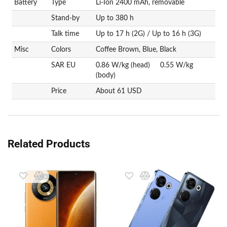
Battery
Type
Li-Ion 2400 mAh, removable
Stand-by
Up to 380 h
Talk time
Up to 17 h (2G) / Up to 16 h (3G)
Misc
Colors
Coffee Brown, Blue, Black
SAR EU
0.86 W/kg (head) 0.55 W/kg
(body)
Price
About 61 USD
Related Products