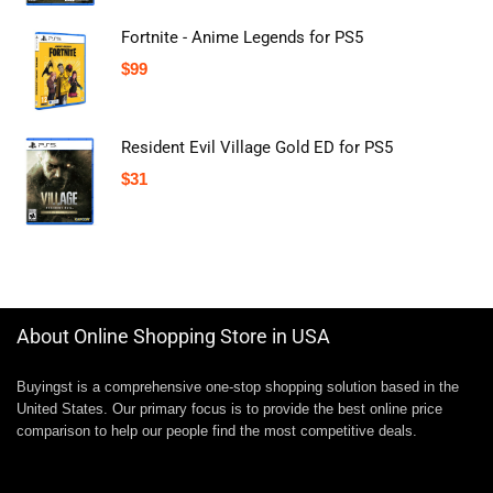
Fortnite - Anime Legends for PS5
$
99
Resident Evil Village Gold ED for PS5
$
31
About Online Shopping Store in USA
Buyingst is a comprehensive one-stop shopping solution based in the
United States. Our primary focus is to provide the best online price
comparison to help our people find the most competitive deals.