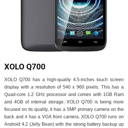
XOLO Q700
XOLO Q700 has a high-quality 4.5-inches touch screen
display with a resolution of 540 x 960 pixels. This has a
Quad-core 1.2 GHz processor and comes with 1GB Ram
and 4GB of internal storage. XOLO Q700 is being more
focused on its quality, it has a 5MP primary camera on the
back and it has a VGA front camera. XOLO Q700 runs on
Android 4.2 (Jelly Bean) with the strong battery backup up