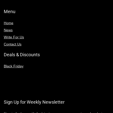
Menu
Home
News
Write For Us
Contact Us
Deals & Discounts
Black Friday
Sign Up for Weekly Newsletter