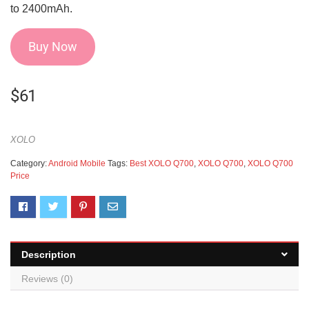
to 2400mAh.
Buy Now
$
61
XOLO
Category:
Android Mobile
Tags:
Best XOLO Q700
,
XOLO Q700
,
XOLO Q700
Price
Description
Reviews (0)