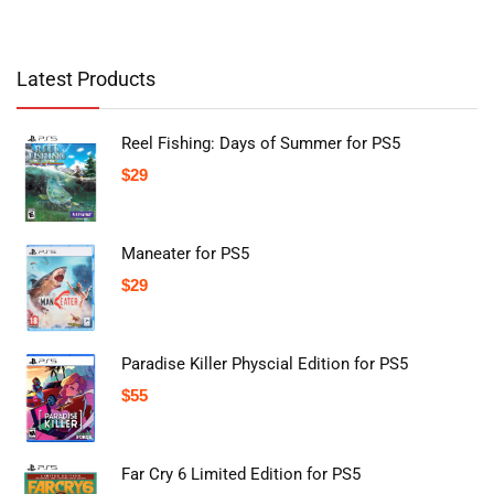
Latest Products
Reel Fishing: Days of Summer for PS5
$
29
Maneater for PS5
$
29
Paradise Killer Physcial Edition for PS5
$
55
Far Cry 6 Limited Edition for PS5