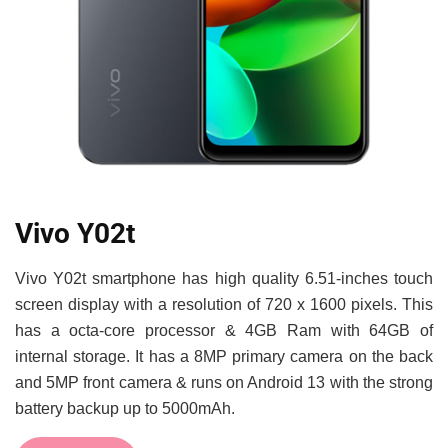
Vivo Y02t
Vivo Y02t smartphone has high quality 6.51-inches touch
screen display with a resolution of 720 x 1600 pixels. This
has a octa-core processor & 4GB Ram with 64GB of
internal storage. It has a 8MP primary camera on the back
and 5MP front camera & runs on Android 13 with the strong
battery backup up to 5000mAh.