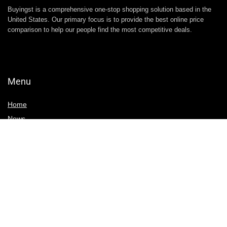
Buyingst is a comprehensive one-stop shopping solution based in the
United States. Our primary focus is to provide the best online price
comparison to help our people find the most competitive deals.
Menu
Home
News
Write For Us
Contact Us
Deals & Discounts
Black Friday