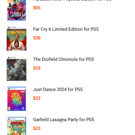
$
55
Far Cry 6 Limited Edition for PS5
$
39
The Diofield Chronicle for PS5
$
19
Just Dance 2024 for PS5
$
33
Garfield Lasagna Party for PS5
$
23