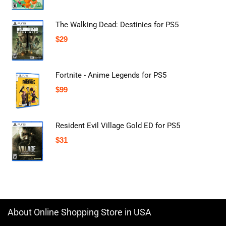
The Walking Dead: Destinies for PS5
$
29
Fortnite - Anime Legends for PS5
$
99
Resident Evil Village Gold ED for PS5
$
31
About Online Shopping Store in USA