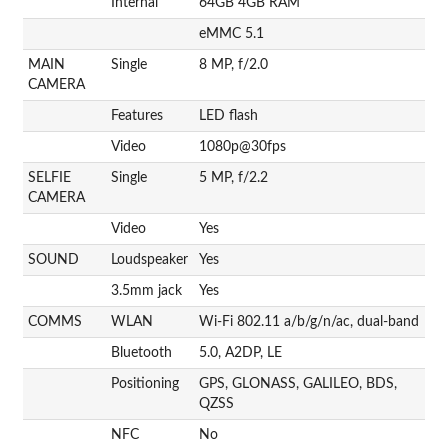
Internal
64GB 4GB RAM
eMMC 5.1
MAIN
Single
8 MP, f/2.0
CAMERA
Features
LED flash
Video
1080p@30fps
SELFIE
Single
5 MP, f/2.2
CAMERA
Video
Yes
SOUND
Loudspeaker
Yes
3.5mm jack
Yes
COMMS
WLAN
Wi-Fi 802.11 a/b/g/n/ac, dual-band
Bluetooth
5.0, A2DP, LE
Positioning
GPS, GLONASS, GALILEO, BDS,
QZSS
NFC
No