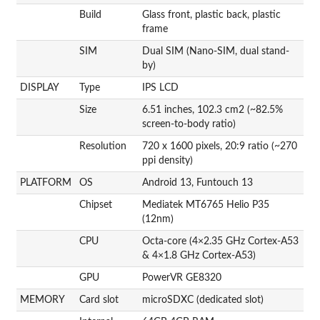
Build
Glass front, plastic back, plastic
frame
SIM
Dual SIM (Nano-SIM, dual stand-
by)
DISPLAY
Type
IPS LCD
Size
6.51 inches, 102.3 cm2 (~82.5%
screen-to-body ratio)
Resolution
720 x 1600 pixels, 20:9 ratio (~270
ppi density)
PLATFORM
OS
Android 13, Funtouch 13
Chipset
Mediatek MT6765 Helio P35
(12nm)
CPU
Octa-core (4×2.35 GHz Cortex-A53
& 4×1.8 GHz Cortex-A53)
GPU
PowerVR GE8320
MEMORY
Card slot
microSDXC (dedicated slot)