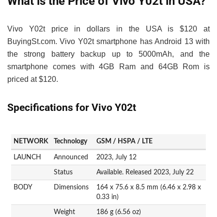
What is the Price of Vivo Y02t in USA?
Vivo Y02t price in dollars in the USA is $120 at
BuyingSt.com. Vivo Y02t smartphone has Android 13 with
the strong battery backup up to 5000mAh, and the
smartphone comes with 4GB Ram and 64GB Rom is
priced at $120.
Specifications for Vivo Y02t
NETWORK
Technology
GSM / HSPA / LTE
LAUNCH
Announced
2023, July 12
Status
Available. Released 2023, July 22
BODY
Dimensions
164 x 75.6 x 8.5 mm (6.46 x 2.98 x
0.33 in)
Weight
186 g (6.56 oz)