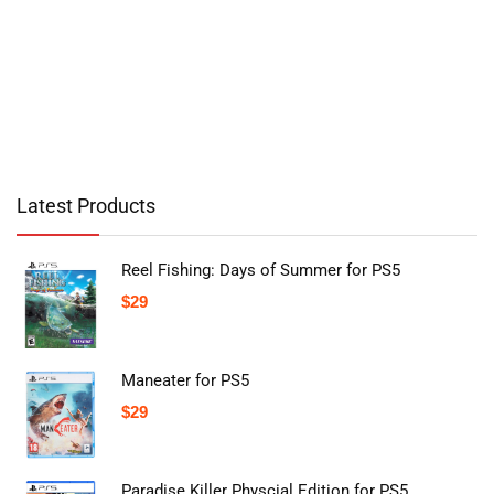
Latest Products
Reel Fishing: Days of Summer for PS5
$
29
Maneater for PS5
$
29
Paradise Killer Physcial Edition for PS5