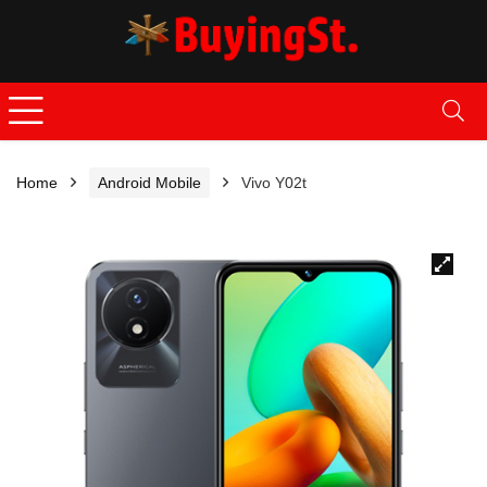
Home
Android Mobile
Vivo Y02t
🔍