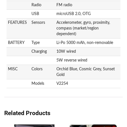
Radio
FM radio
USB
microUSB 2.0, OTG
FEATURES
Sensors
Accelerometer, gyro, proximity,
compass (market/region
dependent)
BATTERY
Type
Li-Po 5000 mAh, non-removable
Charging
10W wired
5W reverse wired
MISC
Colors
Orchid Blue, Cosmic Grey, Sunset
Gold
Models
V2254
Related Products