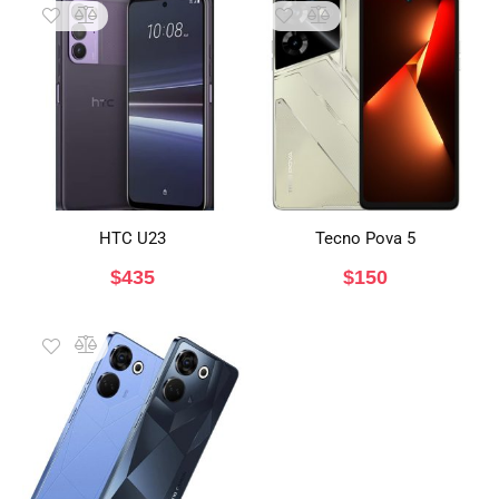
HTC U23
Tecno Pova 5
$
435
$
150