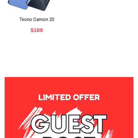
Tecno Camon 20
$
169