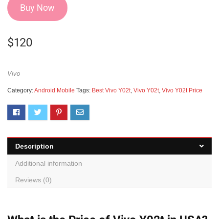
Buy Now
$
120
Vivo
Category:
Android Mobile
Tags:
Best Vivo Y02t
,
Vivo Y02t
,
Vivo Y02t Price
Description
Additional information
Reviews (0)