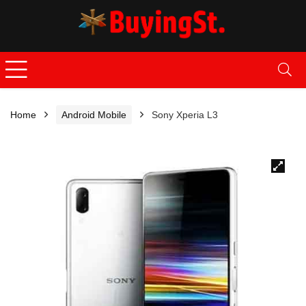
Home
Android Mobile
Sony Xperia L3
🔍