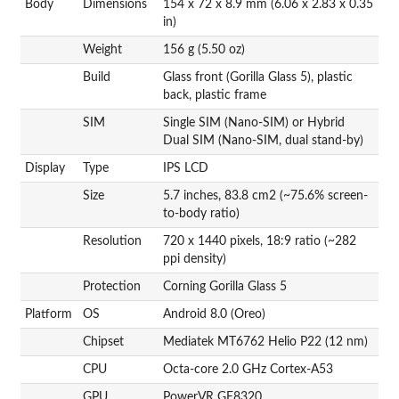
Body
Dimensions
154 x 72 x 8.9 mm (6.06 x 2.83 x 0.35
in)
Weight
156 g (5.50 oz)
Build
Glass front (Gorilla Glass 5), plastic
back, plastic frame
SIM
Single SIM (Nano-SIM) or Hybrid
Dual SIM (Nano-SIM, dual stand-by)
Display
Type
IPS LCD
Size
5.7 inches, 83.8 cm2 (~75.6% screen-
to-body ratio)
Resolution
720 x 1440 pixels, 18:9 ratio (~282
ppi density)
Protection
Corning Gorilla Glass 5
Platform
OS
Android 8.0 (Oreo)
Chipset
Mediatek MT6762 Helio P22 (12 nm)
CPU
Octa-core 2.0 GHz Cortex-A53
GPU
PowerVR GE8320