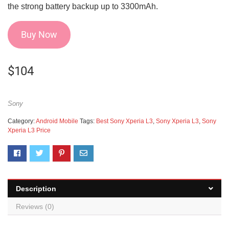
the strong battery backup up to 3300mAh.
Buy Now
$
104
Sony
Category:
Android Mobile
Tags:
Best Sony Xperia L3
,
Sony Xperia L3
,
Sony
Xperia L3 Price
Description
Reviews (0)