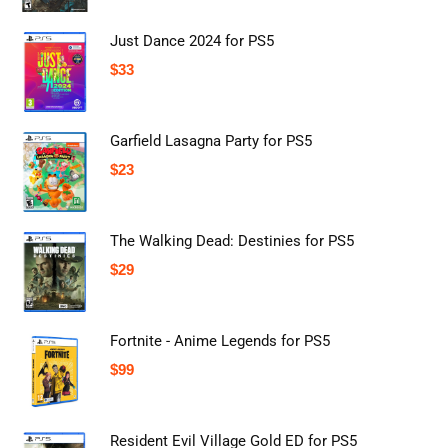
Just Dance 2024 for PS5
$
33
Garfield Lasagna Party for PS5
$
23
The Walking Dead: Destinies for PS5
$
29
Fortnite - Anime Legends for PS5
$
99
Resident Evil Village Gold ED for PS5