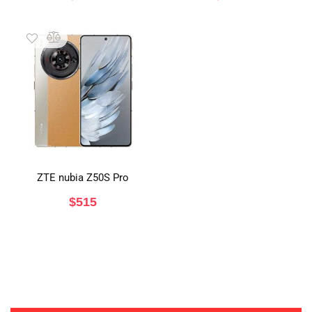
ZTE nubia Z50S Pro
$
515