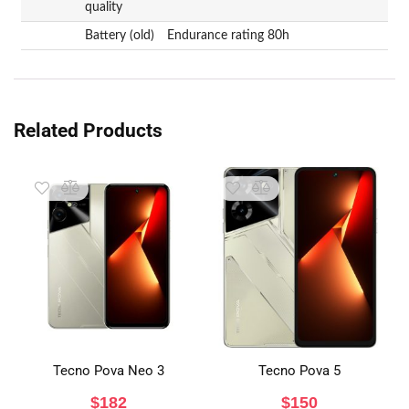
quality
Battery (old)
Endurance rating 80h
Related Products
Tecno Pova Neo 3
Tecno Pova 5
$
182
$
150