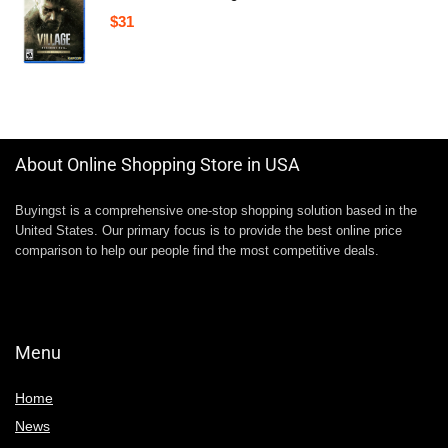
$
31
About Online Shopping Store in USA
Buyingst is a comprehensive one-stop shopping solution based in the
United States. Our primary focus is to provide the best online price
comparison to help our people find the most competitive deals.
Menu
Home
News