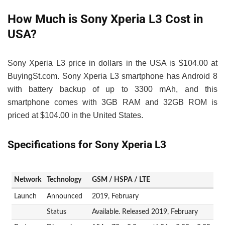
How Much is Sony Xperia L3 Cost in
USA?
Sony Xperia L3 price in dollars in the USA is $104.00 at
BuyingSt.com. Sony Xperia L3 smartphone has Android 8
with battery backup of up to 3300 mAh, and this
smartphone comes with 3GB RAM and 32GB ROM is
priced at $104.00 in the United States.
Specifications for Sony Xperia L3
Network
Technology
GSM / HSPA / LTE
Launch
Announced
2019, February
Status
Available. Released 2019, February