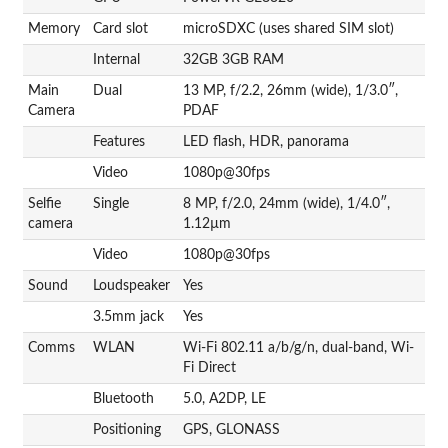
Memory
Card slot
microSDXC (uses shared SIM slot)
Internal
32GB 3GB RAM
Main
Dual
13 MP, f/2.2, 26mm (wide), 1/3.0″,
Camera
PDAF
Features
LED flash, HDR, panorama
Video
1080p@30fps
Selfie
Single
8 MP, f/2.0, 24mm (wide), 1/4.0″,
camera
1.12µm
Video
1080p@30fps
Sound
Loudspeaker
Yes
3.5mm jack
Yes
Comms
WLAN
Wi-Fi 802.11 a/b/g/n, dual-band, Wi-
Fi Direct
Bluetooth
5.0, A2DP, LE
Positioning
GPS, GLONASS