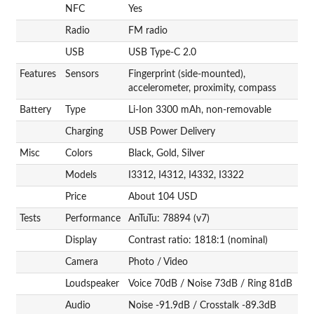
NFC
Yes
Radio
FM radio
USB
USB Type-C 2.0
Features
Sensors
Fingerprint (side-mounted),
accelerometer, proximity, compass
Battery
Type
Li-Ion 3300 mAh, non-removable
Charging
USB Power Delivery
Misc
Colors
Black, Gold, Silver
Models
I3312, I4312, I4332, I3322
Price
About 104 USD
Tests
Performance
AnTuTu: 78894 (v7)
Display
Contrast ratio: 1818:1 (nominal)
Camera
Photo / Video
Loudspeaker
Voice 70dB / Noise 73dB / Ring 81dB
Audio
Noise -91.9dB / Crosstalk -89.3dB