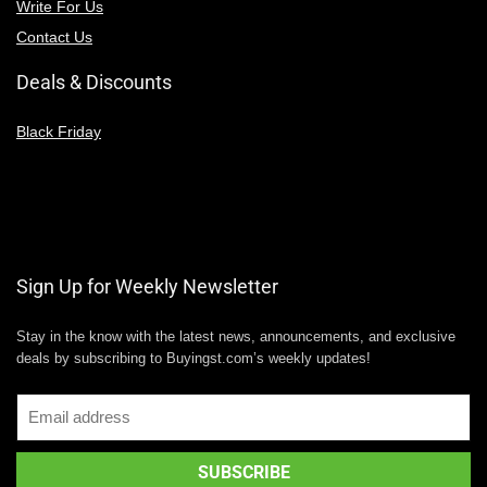
Write For Us
Contact Us
Deals & Discounts
Black Friday
Sign Up for Weekly Newsletter
Stay in the know with the latest news, announcements, and exclusive
deals by subscribing to Buyingst.com’s weekly updates!