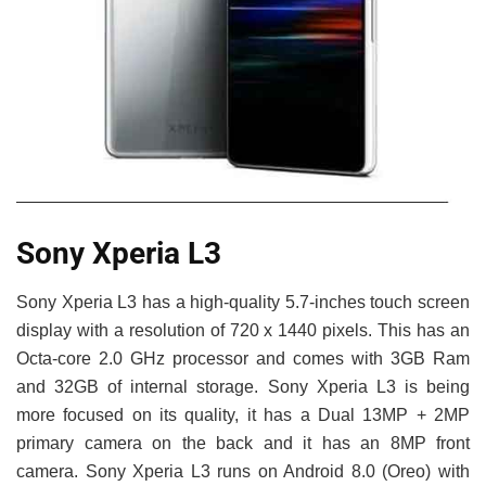
Sony Xperia L3
Sony Xperia L3 has a high-quality 5.7-inches touch screen
display with a resolution of 720 x 1440 pixels. This has an
Octa-core 2.0 GHz processor and comes with 3GB Ram
and 32GB of internal storage. Sony Xperia L3 is being
more focused on its quality, it has a Dual 13MP + 2MP
primary camera on the back and it has an 8MP front
camera. Sony Xperia L3 runs on Android 8.0 (Oreo) with