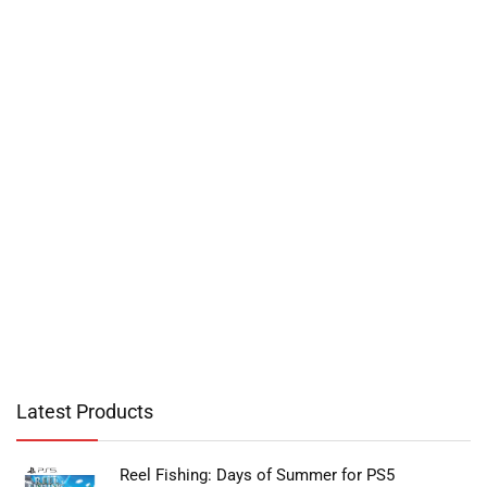
Latest Products
Reel Fishing: Days of Summer for PS5