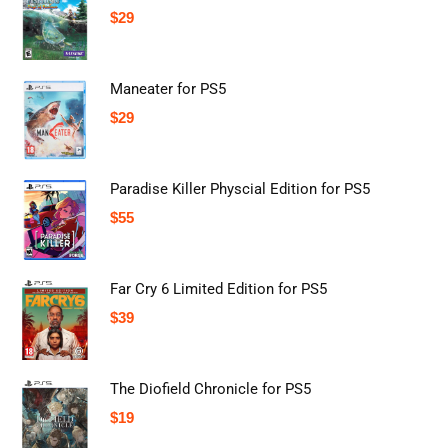
$
29
Maneater for PS5
$
29
Paradise Killer Physcial Edition for PS5
$
55
Far Cry 6 Limited Edition for PS5
$
39
The Diofield Chronicle for PS5
$
19