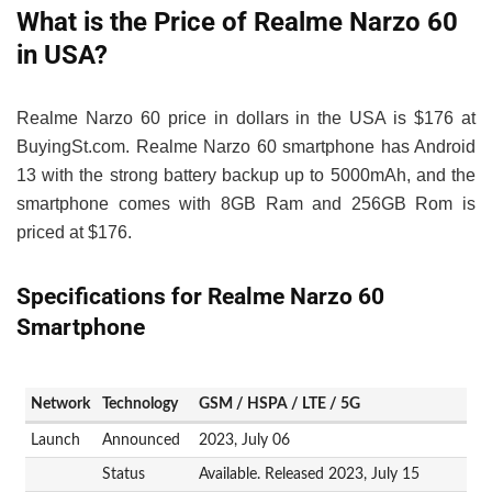
What is the Price of Realme Narzo 60
in USA?
Realme Narzo 60 price in dollars in the USA is $176 at
BuyingSt.com. Realme Narzo 60 smartphone has Android
13 with the strong battery backup up to 5000mAh, and the
smartphone comes with 8GB Ram and 256GB Rom is
priced at $176.
Specifications for Realme Narzo 60
Smartphone
Network
Technology
GSM / HSPA / LTE / 5G
Launch
Announced
2023, July 06
Status
Available. Released 2023, July 15