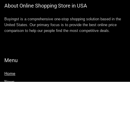
About Online Shopping Store in USA
Buyingst is a comprehensive one-stop shopping solution based in the
United States. Our primary focus is to provide the best online price
comparison to help our people find the most competitive deals.
Menu
Home
News
Write For Us
Contact Us
Deals & Discounts
Black Friday