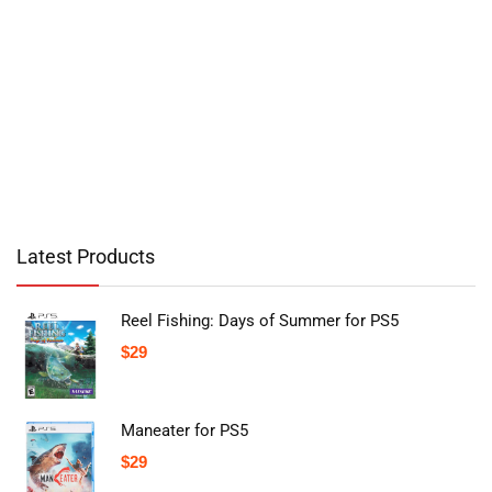
Latest Products
Reel Fishing: Days of Summer for PS5
$
29
Maneater for PS5
$
29