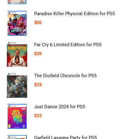
Paradise Killer Physcial Edition for PS5
$
55
Far Cry 6 Limited Edition for PS5
$
39
The Diofield Chronicle for PS5
$
19
Just Dance 2024 for PS5
$
33
Garfield Lasagna Party for PS5