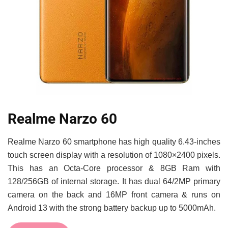
Realme Narzo 60
Realme Narzo 60 smartphone has high quality 6.43-inches
touch screen display with a resolution of 1080×2400 pixels.
This has an Octa-Core processor & 8GB Ram with
128/256GB of internal storage. It has dual 64/2MP primary
camera on the back and 16MP front camera & runs on
Android 13 with the strong battery backup up to 5000mAh.