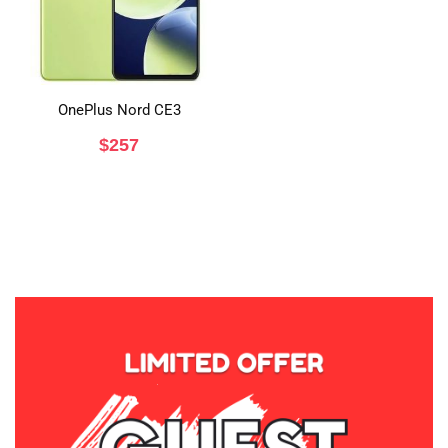
OnePlus Nord CE3
$
257