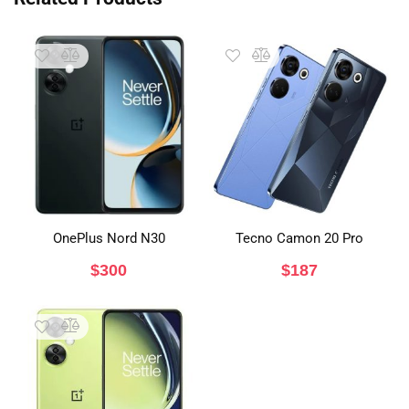
OnePlus Nord N30
Tecno Camon 20 Pro
$
300
$
187