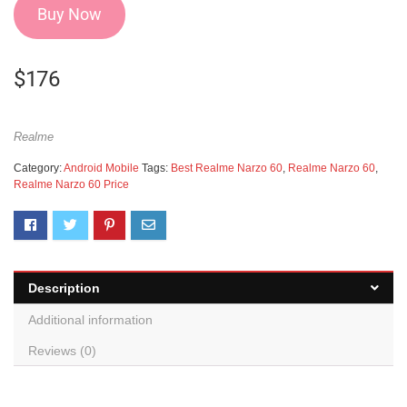
Buy Now
$
176
Realme
Category:
Android Mobile
Tags:
Best Realme Narzo 60
,
Realme Narzo 60
,
Realme Narzo 60 Price
Description
Additional information
Reviews (0)