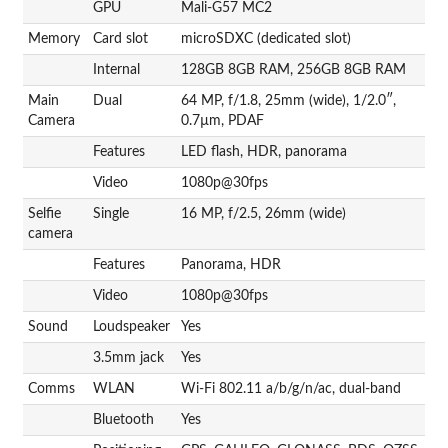
GPU
Mali-G57 MC2
Memory
Card slot
microSDXC (dedicated slot)
Internal
128GB 8GB RAM, 256GB 8GB RAM
Main
Dual
64 MP, f/1.8, 25mm (wide), 1/2.0″,
Camera
0.7µm, PDAF
Features
LED flash, HDR, panorama
Video
1080p@30fps
Selfie
Single
16 MP, f/2.5, 26mm (wide)
camera
Features
Panorama, HDR
Video
1080p@30fps
Sound
Loudspeaker
Yes
3.5mm jack
Yes
Comms
WLAN
Wi-Fi 802.11 a/b/g/n/ac, dual-band
Bluetooth
Yes