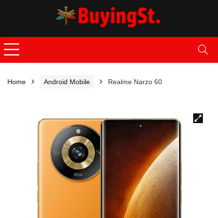
Home
Android Mobile
Realme Narzo 60
🔍