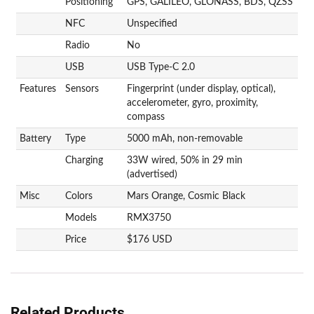
Positioning
GPS, GALILEO, GLONASS, BDS, QZSS
NFC
Unspecified
Radio
No
USB
USB Type-C 2.0
Features
Sensors
Fingerprint (under display, optical),
accelerometer, gyro, proximity,
compass
Battery
Type
5000 mAh, non-removable
Charging
33W wired, 50% in 29 min
(advertised)
Misc
Colors
Mars Orange, Cosmic Black
Models
RMX3750
Price
$176 USD
Related Products