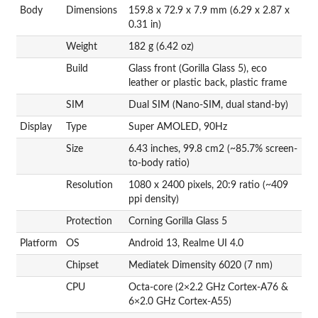
Body
Dimensions
159.8 x 72.9 x 7.9 mm (6.29 x 2.87 x
0.31 in)
Weight
182 g (6.42 oz)
Build
Glass front (Gorilla Glass 5), eco
leather or plastic back, plastic frame
SIM
Dual SIM (Nano-SIM, dual stand-by)
Display
Type
Super AMOLED, 90Hz
Size
6.43 inches, 99.8 cm2 (~85.7% screen-
to-body ratio)
Resolution
1080 x 2400 pixels, 20:9 ratio (~409
ppi density)
Protection
Corning Gorilla Glass 5
Platform
OS
Android 13, Realme UI 4.0
Chipset
Mediatek Dimensity 6020 (7 nm)
CPU
Octa-core (2×2.2 GHz Cortex-A76 &
6×2.0 GHz Cortex-A55)