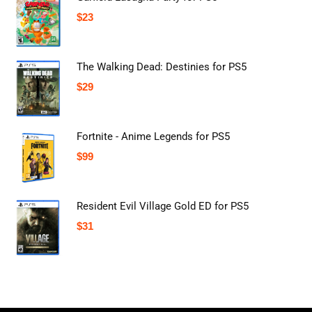
$
23
The Walking Dead: Destinies for PS5
$
29
Fortnite - Anime Legends for PS5
$
99
Resident Evil Village Gold ED for PS5
$
31