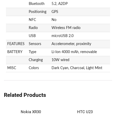
Bluetooth
5.2, A2DP
Positioning
GPS
NFC
No
Radio
Wireless FM radio
USB
microUSB 2.0
FEATURES
Sensors
Accelerometer, proximity
BATTERY
Type
Li-Ion 4000 mAh, removable
Charging
10W wired
MISC
Colors
Dark Cyan, Charcoal, Light Mint
Related Products
Nokia XR30
HTC U23