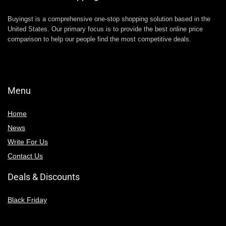
Buyingst is a comprehensive one-stop shopping solution based in the
United States. Our primary focus is to provide the best online price
comparison to help our people find the most competitive deals.
Menu
Home
News
Write For Us
Contact Us
Deals & Discounts
Black Friday