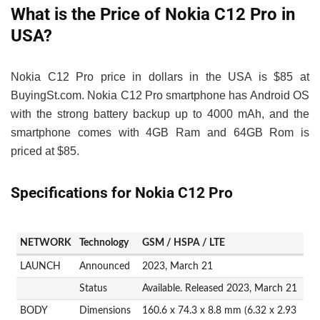
What is the Price of Nokia C12 Pro in
USA?
Nokia C12 Pro price in dollars in the USA is $85 at
BuyingSt.com. Nokia C12 Pro smartphone has Android OS
with the strong battery backup up to 4000 mAh, and the
smartphone comes with 4GB Ram and 64GB Rom is
priced at $85.
Specifications for Nokia C12 Pro
NETWORK
Technology
GSM / HSPA / LTE
LAUNCH
Announced
2023, March 21
Status
Available. Released 2023, March 21
BODY
Dimensions
160.6 x 74.3 x 8.8 mm (6.32 x 2.93