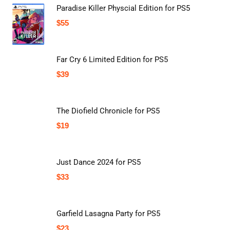
Paradise Killer Physcial Edition for PS5
$
55
Far Cry 6 Limited Edition for PS5
$
39
The Diofield Chronicle for PS5
$
19
Just Dance 2024 for PS5
$
33
Garfield Lasagna Party for PS5
$
23