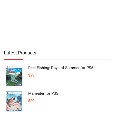
Latest Products
Reel Fishing: Days of Summer for PS5
$
29
Maneater for PS5
$
29