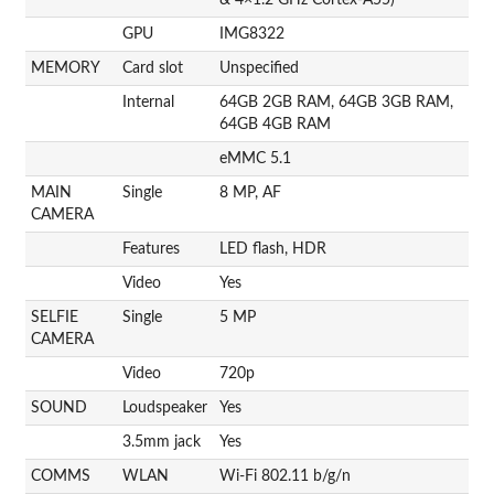
GPU
IMG8322
MEMORY
Card slot
Unspecified
Internal
64GB 2GB RAM, 64GB 3GB RAM,
64GB 4GB RAM
eMMC 5.1
MAIN
Single
8 MP, AF
CAMERA
Features
LED flash, HDR
Video
Yes
SELFIE
Single
5 MP
CAMERA
Video
720p
SOUND
Loudspeaker
Yes
3.5mm jack
Yes
COMMS
WLAN
Wi-Fi 802.11 b/g/n