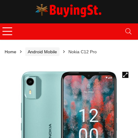
Home
Android Mobile
Nokia C12 Pro
🔍