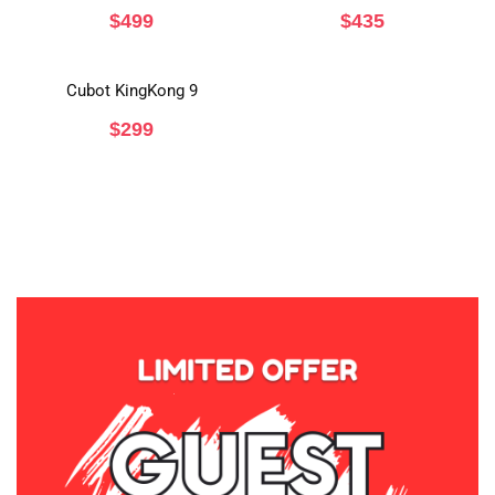
$
499
$
435
Cubot KingKong 9
$
299