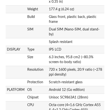
x 0.35 in)
Weight
177.4 g (6.24 oz)
Build
Glass front, plastic back, plastic
frame
SIM
Dual SIM (Nano-SIM, dual stand-
by)
Splash resistant
DISPLAY
Type
IPS LCD
Size
6.3 inches, 95.8 cm2 (~80.3%
screen-to-body ratio)
Resolution
720 x 1600 pixels, 20:9 ratio (~278
ppi density)
Protection
Scratch-resistant glass
PLATFORM
OS
Android 12 (Go edition)
Chipset
Unisoc SC9863A1 (28nm)
CPU
Octa-core (4×1.6 GHz Cortex-A55
& 4×1.2 GHz Cortex-A55)