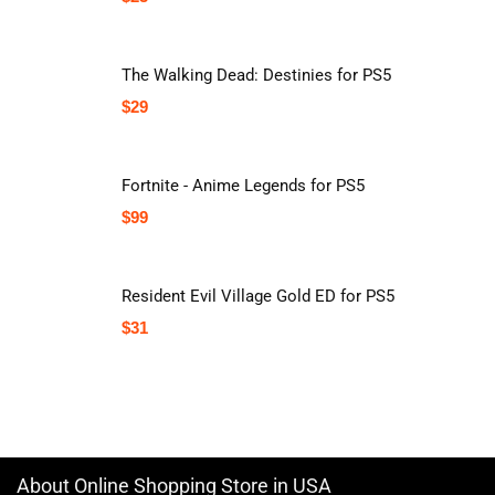
The Walking Dead: Destinies for PS5
$
29
Fortnite - Anime Legends for PS5
$
99
Resident Evil Village Gold ED for PS5
$
31
About Online Shopping Store in USA