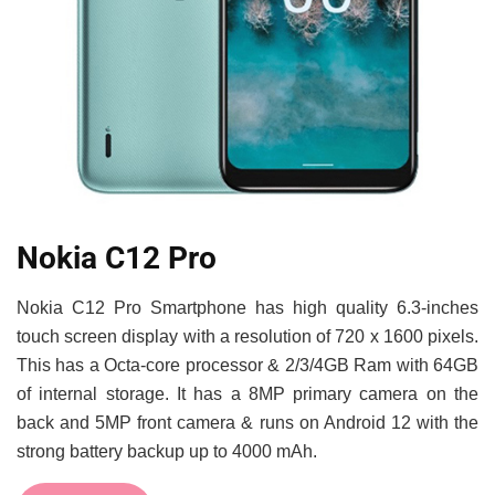
Nokia C12 Pro
Nokia C12 Pro Smartphone has high quality 6.3-inches
touch screen display with a resolution of 720 x 1600 pixels.
This has a Octa-core processor & 2/3/4GB Ram with 64GB
of internal storage. It has a 8MP primary camera on the
back and 5MP front camera & runs on Android 12 with the
strong battery backup up to 4000 mAh.