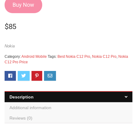
Buy Now
$
85
Nokia
Category:
Android Mobile
Tags:
Best Nokia C12 Pro
,
Nokia C12 Pro
,
Nokia
C12 Pro Price
Description
Additional information
Reviews (0)