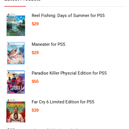
Reel Fishing: Days of Summer for PS5
$
29
Maneater for PS5
$
29
Paradise Killer Physcial Edition for PS5
$
55
Far Cry 6 Limited Edition for PS5
$
39