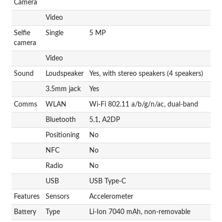
Camera
Video
Selfie
Single
5 MP
camera
Video
Sound
Loudspeaker
Yes, with stereo speakers (4 speakers)
3.5mm jack
Yes
Comms
WLAN
Wi-Fi 802.11 a/b/g/n/ac, dual-band
Bluetooth
5.1, A2DP
Positioning
No
NFC
No
Radio
No
USB
USB Type-C
Features
Sensors
Accelerometer
Battery
Type
Li-Ion 7040 mAh, non-removable