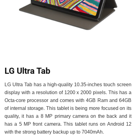
LG Ultra Tab
LG Ultra Tab has a high-quality 10.35-inches touch screen
display with a resolution of 1200 x 2000 pixels. This has a
Octa-core processor and comes with 4GB Ram and 64GB
of internal storage. This tablet is being more focused on its
quality, it has a 8 MP primary camera on the back and it
has a 5 MP front camera. This tablet runs on Android 12
with the strong battery backup up to 7040mAh.