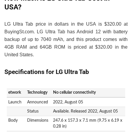
USA?
LG Ultra Tab price in dollars in the USA is $320.00 at
BuyingSt.com. LG Ultra Tab has Android 12 with battery
backup of up to 7040 mAh, and this product comes with
4GB RAM and 64GB ROM is priced at $320.00 in the
United States.
Specifications for LG Ultra Tab
etwork
Technology
No cellular connectivity
Launch
Announced
2022, August 05
Status
Available. Released 2022, August 05
Body
Dimensions
247.6 x 157.3 x 7.1 mm (9.75 x 6.19 x
0.28 in)