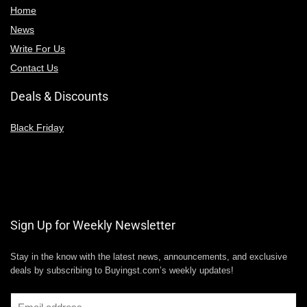
Home
News
Write For Us
Contact Us
Deals & Discounts
Black Friday
Sign Up for Weekly Newsletter
Stay in the know with the latest news, announcements, and exclusive
deals by subscribing to Buyingst.com’s weekly updates!