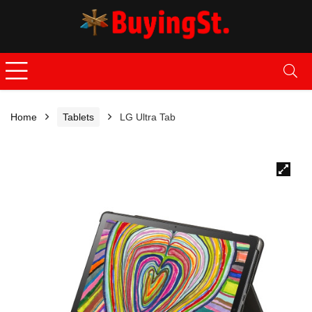
Home
Tablets
LG Ultra Tab
🔍