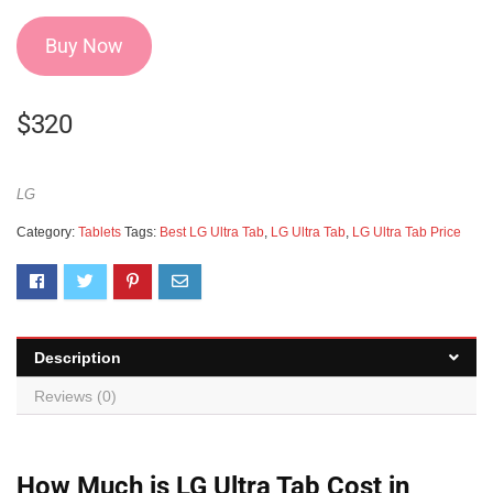
Buy Now
$
320
LG
Category:
Tablets
Tags:
Best LG Ultra Tab
,
LG Ultra Tab
,
LG Ultra Tab Price
Description
Reviews (0)
How Much is LG Ultra Tab Cost in