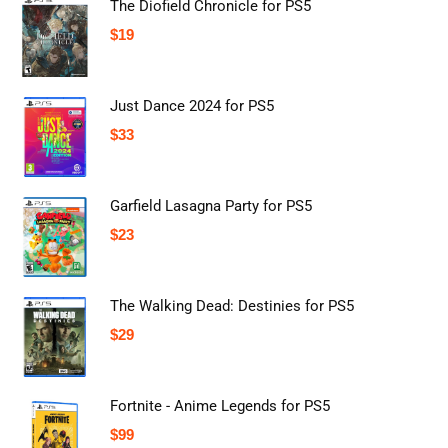
The Diofield Chronicle for PS5
$
19
Just Dance 2024 for PS5
$
33
Garfield Lasagna Party for PS5
$
23
The Walking Dead: Destinies for PS5
$
29
Fortnite - Anime Legends for PS5
$
99