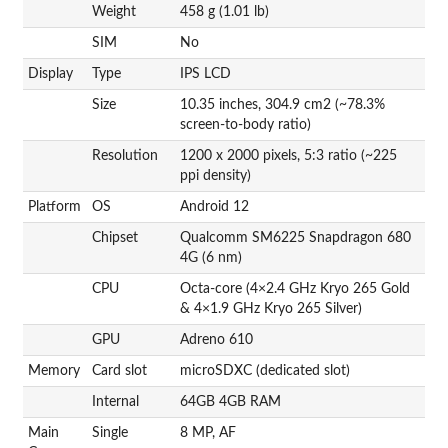
Weight
458 g (1.01 lb)
SIM
No
Display
Type
IPS LCD
Size
10.35 inches, 304.9 cm2 (~78.3%
screen-to-body ratio)
Resolution
1200 x 2000 pixels, 5:3 ratio (~225
ppi density)
Platform
OS
Android 12
Chipset
Qualcomm SM6225 Snapdragon 680
4G (6 nm)
CPU
Octa-core (4×2.4 GHz Kryo 265 Gold
& 4×1.9 GHz Kryo 265 Silver)
GPU
Adreno 610
Memory
Card slot
microSDXC (dedicated slot)
Internal
64GB 4GB RAM
Main
Single
8 MP, AF