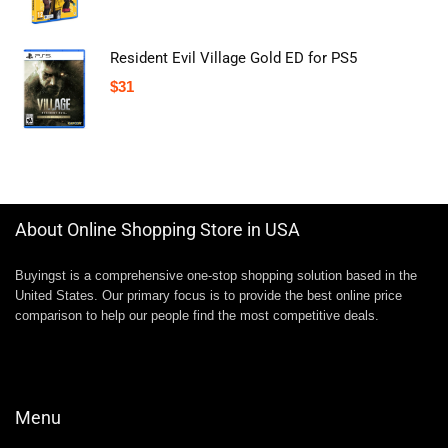
Resident Evil Village Gold ED for PS5
$
31
About Online Shopping Store in USA
Buyingst is a comprehensive one-stop shopping solution based in the
United States. Our primary focus is to provide the best online price
comparison to help our people find the most competitive deals.
Menu