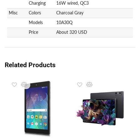
Charging
16W wired, QC3
Misc
Colors
Charcoal Gray
Models
10A30Q
Price
About 320 USD
Related Products