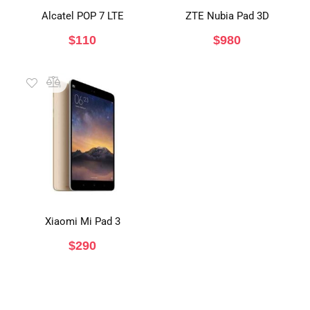
Alcatel POP 7 LTE
ZTE Nubia Pad 3D
$
110
$
980
Xiaomi Mi Pad 3
$
290