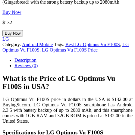
(Gingerbread) with the strong battery backup up to 2080mAh.
Buy Now
$
132
Buy Now
LG
Category:
Android Mobile
Tags:
Best LG Optimus Vu F100S
,
LG
Optimus Vu F100S
,
LG Optimus Vu F100S Price
Description
Reviews (0)
What is the Price of LG Optimus Vu
F100S in USA?
LG Optimus Vu F100S price in dollars in the USA is $132.00 at
BuyingSt.com. LG Optimus Vu F100S smartphone has Android
2.3.5 with battery backup of up to 2080 mAh, and this smartphone
comes with 1GB RAM and 32GB ROM is priced at $132.00 in the
United States.
Specifications for LG Optimus Vu F100S