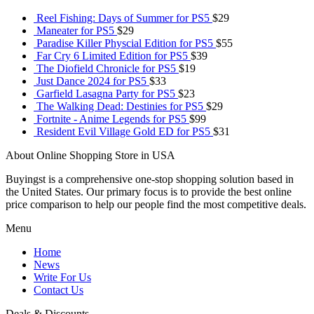
Reel Fishing: Days of Summer for PS5
$
29
Maneater for PS5
$
29
Paradise Killer Physcial Edition for PS5
$
55
Far Cry 6 Limited Edition for PS5
$
39
The Diofield Chronicle for PS5
$
19
Just Dance 2024 for PS5
$
33
Garfield Lasagna Party for PS5
$
23
The Walking Dead: Destinies for PS5
$
29
Fortnite - Anime Legends for PS5
$
99
Resident Evil Village Gold ED for PS5
$
31
About Online Shopping Store in USA
Buyingst is a comprehensive one-stop shopping solution based in
the United States. Our primary focus is to provide the best online
price comparison to help our people find the most competitive deals.
Menu
Home
News
Write For Us
Contact Us
Deals & Discounts