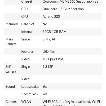
Chipset
Qualcomm MSM8660 Snapdragon S3
CPU
Dual-core 1.5 GHz Scorpion
GPU
Adreno 220
Memory
Card slot
No
Internal
32GB 1GB RAM
Main
Single
8 MP, AF
Camera
Features
LED flash
Video
1080p@30fps
Selfie
Single
1.3 MP
camera
Video
Sound
Loudspeaker
Yes
3.5mm jack
Yes
Comms
WLAN
Wi-Fi 802.11 a/b/g/n, dual-band, Wi-Fi