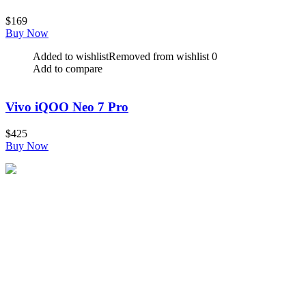
$
169
Buy Now
Added to wishlist
Removed from wishlist
0
Add to compare
Vivo iQOO Neo 7 Pro
$
425
Buy Now