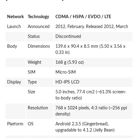
Network
Technology
CDMA / HSPA / EVDO / LTE
Launch
Announced
2012, February. Released 2012, March
Status
Discontinued
Body
Dimensions
139.6 x 90.4 x 8.5 mm (5.50 x 3.56 x
0.33 in)
Weight
168 g (5.93 oz)
SIM
Micro-SIM
Display
Type
HD-IPS LCD
Size
5.0 inches, 77.4 cm2 (~61.3% screen-
to-body ratio)
Resolution
768 x 1024 pixels, 4:3 ratio (~256 ppi
density)
Platform
OS
Android 2.3.5 (Gingerbread),
upgradable to 4.1.2 (Jelly Bean)