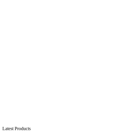
Latest Products