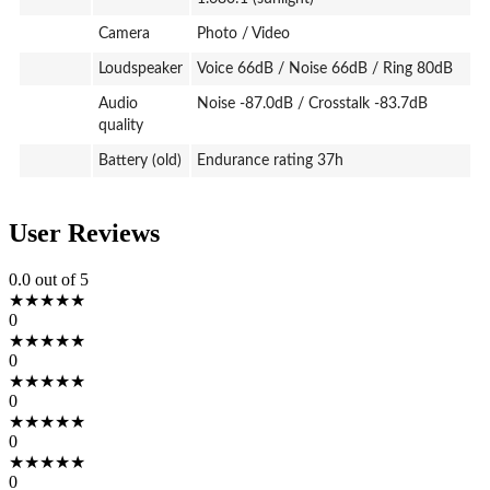
Camera
Photo / Video
Loudspeaker
Voice 66dB / Noise 66dB / Ring 80dB
Audio
Noise -87.0dB / Crosstalk -83.7dB
quality
Battery (old)
Endurance rating 37h
User Reviews
0.0
out of 5
★
★
★
★
★
0
★
★
★
★
★
0
★
★
★
★
★
0
★
★
★
★
★
0
★
★
★
★
★
0