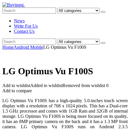
News
Write For Us
Contact Us
Home
Android Mobile
LG Optimus Vu F100S
LG Optimus Vu F100S
Add to wishlist
Added to wishlist
Removed from wishlist
0
Add to compare
LG Optimus Vu F100S has a high-quality 5.0-inches touch screen
display with a resolution of 768 x 1024 pixels. This has a Dual-core
1.5 GHz processor and comes with 1GB Ram and 32GB of internal
storage. LG Optimus Vu F100S is being more focused on its quality,
it has an 8MP primary camera on the back and it has a 1.3 MP front
camera. LG Optimus Vu F100S runs on Android 2.3.5