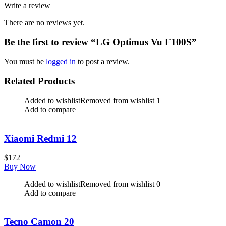
Write a review
There are no reviews yet.
Be the first to review “LG Optimus Vu F100S”
You must be
logged in
to post a review.
Related Products
Added to wishlist
Removed from wishlist
1
Add to compare
Xiaomi Redmi 12
$
172
Buy Now
Added to wishlist
Removed from wishlist
0
Add to compare
Tecno Camon 20