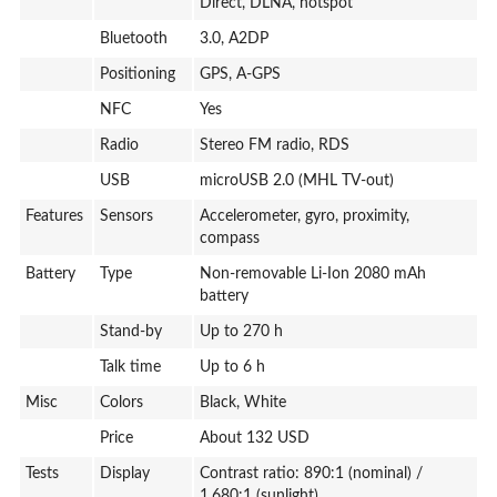
Direct, DLNA, hotspot
Bluetooth
3.0, A2DP
Positioning
GPS, A-GPS
NFC
Yes
Radio
Stereo FM radio, RDS
USB
microUSB 2.0 (MHL TV-out)
Features
Sensors
Accelerometer, gyro, proximity,
compass
Battery
Type
Non-removable Li-Ion 2080 mAh
battery
Stand-by
Up to 270 h
Talk time
Up to 6 h
Misc
Colors
Black, White
Price
About 132 USD
Tests
Display
Contrast ratio: 890:1 (nominal) /
1.680:1 (sunlight)