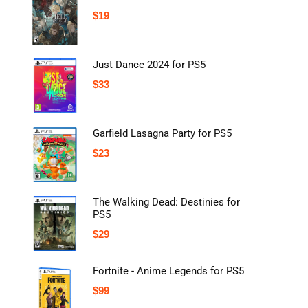
$
19
Just Dance 2024 for PS5
$
33
Garfield Lasagna Party for PS5
$
23
The Walking Dead: Destinies for
PS5
$
29
Fortnite - Anime Legends for PS5
$
99