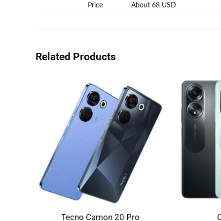
Price
About 68 USD
Related Products
Tecno Camon 20 Pro