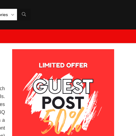
ories
ch
ls.
es
BQ
s a
ont
op)