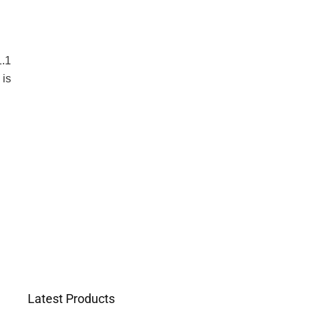
1.1
 is
Latest Products