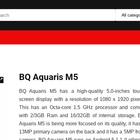
All categ
BQ Aquaris M5
🔍
BQ Aquaris M5 has a high-quality 5.0-inches tou
screen display with a resolution of 1080 x 1920 pixe
This has an Octa-core 1.5 GHz processor and com
with 2/3GB Ram and 16/32GB of internal storage. 
Aquaris M5 is being more focused on its quality, it ha
13MP primary camera on the back and it has a 5MP fr
camera. BQ Aquaris M5 runs on Android 5.1.1 (Lollip