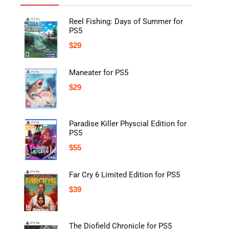
Reel Fishing: Days of Summer for
PS5
$
29
Maneater for PS5
$
29
Paradise Killer Physcial Edition for
PS5
$
55
Far Cry 6 Limited Edition for PS5
$
39
The Diofield Chronicle for PS5