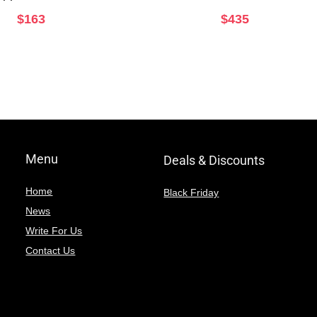
$
163
$
435
Menu
Deals & Discounts
Home
Black Friday
News
Write For Us
Contact Us