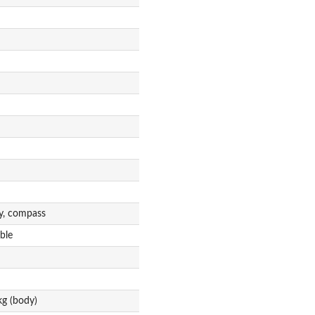
ty, compass
ble
g (body)