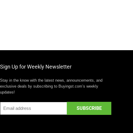
Sign Up for Weekly Newsletter
Stay in the know with the latest news, announcements, and
exclusive deals by subscribing to Buyingst.com’s weekly
updates!