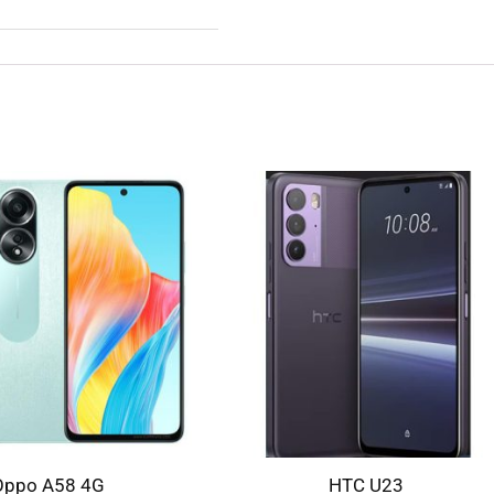
Oppo A58 4G
HTC U23