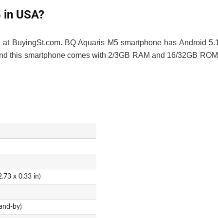
5 in USA?
29 at BuyingSt.com. BQ Aquaris M5 smartphone has Android 5.
h, and this smartphone comes with 2/3GB RAM and 16/32GB ROM
.73 x 0.33 in)
and-by)