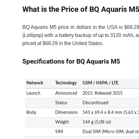
What is the Price of BQ Aquaris M
BQ Aquaris M5 price in dollars in the USA is $68.
(Lollipop) with a battery backup of up to 3120 mA
priced at $68.29 in the United States.
Specifications for BQ Aquaris M5
Network
Technology
GSM / HSPA / LTE
Launch
Announced
2015. Released 2015
Status
Discontinued
Body
Dimensions
143 x 69.4 x 8.4 mm (5.63 x 2
Weight
144 g (5.08 oz)
SIM
Dual SIM (Micro-SIM, dual st