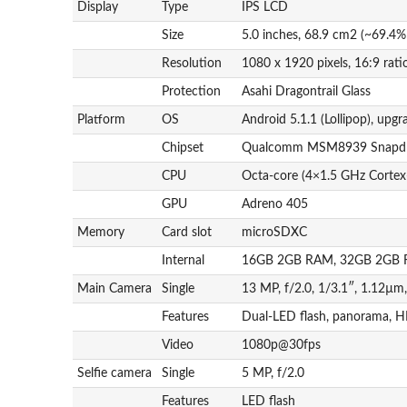
Display
Type
IPS LCD
Size
5.0 inches, 68.9 cm2 (~69.4%
Resolution
1080 x 1920 pixels, 16:9 rati
Protection
Asahi Dragontrail Glass
Platform
OS
Android 5.1.1 (Lollipop), upgr
Chipset
Qualcomm MSM8939 Snapdr
CPU
Octa-core (4×1.5 GHz Corte
GPU
Adreno 405
Memory
Card slot
microSDXC
Internal
16GB 2GB RAM, 32GB 2GB
Main Camera
Single
13 MP, f/2.0, 1/3.1″, 1.12µm
Features
Dual-LED flash, panorama, 
Video
1080p@30fps
Selfie camera
Single
5 MP, f/2.0
Features
LED flash