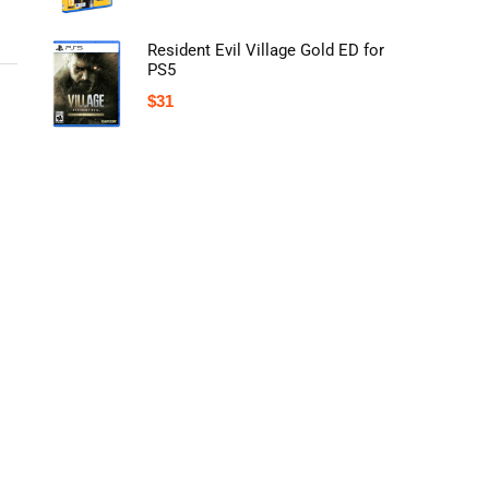
Resident Evil Village Gold ED for
PS5
$
31