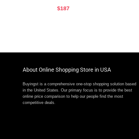
$
187
About Online Shopping Store in USA
Buyingst is a comprehensive one-stop shopping solution based
in the United States. Our primary focus is to provide the best
online price comparison to help our people find the most
competitive deals.