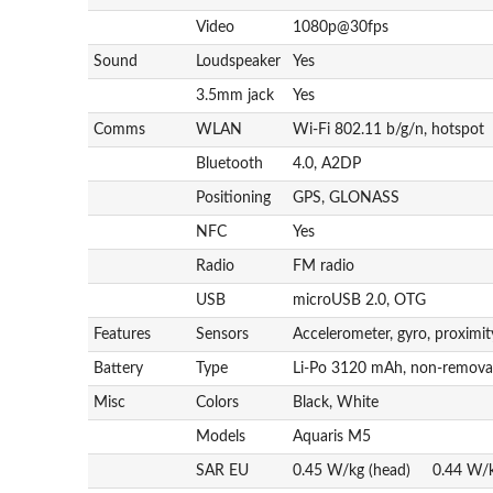
Video
1080p@30fps
Sound
Loudspeaker
Yes
3.5mm jack
Yes
Comms
WLAN
Wi-Fi 802.11 b/g/n, hotspot
Bluetooth
4.0, A2DP
Positioning
GPS, GLONASS
NFC
Yes
Radio
FM radio
USB
microUSB 2.0, OTG
Features
Sensors
Accelerometer, gyro, proximi
Battery
Type
Li-Po 3120 mAh, non-remova
Misc
Colors
Black, White
Models
Aquaris M5
SAR EU
0.45 W/kg (head) 0.44 W/k