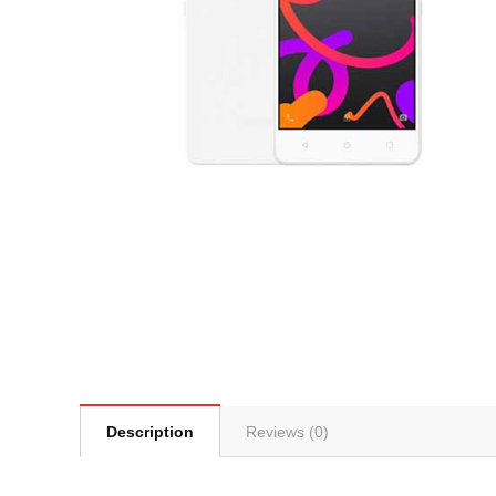
Description
Reviews (0)