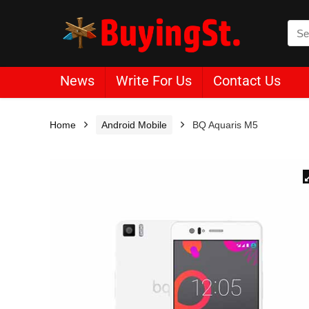
News
Write For Us
Contact Us
Home
Android Mobile
BQ Aquaris M5