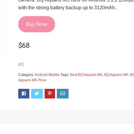
with the strong battery backup up to 3120mAh.
Buy Now
$
68
BQ
Category:
Android Mobile
Tags:
Best BQ Aquaris M5
,
BQ Aquaris M5
,
B
Aquaris M5 Price