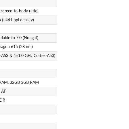
 screen-to-body ratio)
o (~441 ppi density)
adable to 7.0 (Nougat)
agon 615 (28 nm)
x-A53 & 4×1.0 GHz Cortex-A53)
 RAM, 32GB 3GB RAM
, AF
HDR