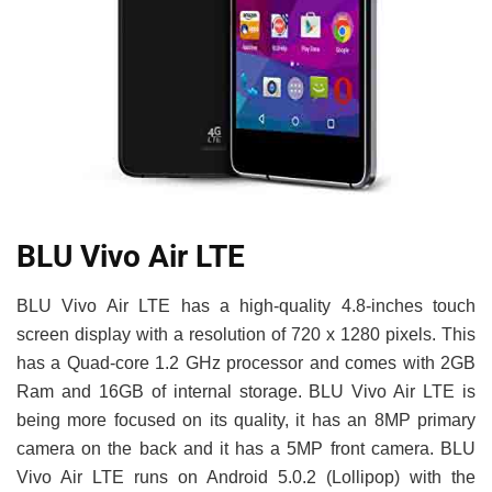
BLU Vivo Air LTE
BLU Vivo Air LTE has a high-quality 4.8-inches touch
screen display with a resolution of 720 x 1280 pixels. This
has a Quad-core 1.2 GHz processor and comes with 2GB
Ram and 16GB of internal storage. BLU Vivo Air LTE is
being more focused on its quality, it has an 8MP primary
camera on the back and it has a 5MP front camera. BLU
Vivo Air LTE runs on Android 5.0.2 (Lollipop) with the