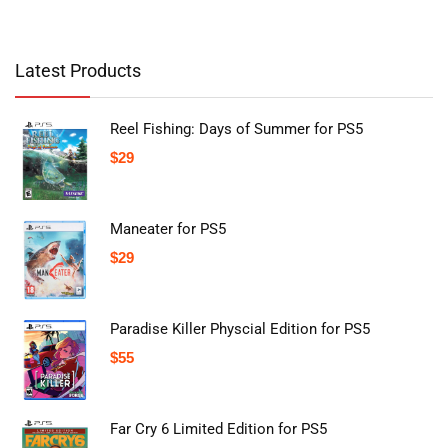
Latest Products
Reel Fishing: Days of Summer for PS5
$
29
Maneater for PS5
$
29
Paradise Killer Physcial Edition for PS5
$
55
Far Cry 6 Limited Edition for PS5