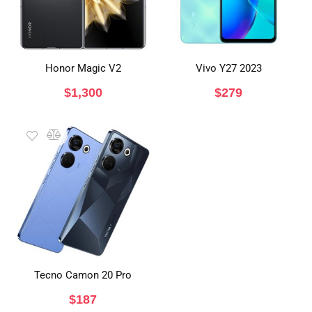
Honor Magic V2
Vivo Y27 2023
$
1,300
$
279
Tecno Camon 20 Pro
$
187