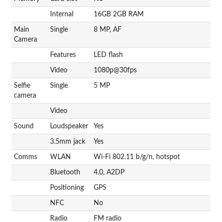
Internal
16GB 2GB RAM
Main
Single
8 MP, AF
Camera
Features
LED flash
Video
1080p@30fps
Selfie
Single
5 MP
camera
Video
Sound
Loudspeaker
Yes
3.5mm jack
Yes
Comms
WLAN
Wi-Fi 802.11 b/g/n, hotspot
Bluetooth
4.0, A2DP
Positioning
GPS
NFC
No
Radio
FM radio