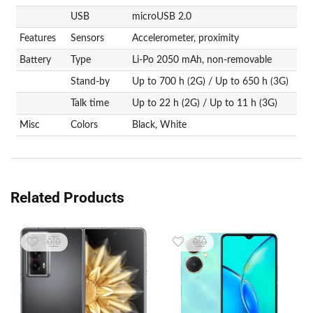
USB
microUSB 2.0
Features
Sensors
Accelerometer, proximity
Battery
Type
Li-Po 2050 mAh, non-removable
Stand-by
Up to 700 h (2G) / Up to 650 h (3G)
Talk time
Up to 22 h (2G) / Up to 11 h (3G)
Misc
Colors
Black, White
Related Products