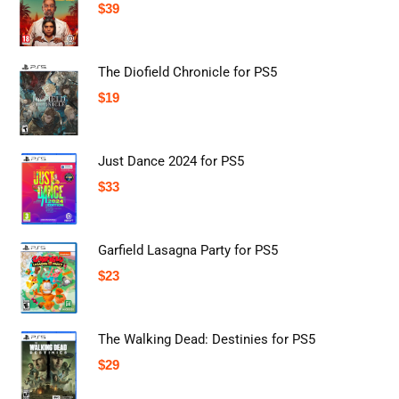
$
39
The Diofield Chronicle for PS5
$
19
Just Dance 2024 for PS5
$
33
Garfield Lasagna Party for PS5
$
23
The Walking Dead: Destinies for PS5
$
29