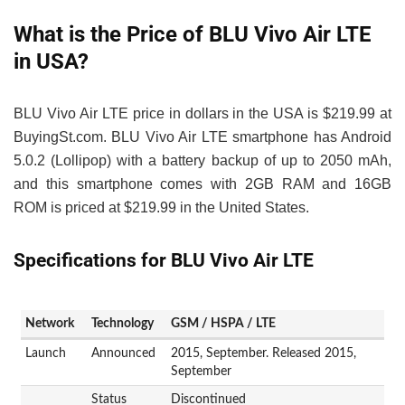
What is the Price of BLU Vivo Air LTE
in USA?
BLU Vivo Air LTE price in dollars in the USA is $219.99 at
BuyingSt.com. BLU Vivo Air LTE smartphone has Android
5.0.2 (Lollipop) with a battery backup of up to 2050 mAh,
and this smartphone comes with 2GB RAM and 16GB
ROM is priced at $219.99 in the United States.
Specifications for BLU Vivo Air LTE
Network
Technology
GSM / HSPA / LTE
Launch
Announced
2015, September. Released 2015,
September
Status
Discontinued