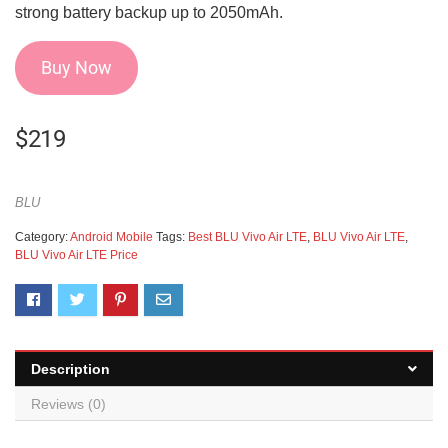
strong battery backup up to 2050mAh.
Buy Now
$
219
BLU
Category:
Android Mobile
Tags:
Best BLU Vivo Air LTE
,
BLU Vivo Air LTE
,
BLU Vivo Air LTE Price
Description
Reviews (0)