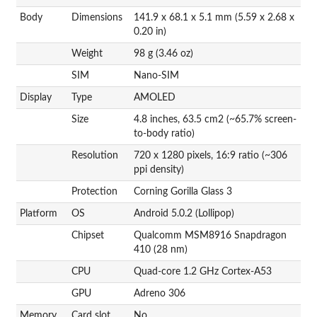
Body
Dimensions
141.9 x 68.1 x 5.1 mm (5.59 x 2.68 x
0.20 in)
Weight
98 g (3.46 oz)
SIM
Nano-SIM
Display
Type
AMOLED
Size
4.8 inches, 63.5 cm2 (~65.7% screen-
to-body ratio)
Resolution
720 x 1280 pixels, 16:9 ratio (~306
ppi density)
Protection
Corning Gorilla Glass 3
Platform
OS
Android 5.0.2 (Lollipop)
Chipset
Qualcomm MSM8916 Snapdragon
410 (28 nm)
CPU
Quad-core 1.2 GHz Cortex-A53
GPU
Adreno 306
Memory
Card slot
No