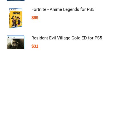
Fortnite - Anime Legends for PS5
$
99
Resident Evil Village Gold ED for PS5
$
31
About Online Shopping Store in USA
Buyingst is a comprehensive one-stop shopping solution based in the
United States. Our primary focus is to provide the best online price
comparison to help our people find the most competitive deals.