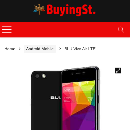
Home
Android Mobile
BLU Vivo Air LTE
🔍