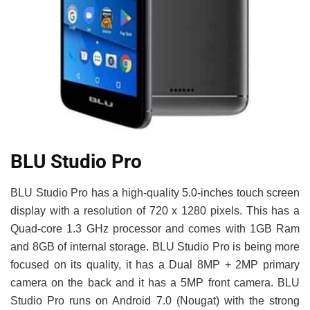
BLU Studio Pro
BLU Studio Pro has a high-quality 5.0-inches touch screen
display with a resolution of 720 x 1280 pixels. This has a
Quad-core 1.3 GHz processor and comes with 1GB Ram
and 8GB of internal storage. BLU Studio Pro is being more
focused on its quality, it has a Dual 8MP + 2MP primary
camera on the back and it has a 5MP front camera. BLU
Studio Pro runs on Android 7.0 (Nougat) with the strong