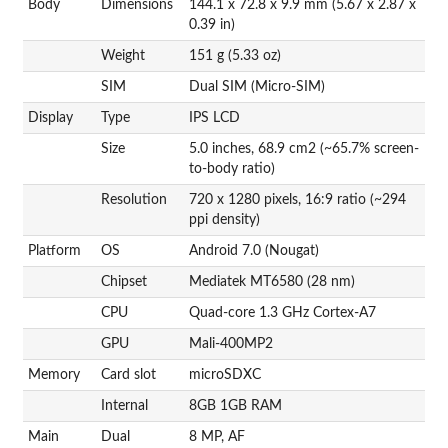
Body
Dimensions
144.1 x 72.8 x 9.9 mm (5.67 x 2.87 x
0.39 in)
Weight
151 g (5.33 oz)
SIM
Dual SIM (Micro-SIM)
Display
Type
IPS LCD
Size
5.0 inches, 68.9 cm2 (~65.7% screen-
to-body ratio)
Resolution
720 x 1280 pixels, 16:9 ratio (~294
ppi density)
Platform
OS
Android 7.0 (Nougat)
Chipset
Mediatek MT6580 (28 nm)
CPU
Quad-core 1.3 GHz Cortex-A7
GPU
Mali-400MP2
Memory
Card slot
microSDXC
Internal
8GB 1GB RAM
Main
Dual
8 MP, AF