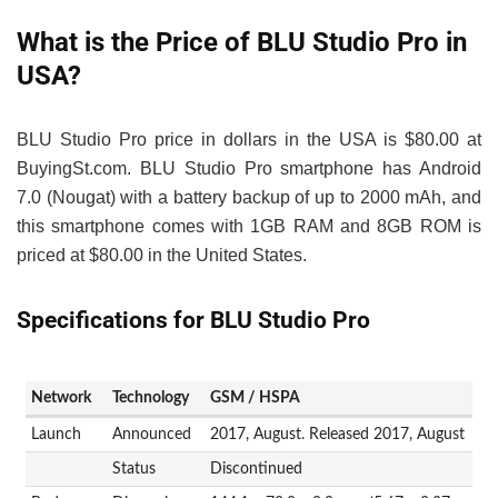
What is the Price of BLU Studio Pro in
USA?
BLU Studio Pro price in dollars in the USA is $80.00 at
BuyingSt.com. BLU Studio Pro smartphone has Android
7.0 (Nougat) with a battery backup of up to 2000 mAh, and
this smartphone comes with 1GB RAM and 8GB ROM is
priced at $80.00 in the United States.
Specifications for BLU Studio Pro
Network
Technology
GSM / HSPA
Launch
Announced
2017, August. Released 2017, August
Status
Discontinued