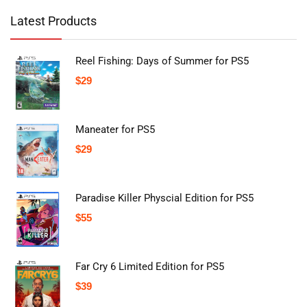
Latest Products
Reel Fishing: Days of Summer for PS5
$
29
Maneater for PS5
$
29
Paradise Killer Physcial Edition for PS5
$
55
Far Cry 6 Limited Edition for PS5
$
39