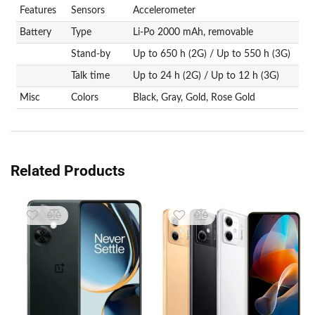
Features
Sensors
Accelerometer
Battery
Type
Li-Po 2000 mAh, removable
Stand-by
Up to 650 h (2G) / Up to 550 h (3G)
Talk time
Up to 24 h (2G) / Up to 12 h (3G)
Misc
Colors
Black, Gray, Gold, Rose Gold
Related Products