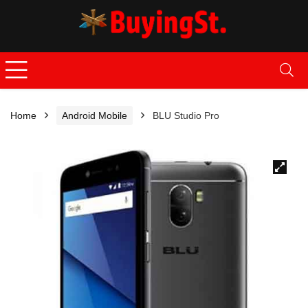
Home
Android Mobile
BLU Studio Pro
🔍