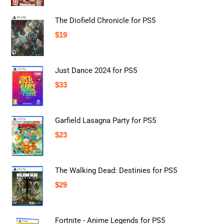
The Diofield Chronicle for PS5
$
19
Just Dance 2024 for PS5
$
33
Garfield Lasagna Party for PS5
$
23
The Walking Dead: Destinies for PS5
$
29
Fortnite - Anime Legends for PS5