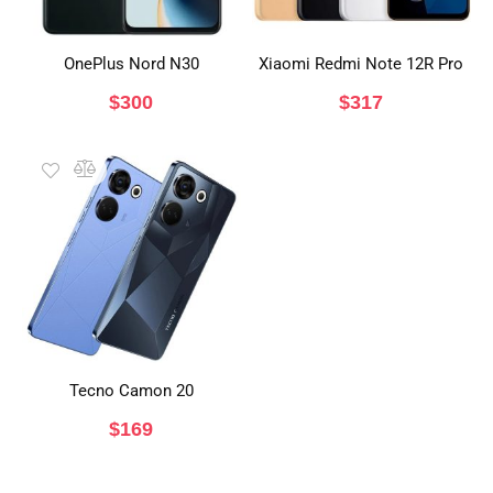
OnePlus Nord N30
Xiaomi Redmi Note 12R Pro
$
300
$
317
Tecno Camon 20
$
169