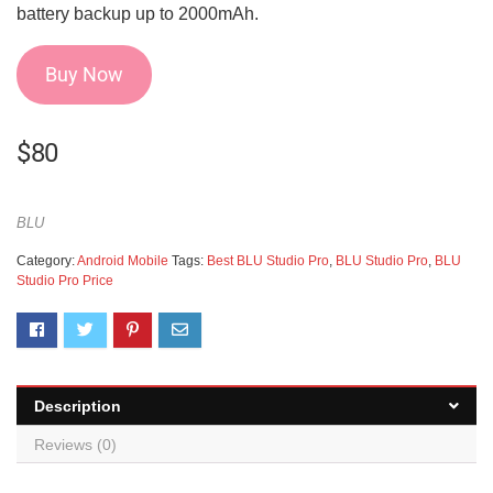
battery backup up to 2000mAh.
Buy Now
$
80
BLU
Category:
Android Mobile
Tags:
Best BLU Studio Pro
,
BLU Studio Pro
,
BLU
Studio Pro Price
Description
Reviews (0)