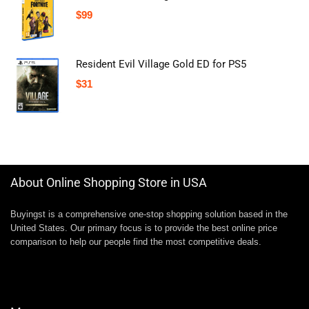
$
99
Resident Evil Village Gold ED for PS5
$
31
About Online Shopping Store in USA
Buyingst is a comprehensive one-stop shopping solution based in the
United States. Our primary focus is to provide the best online price
comparison to help our people find the most competitive deals.