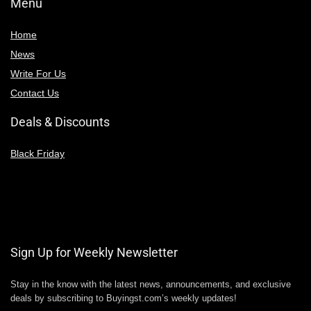
Menu
Home
News
Write For Us
Contact Us
Deals & Discounts
Black Friday
Sign Up for Weekly Newsletter
Stay in the know with the latest news, announcements, and exclusive
deals by subscribing to Buyingst.com’s weekly updates!