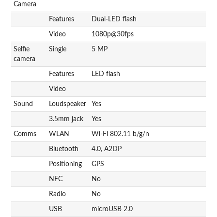
Camera
Features
Dual-LED flash
Video
1080p@30fps
Selfie
Single
5 MP
camera
Features
LED flash
Video
Sound
Loudspeaker
Yes
3.5mm jack
Yes
Comms
WLAN
Wi-Fi 802.11 b/g/n
Bluetooth
4.0, A2DP
Positioning
GPS
NFC
No
Radio
No
USB
microUSB 2.0