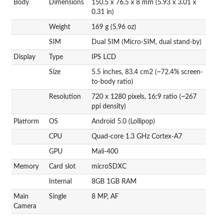
Body
Dimensions
150.5 x 76.5 x 8 mm (5.93 x 3.01 x
0.31 in)
Weight
169 g (5.96 oz)
SIM
Dual SIM (Micro-SIM, dual stand-by)
Display
Type
IPS LCD
Size
5.5 inches, 83.4 cm2 (~72.4% screen-
to-body ratio)
Resolution
720 x 1280 pixels, 16:9 ratio (~267
ppi density)
Platform
OS
Android 5.0 (Lollipop)
CPU
Quad-core 1.3 GHz Cortex-A7
GPU
Mali-400
Memory
Card slot
microSDXC
Internal
8GB 1GB RAM
Main
Single
8 MP, AF
Camera