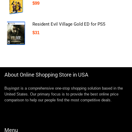
$
99
Resident Evil Village Gold ED for PS5
$
31
About Online Shopping Store in USA
Buyingst is a comprehensive one-stop shopping solution based in the
United States. Our primary focus is to provide the best online price
comparison to help our people find the most competitive deals.
Menu