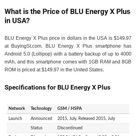
What is the Price of BLU Energy X Plus
in USA?
BLU Energy X Plus price in dollars in the USA is $149.97
at BuyingSt.com. BLU Energy X Plus smartphone has
Android 5.0 (Lollipop) with a battery backup of up to 4000
mAh, and this smartphone comes with 1GB RAM and 8GB
ROM is priced at $149.97 in the United States.
Specifications for BLU Energy X Plus
Network
Technology
GSM / HSPA
Launch
Announced
2015, July. Released 2015, July
Status
Discontinued