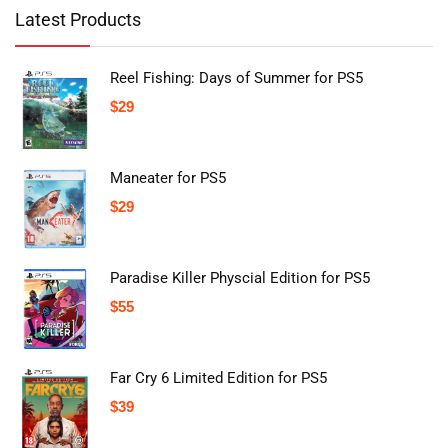
Latest Products
Reel Fishing: Days of Summer for PS5
$
29
Maneater for PS5
$
29
Paradise Killer Physcial Edition for PS5
$
55
Far Cry 6 Limited Edition for PS5
$
39