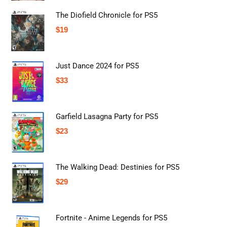
The Diofield Chronicle for PS5
$
19
Just Dance 2024 for PS5
$
33
Garfield Lasagna Party for PS5
$
23
The Walking Dead: Destinies for PS5
$
29
Fortnite - Anime Legends for PS5