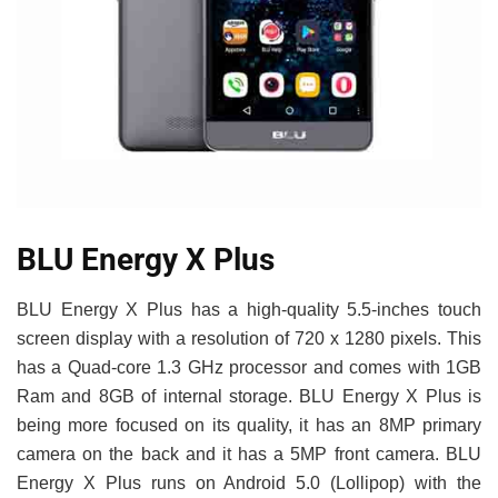
BLU Energy X Plus
BLU Energy X Plus has a high-quality 5.5-inches touch
screen display with a resolution of 720 x 1280 pixels. This
has a Quad-core 1.3 GHz processor and comes with 1GB
Ram and 8GB of internal storage. BLU Energy X Plus is
being more focused on its quality, it has an 8MP primary
camera on the back and it has a 5MP front camera. BLU
Energy X Plus runs on Android 5.0 (Lollipop) with the