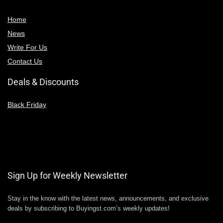
Home
News
Write For Us
Contact Us
Deals & Discounts
Black Friday
Sign Up for Weekly Newsletter
Stay in the know with the latest news, announcements, and exclusive
deals by subscribing to Buyingst.com’s weekly updates!