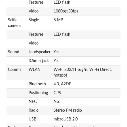
Features
LED flash
Video
1080p@30fps
Selfie
Single
5 MP
camera
Features
LED flash
Video
Sound
Loudspeaker
Yes
3.5mm jack
Yes
Comms
WLAN
Wi-Fi 802.11 b/g/n, Wi-Fi Direct,
hotspot
Bluetooth
4.0, A2DP
Positioning
GPS
NFC
No
Radio
Stereo FM radio
USB
microUSB 2.0