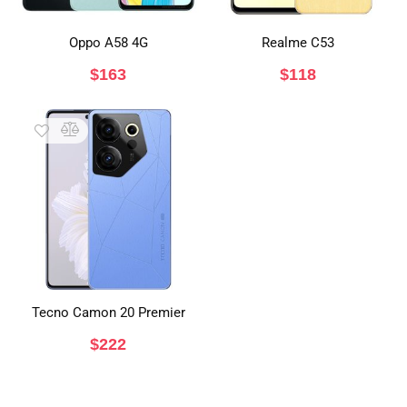
Oppo A58 4G
Realme C53
$
163
$
118
Tecno Camon 20 Premier
$
222