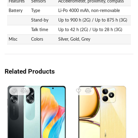
Features
Sensors
Accelerometer, proximity, compass
Battery
Type
Li-Po 4000 mAh, non-removable
Stand-by
Up to 900 h (2G) / Up to 875 h (3G)
Talk time
Up to 42 h (2G) / Up to 28 h (3G)
Misc
Colors
Silver, Gold, Grey
Related Products