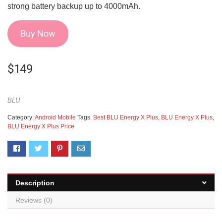
strong battery backup up to 4000mAh.
Buy Now
$
149
BLU
Category:
Android Mobile
Tags:
Best BLU Energy X Plus
,
BLU Energy X Plus
,
BLU Energy X Plus Price
Description
Reviews (0)