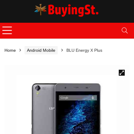
Home
Android Mobile
BLU Energy X Plus
🔍