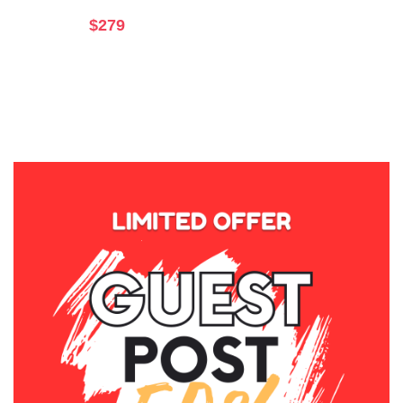
$
279