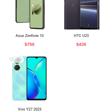
Asus Zenfone 10
HTC U23
$
750
$
435
Vivo Y27 2023