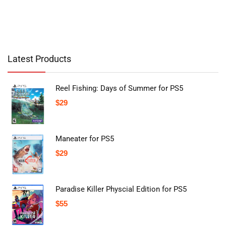
Latest Products
Reel Fishing: Days of Summer for PS5
$
29
Maneater for PS5
$
29
Paradise Killer Physcial Edition for PS5
$
55