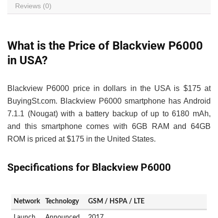
Reviews (0)
What is the Price of Blackview P6000
in USA?
Blackview P6000 price in dollars in the USA is $175 at
BuyingSt.com. Blackview P6000 smartphone has Android
7.1.1 (Nougat) with a battery backup of up to 6180 mAh,
and this smartphone comes with 6GB RAM and 64GB
ROM is priced at $175 in the United States.
Specifications for Blackview P6000
Network
Technology
GSM / HSPA / LTE
Launch
Announced
2017