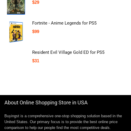
$
29
Fortnite - Anime Legends for PS5
$
99
Resident Evil Village Gold ED for PS5
$
31
About Online Shopping Store in USA
Buyingst is a comprehensive one-stop shopping solution based in the
United States. Our primary focus is to provide the best online price
comparison to help our people find the most competitive deals.