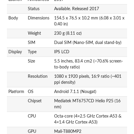
Status
Available. Released 2017
Body
Dimensions
154.5 x 76.5 x 10.2 mm (6.08 x 3.01 x
0.40 in)
Weight
230 g (8.11 oz)
SIM
Dual SIM (Nano-SIM, dual stand-by)
Display
Type
IPS LCD
Size
5.5 inches, 83.4 cm2 (~70.6% screen-
to-body ratio)
Resolution
1080 x 1920 pixels, 16:9 ratio (~401
ppi density)
Platform
OS
Android 7.1.1 (Nougat)
Chipset
Mediatek MT6757CD Helio P25 (16
nm)
CPU
Octa-core (4×2.5 GHz Cortex-A53 &
4×1.4 GHz Cortex-A53)
GPU
Mali-T880MP2