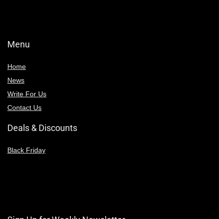
Menu
Home
News
Write For Us
Contact Us
Deals & Discounts
Black Friday