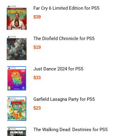
Far Cry 6 Limited Edition for PS5
$
39
The Diofield Chronicle for PS5
$
19
Just Dance 2024 for PS5
$
33
Garfield Lasagna Party for PS5
$
23
The Walking Dead: Destinies for PS5