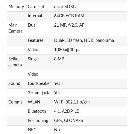
Memory
Card slot
microSDXC
Internal
64GB 6GB RAM
Main
Dual
21 MP, f/2.0, AF
Camera
Features
Dual-LED flash, HDR, panorama
Video
1080p@30fps
Selfie
Single
8 MP
camera
Video
Sound
Loudspeaker
Yes
3.5mm jack
Yes
Comms
WLAN
Wi-Fi 802.11 b/g/n
Bluetooth
4.1, A2DP, LE
Positioning
GPS, GLONASS
NFC
No