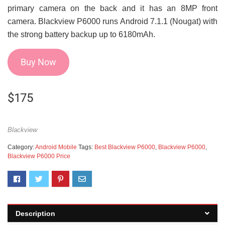
primary camera on the back and it has an 8MP front
camera. Blackview P6000 runs Android 7.1.1 (Nougat) with
the strong battery backup up to 6180mAh.
Buy Now
$
175
Blackview
Category:
Android Mobile
Tags:
Best Blackview P6000
,
Blackview P6000
,
Blackview P6000 Price
Description