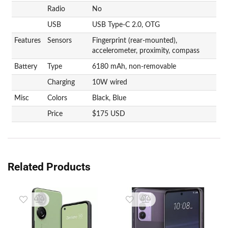
Radio
No
USB
USB Type-C 2.0, OTG
Features
Sensors
Fingerprint (rear-mounted),
accelerometer, proximity, compass
Battery
Type
6180 mAh, non-removable
Charging
10W wired
Misc
Colors
Black, Blue
Price
$175 USD
Related Products