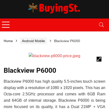
Home
Android Mobile
Blackview P6000
🔍
Blackview P6000
Blackview P6000 has high quality 5.5-inches touch screen
display with a resolution of 1080 x 1920 pixels. This has an
Octa-core 2.5GHz processor and comes with 6GB Ram
and 64GB of internal storage. Blackview P6000 is being
more focused on its quality, it has a Dual 21MP + VGA