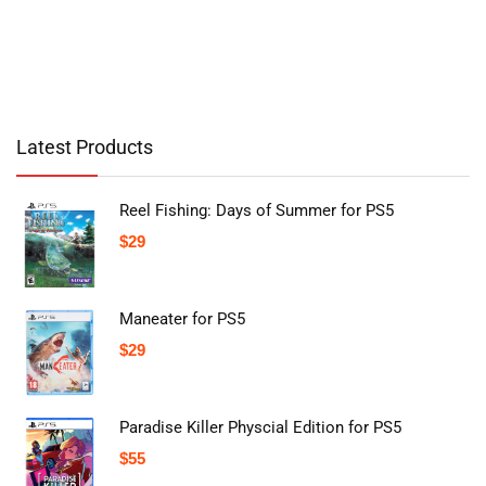
Latest Products
Reel Fishing: Days of Summer for PS5
$
29
Maneater for PS5
$
29
Paradise Killer Physcial Edition for PS5
$
55