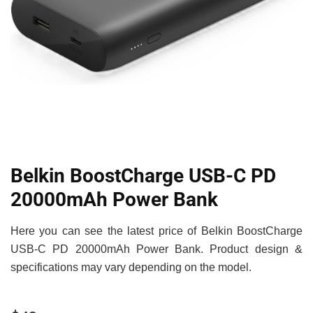
Belkin BoostCharge USB-C PD
20000mAh Power Bank
Here you can see the latest price of Belkin BoostCharge
USB-C PD 20000mAh Power Bank. Product design &
specifications may vary depending on the model.