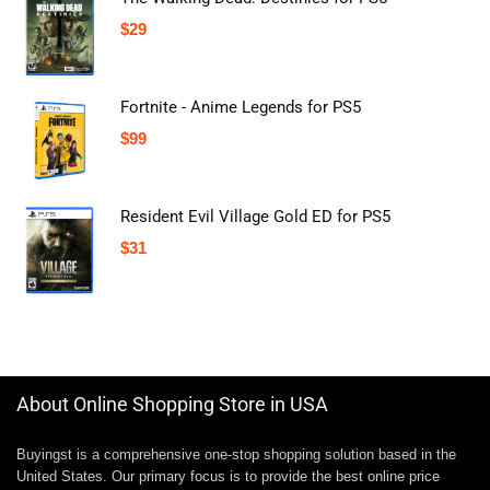
$
29
Fortnite - Anime Legends for PS5
$
99
Resident Evil Village Gold ED for PS5
$
31
About Online Shopping Store in USA
Buyingst is a comprehensive one-stop shopping solution based in the
United States. Our primary focus is to provide the best online price