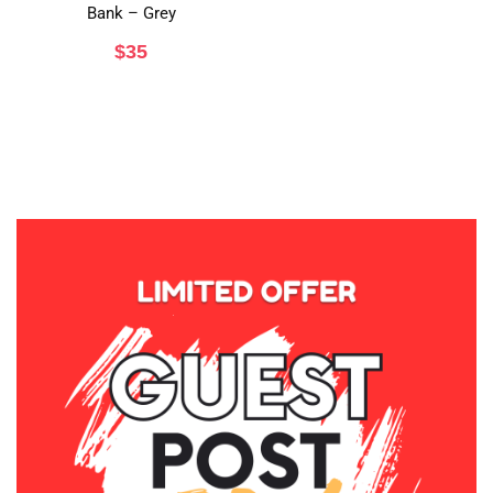
Bank – Grey
$
35