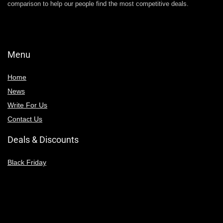
comparison to help our people find the most competitive deals.
Menu
Home
News
Write For Us
Contact Us
Deals & Discounts
Black Friday