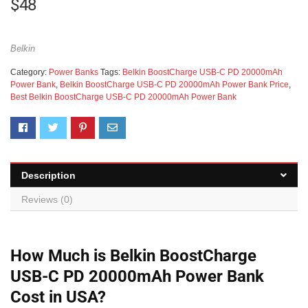
$
48
Belkin
Category:
Power Banks
Tags:
Belkin BoostCharge USB-C PD 20000mAh
Power Bank
,
Belkin BoostCharge USB-C PD 20000mAh Power Bank Price
,
Best Belkin BoostCharge USB-C PD 20000mAh Power Bank
Description
Reviews (0)
How Much is Belkin BoostCharge
USB-C PD 20000mAh Power Bank
Cost in USA?