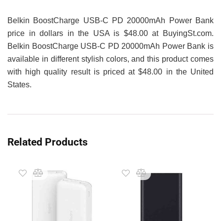
Belkin BoostCharge USB-C PD 20000mAh Power Bank
price in dollars in the USA is $48.00 at BuyingSt.com.
Belkin BoostCharge USB-C PD 20000mAh Power Bank is
available in different stylish colors, and this product comes
with high quality result is priced at $48.00 in the United
States.
Related Products