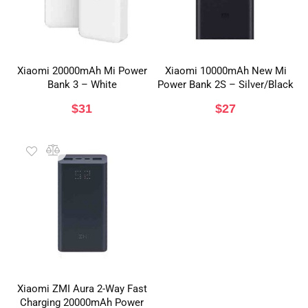
Xiaomi 20000mAh Mi Power
Xiaomi 10000mAh New Mi
Bank 3 – White
Power Bank 2S – Silver/Black
$
31
$
27
Xiaomi ZMI Aura 2-Way Fast
Charging 20000mAh Power