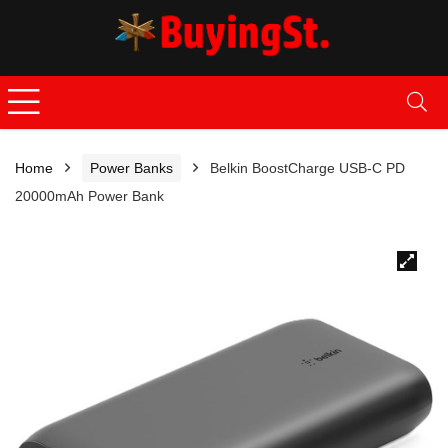
Home
Power Banks
Belkin BoostCharge USB-C PD
20000mAh Power Bank
🔍