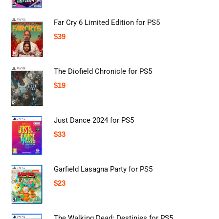
Far Cry 6 Limited Edition for PS5
$
39
The Diofield Chronicle for PS5
$
19
Just Dance 2024 for PS5
$
33
Garfield Lasagna Party for PS5
$
23
The Walking Dead: Destinies for PS5