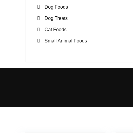
Dog Foods
Dog Treats
Cat Foods
Small Animal Foods