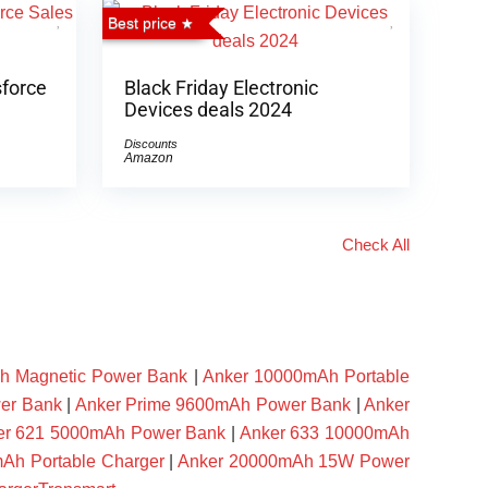
Best price
sforce
Black Friday Electronic
Devices deals 2024
Discounts
Amazon
Check All
h Magnetic Power Bank
|
Anker 10000mAh Portable
er Bank
|
Anker Prime 9600mAh Power Bank
|
Anker
er 621 5000mAh Power Bank
|
Anker 633 10000mAh
Ah Portable Charger
|
Anker 20000mAh 15W Power