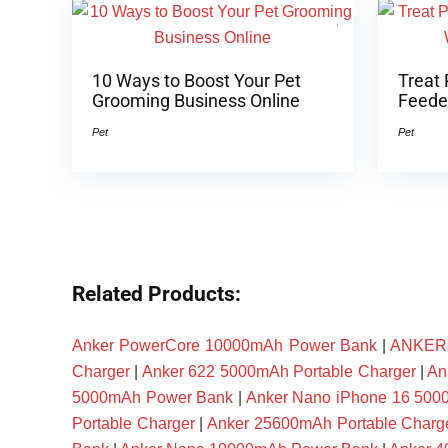
10 Ways to Boost Your Pet
Treat 
Grooming Business Online
Feeder
Pet
Pet
Related Products:
Anker PowerCore 10000mAh Power Bank
|
ANKER P
Charger
|
Anker 622 5000mAh Portable Charger
|
An
5000mAh Power Bank
|
Anker Nano iPhone 16 50
Portable Charger
|
Anker 25600mAh Portable Charg