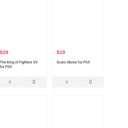
$
29
$
19
The King of Fighters XV
Scars Above for PS5
for PS5
0
0