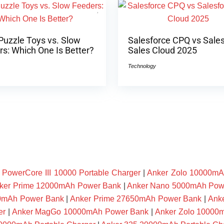
Puzzle Toys vs. Slow
Salesforce CPQ vs Sale
s: Which One Is Better?
Sales Cloud 2025
Technology
owerCore III 10000 Portable Charger
|
Anker Zolo 10000mA
ker Prime 12000mAh Power Bank
|
Anker Nano 5000mAh Pow
00mAh Power Bank
|
Anker Prime 27650mAh Power Bank
|
Ank
er
|
Anker MagGo 10000mAh Power Bank
|
Anker Zolo 10000m