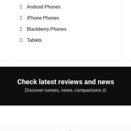
Android Phones
iPhone Phones
Blackberry Phones
Tablets
Check latest reviews and news
Discover rumors, news, comparisons ⚖