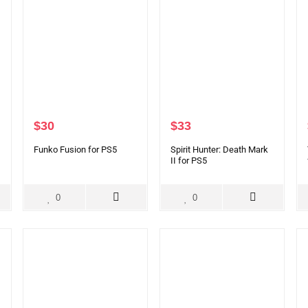
$
30
$
33
Funko Fusion for PS5
Spirit Hunter: Death Mark
II for PS5
0
0