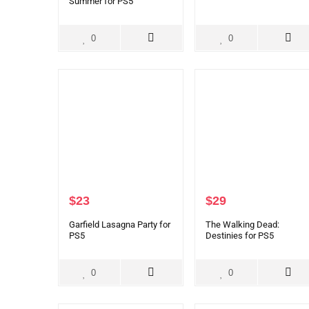
Summer for PS5
0
0
$
23
$
29
Garfield Lasagna Party for
The Walking Dead:
PS5
Destinies for PS5
0
0