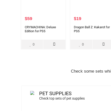
$
59
$
19
CRYMACHINA: Deluxe
Dragon Ball Z: Kakarot for
Edition for PS5
PS5
0
0
Check some sets whic
PET SUPPLIES
Check top sets of pet supplies