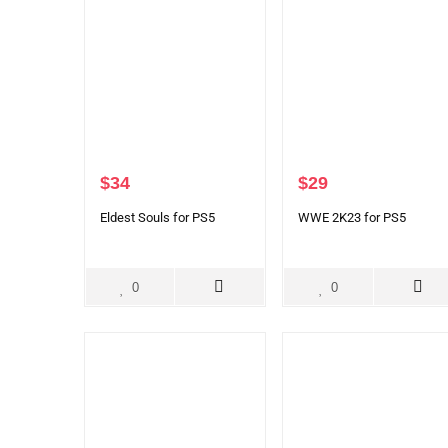
$
34
$
29
Eldest Souls for PS5
WWE 2K23 for PS5
0
0