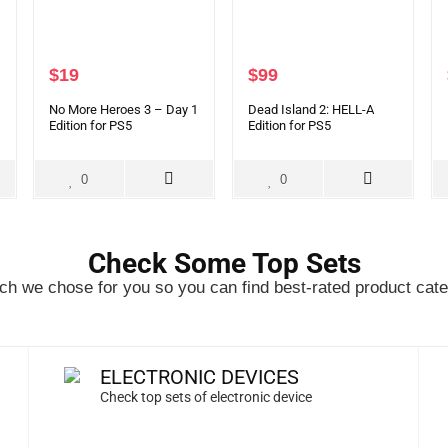
$
19
$
99
No More Heroes 3 – Day 1
Dead Island 2: HELL-A
Edition for PS5
Edition for PS5
0
0
Check Some Top Sets
h we chose for you so you can find best-rated product cate
ELECTRONIC DEVICES
Check top sets of electronic device