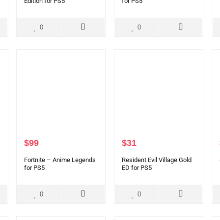
Edition for PS5
for PS5
0
0
$
99
$
31
Fortnite – Anime Legends
Resident Evil Village Gold
for PS5
ED for PS5
0
0