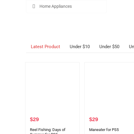
Home Appliances
Latest Product
Under $10
Under $50
Un
$
29
$
29
Reel Fishing: Days of
Maneater for PS5