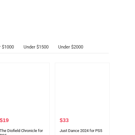
r $1000
Under $1500
Under $2000
$
19
$
33
The Diofield Chronicle for
Just Dance 2024 for PS5