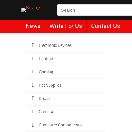
News
Write For Us
Contact Us
Electronic Devices
Laptops
Le
Gaming
Pet Supplies
Buyin
Books
Cameras
Computer Components