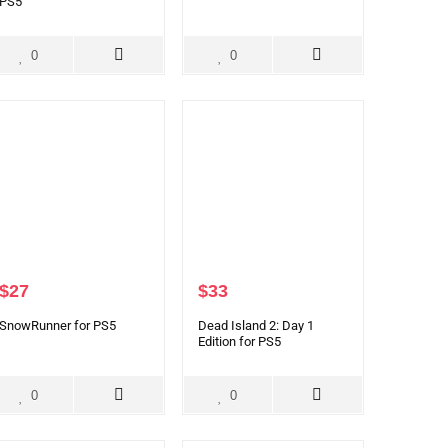
PS5
0
0
$
27
$
33
SnowRunner for PS5
Dead Island 2: Day 1
Edition for PS5
0
0