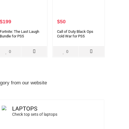
$
199
$
50
Fortnite: The Last Laugh
Call of Duty Black Ops
Bundle for PS5
Cold War for PS5
0
0
gory from our website
LAPTOPS
Check top sets of laptops