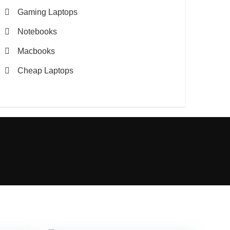
Gaming Laptops
Notebooks
Macbooks
Cheap Laptops