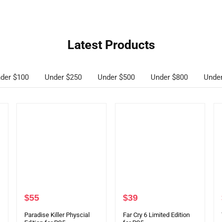
Latest Products
der $100
Under $250
Under $500
Under $800
Unde
$
55
$
39
Paradise Killer Physcial
Far Cry 6 Limited Edition