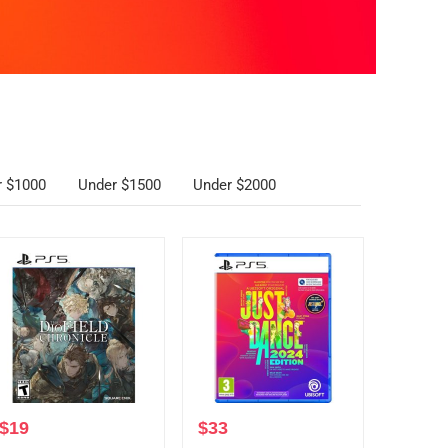
r $1000
Under $1500
Under $2000
$
19
$
33