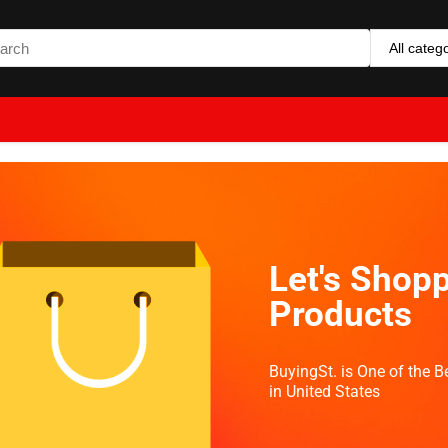
All categ
Let's Shopp
Products
BuyingSt. is One of the 
in United States