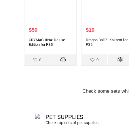
$
59
$
19
CRYMACHINA: Deluxe
Dragon Ball Z: Kakarot for
Edition for PS5
PS5
0
0
Check some sets whic
PET SUPPLIES
Check top sets of pet supplies