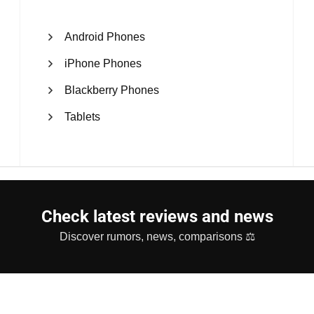
Android Phones
iPhone Phones
Blackberry Phones
Tablets
Check latest reviews and news
Discover rumors, news, comparisons ⚖