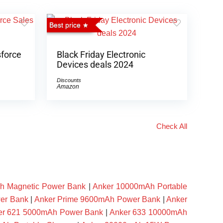
Best price
sforce
Black Friday Electronic
Devices deals 2024
Discounts
Amazon
Check All
h Magnetic Power Bank
|
Anker 10000mAh Portable
er Bank
|
Anker Prime 9600mAh Power Bank
|
Anker
er 621 5000mAh Power Bank
|
Anker 633 10000mAh