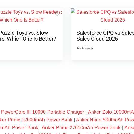
Puzzle Toys vs. Slow
Salesforce CPQ vs Sale
s: Which One Is Better?
Sales Cloud 2025
Technology
owerCore III 10000 Portable Charger
|
Anker Zolo 10000mA
ker Prime 12000mAh Power Bank
|
Anker Nano 5000mAh Pow
00mAh Power Bank
|
Anker Prime 27650mAh Power Bank
|
Ank