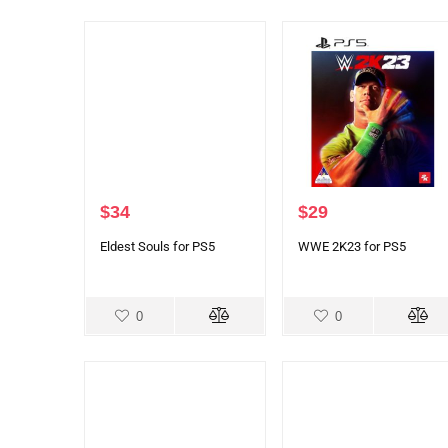
$
34
$
29
Eldest Souls for PS5
WWE 2K23 for PS5
0
0