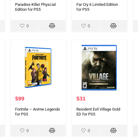
Paradise Killer Physcial
Far Cry 6 Limited Edition
Edition for PS5
for PS5
0
0
$
99
$
31
Fortnite – Anime Legends
Resident Evil Village Gold
for PS5
ED for PS5
0
0