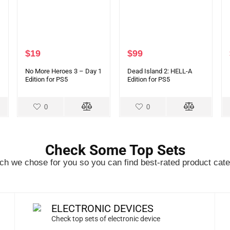
$
19
$
99
No More Heroes 3 – Day 1
Dead Island 2: HELL-A
Edition for PS5
Edition for PS5
0
0
Check Some Top Sets
h we chose for you so you can find best-rated product cate
ELECTRONIC DEVICES
Check top sets of electronic device