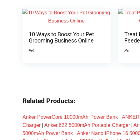
10 Ways to Boost Your Pet
Treat 
Grooming Business Online
Feeder
Pet
Pet
Related Products:
Anker PowerCore 10000mAh Power Bank
|
ANKER P
Charger
|
Anker 622 5000mAh Portable Charger
|
An
5000mAh Power Bank
|
Anker Nano iPhone 16 50