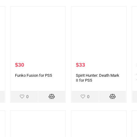
$
30
$
33
Funko Fusion for PS5
Spirit Hunter: Death Mark
II for PS5
0
0