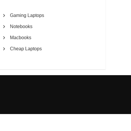
Gaming Laptops
Notebooks
Macbooks
Cheap Laptops