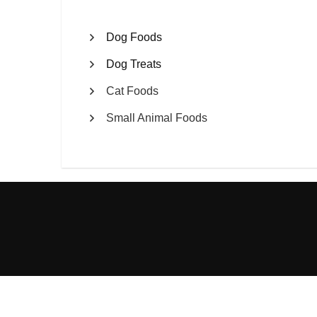
Dog Foods
Dog Treats
Cat Foods
Small Animal Foods