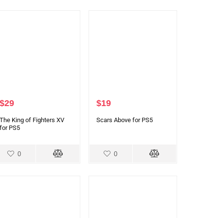
$
29
$
19
The King of Fighters XV
Scars Above for PS5
for PS5
0
0