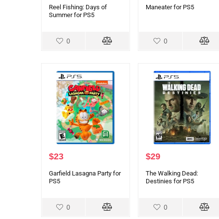
Reel Fishing: Days of
Maneater for PS5
Summer for PS5
0
0
$
23
$
29
Garfield Lasagna Party for
The Walking Dead:
PS5
Destinies for PS5
0
0