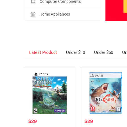
Computer Components
Home Appliances
Latest Product
Under $10
Under $50
Un
$
29
$
29