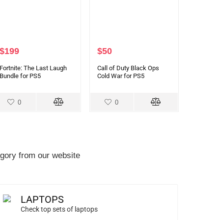
$
199
$
50
Fortnite: The Last Laugh
Call of Duty Black Ops
Bundle for PS5
Cold War for PS5
0
0
gory from our website
LAPTOPS
Check top sets of laptops