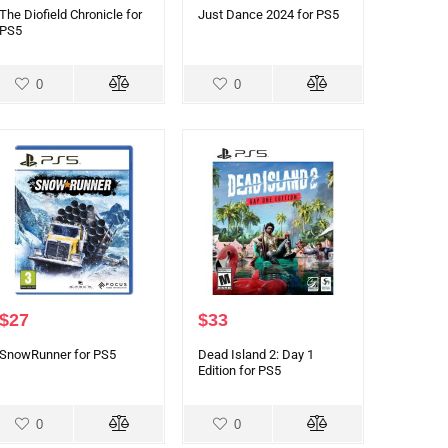
The Diofield Chronicle for
Just Dance 2024 for PS5
PS5
0
0
$
27
$
33
SnowRunner for PS5
Dead Island 2: Day 1
Edition for PS5
0
0