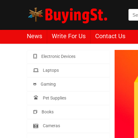
News
Write For Us
Contact Us
Electronic Devices
Laptops
Gaming
Pet Supplies
Books
Cameras