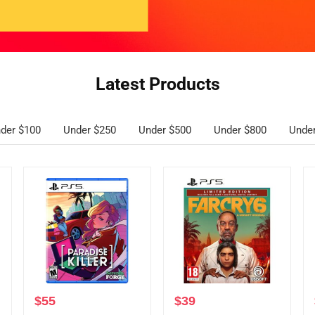
Latest Products
der $100
Under $250
Under $500
Under $800
Unde
$
55
$
39