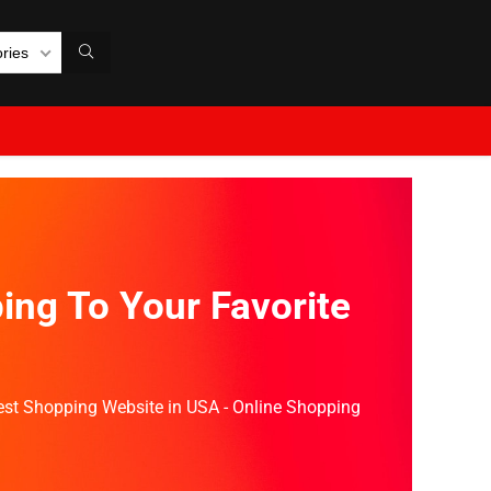
ories
ing To Your Favorite
Best Shopping Website in USA - Online Shopping