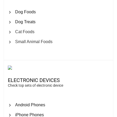
Dog Foods
Dog Treats
Cat Foods
Small Animal Foods
ELECTRONIC DEVICES
Check top sets of electronic device
Android Phones
iPhone Phones