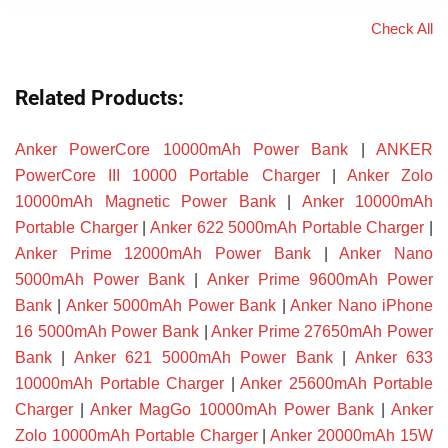
Check All
Related Products:
Anker PowerCore 10000mAh Power Bank
|
ANKER
PowerCore III 10000 Portable Charger
|
Anker Zolo
10000mAh Magnetic Power Bank
|
Anker 10000mAh
Portable Charger
|
Anker 622 5000mAh Portable Charger
|
Anker Prime 12000mAh Power Bank
|
Anker Nano
5000mAh Power Bank
|
Anker Prime 9600mAh Power
Bank
|
Anker 5000mAh Power Bank
|
Anker Nano iPhone
16 5000mAh Power Bank
|
Anker Prime 27650mAh Power
Bank
|
Anker 621 5000mAh Power Bank
|
Anker 633
10000mAh Portable Charger
|
Anker 25600mAh Portable
Charger
|
Anker MagGo 10000mAh Power Bank
|
Anker
Zolo 10000mAh Portable Charger
|
Anker 20000mAh 15W