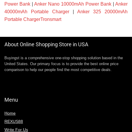
Power Bank
|
Anker Nano 10000mAh Power Bank
|
Anker
40000mAh Portable Charger
|
Anker 325 20000mAh
Portable ChargerTronsmart
About Online Shopping Store in USA
Buyingst is a comprehensive one-stop shopping solution based in the
United States. Our primary focus is to provide the best online price
comparison to help our people find the most competitive deals.
Menu
Home
REXUS88
Write For Us