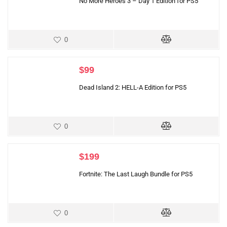
No More Heroes 3 – Day 1 Edition for PS5
0
$
99
Dead Island 2: HELL-A Edition for PS5
0
$
199
Fortnite: The Last Laugh Bundle for PS5
0