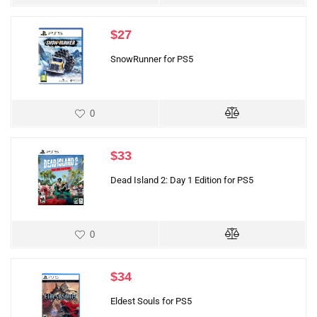
$
27
SnowRunner for PS5
0
$
33
Dead Island 2: Day 1 Edition for PS5
0
$
34
Eldest Souls for PS5