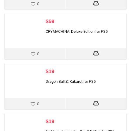
0
$
59
CRYMACHINA: Deluxe Edition for PS5
0
$
19
Dragon Ball Z: Kakarot for PS5
0
$
19