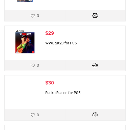
0
$
29
WWE 2K23 for PS5
0
$
30
Funko Fusion for PS5
0