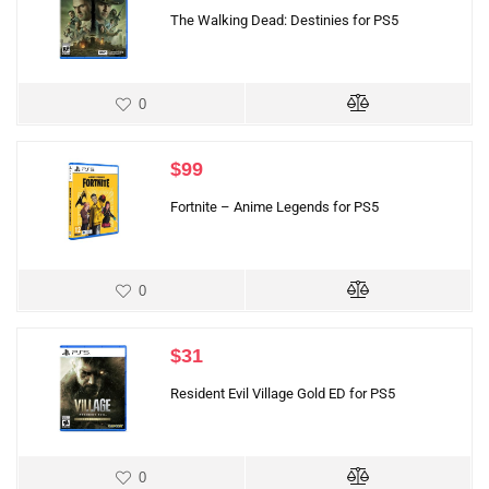
The Walking Dead: Destinies for PS5
0
$
99
Fortnite – Anime Legends for PS5
0
$
31
Resident Evil Village Gold ED for PS5
0