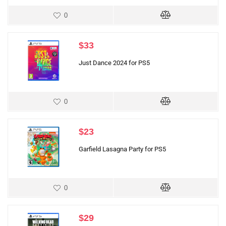
0
$
33
Just Dance 2024 for PS5
0
$
23
Garfield Lasagna Party for PS5
0
$
29