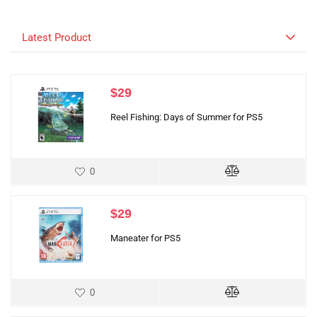
Latest Product
$
29
Reel Fishing: Days of Summer for PS5
0
$
29
Maneater for PS5
0