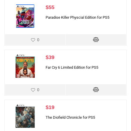
$
55
Paradise Killer Physcial Edition for PS5
0
$
39
Far Cry 6 Limited Edition for PS5
0
$
19
The Diofield Chronicle for PS5