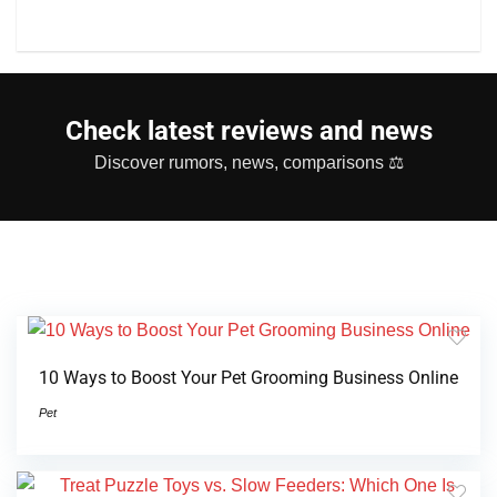
Check latest reviews and news
Discover rumors, news, comparisons ⚖
10 Ways to Boost Your Pet Grooming Business Online
Pet