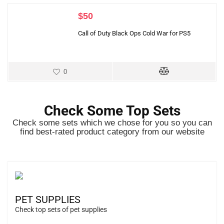
$
50
Call of Duty Black Ops Cold War for PS5
0
Check Some Top Sets
Check some sets which we chose for you so you can
find best-rated product category from our website
PET SUPPLIES
Check top sets of pet supplies