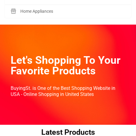
Home Appliances
Let's Shopping To Your
Favorite Products
BuyingSt. is One of the Best Shopping Website in
USA - Online Shopping in United States
Latest Products