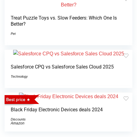
Treat Puzzle Toys vs. Slow Feeders: Which One Is
Better?
Pet
Salesforce CPQ vs Salesforce Sales Cloud 2025
Technology
Best price
Black Friday Electronic Devices deals 2024
Discounts
Amazon