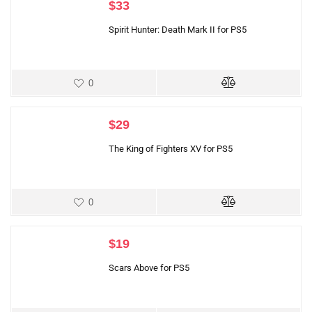
$
33
Spirit Hunter: Death Mark II for PS5
0
$
29
The King of Fighters XV for PS5
0
$
19
Scars Above for PS5