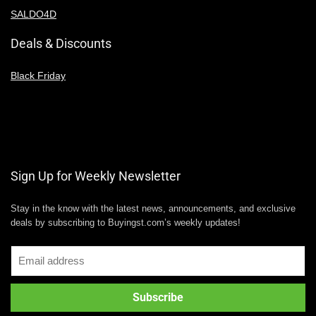
SALDO4D
Deals & Discounts
Black Friday
Sign Up for Weekly Newsletter
Stay in the know with the latest news, announcements, and exclusive
deals by subscribing to Buyingst.com’s weekly updates!