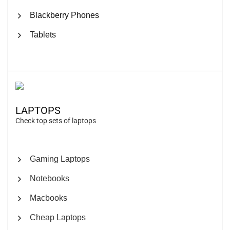
Blackberry Phones
Tablets
LAPTOPS
Check top sets of laptops
Gaming Laptops
Notebooks
Macbooks
Cheap Laptops