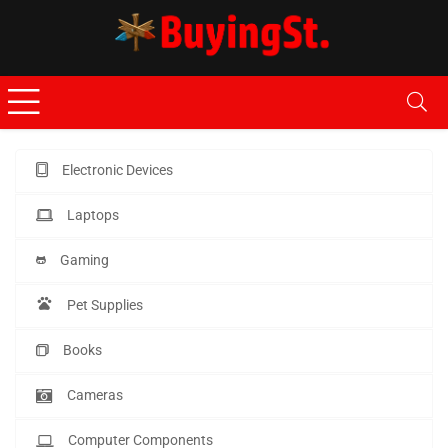
Electronic Devices
Laptops
Gaming
Pet Supplies
Books
Cameras
Computer Components