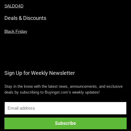
SALDO4D
Deals & Discounts
Black Friday
Sign Up for Weekly Newsletter
Stay in the know with the latest news, announcements, and exclusive
deals by subscribing to Buyingst.com’s weekly updates!