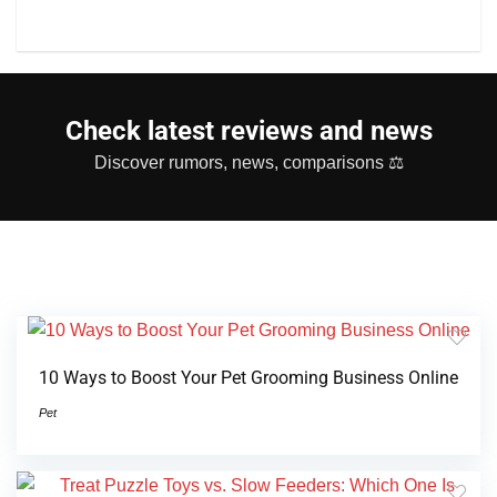
Check latest reviews and news
Discover rumors, news, comparisons ⚖
10 Ways to Boost Your Pet Grooming Business Online
Pet