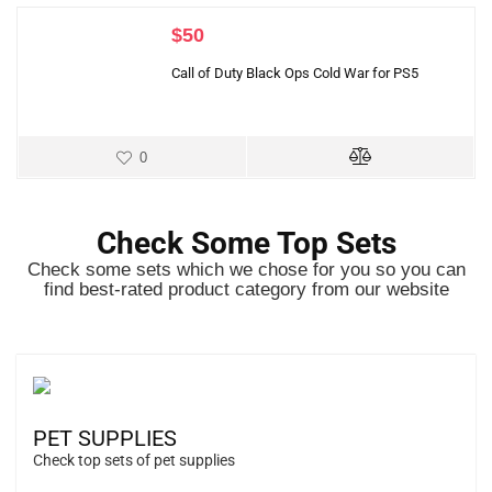
$
50
Call of Duty Black Ops Cold War for PS5
0
Check Some Top Sets
Check some sets which we chose for you so you can
find best-rated product category from our website
PET SUPPLIES
Check top sets of pet supplies