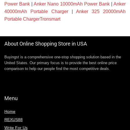
Power Bank
|
Anker Nano 10000mAh Power Bank
|
Anker
40000mAh Portable Charger
|
Anker 325 20000mAh
Portable ChargerTronsmart
About Online Shopping Store in USA
Buyingst is a comprehensive one-stop shopping solution based in the
United States. Our primary focus is to provide the best online price
comparison to help our people find the most competitive deals.
Menu
Home
REXUS88
Write For Us