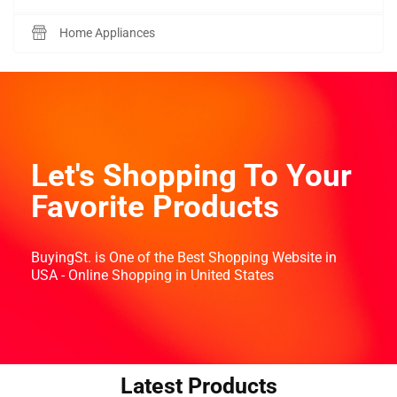
Home Appliances
Let's Shopping To Your
Favorite Products
BuyingSt. is One of the Best Shopping Website in
USA - Online Shopping in United States
Latest Products