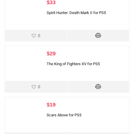
$
33
Spirit Hunter: Death Mark II for PS5
0
$
29
The King of Fighters XV for PS5
0
$
19
Scars Above for PS5