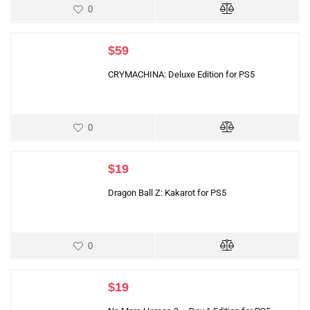
0
$
59
CRYMACHINA: Deluxe Edition for PS5
0
$
19
Dragon Ball Z: Kakarot for PS5
0
$
19