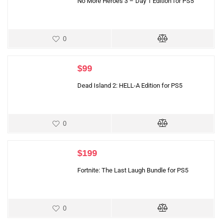
No More Heroes 3 – Day 1 Edition for PS5
0
$
99
Dead Island 2: HELL-A Edition for PS5
0
$
199
Fortnite: The Last Laugh Bundle for PS5
0