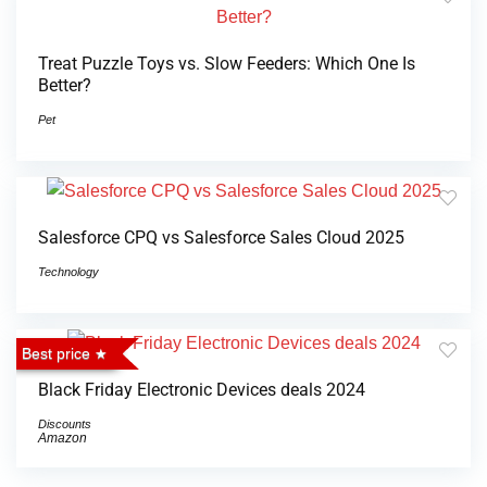
Treat Puzzle Toys vs. Slow Feeders: Which One Is
Better?
Pet
Salesforce CPQ vs Salesforce Sales Cloud 2025
Technology
Best price
Black Friday Electronic Devices deals 2024
Discounts
Amazon