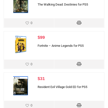
The Walking Dead: Destinies for PS5
0
$
99
Fortnite – Anime Legends for PS5
0
$
31
Resident Evil Village Gold ED for PS5
0