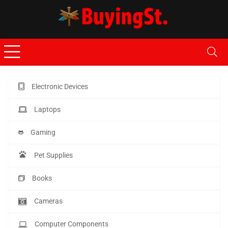
Electronic Devices
Laptops
Gaming
Pet Supplies
Books
Cameras
Computer Components