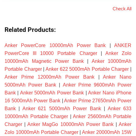
Check All
Related Products:
Anker PowerCore 10000mAh Power Bank
|
ANKER
PowerCore III 10000 Portable Charger
|
Anker Zolo
10000mAh Magnetic Power Bank
|
Anker 10000mAh
Portable Charger
|
Anker 622 5000mAh Portable Charger
|
Anker Prime 12000mAh Power Bank
|
Anker Nano
5000mAh Power Bank
|
Anker Prime 9600mAh Power
Bank
|
Anker 5000mAh Power Bank
|
Anker Nano iPhone
16 5000mAh Power Bank
|
Anker Prime 27650mAh Power
Bank
|
Anker 621 5000mAh Power Bank
|
Anker 633
10000mAh Portable Charger
|
Anker 25600mAh Portable
Charger
|
Anker MagGo 10000mAh Power Bank
|
Anker
Zolo 10000mAh Portable Charger
|
Anker 20000mAh 15W