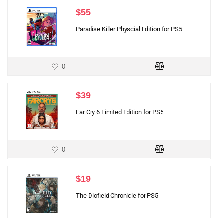
$
55
Paradise Killer Physcial Edition for PS5
0
$
39
Far Cry 6 Limited Edition for PS5
0
$
19
The Diofield Chronicle for PS5