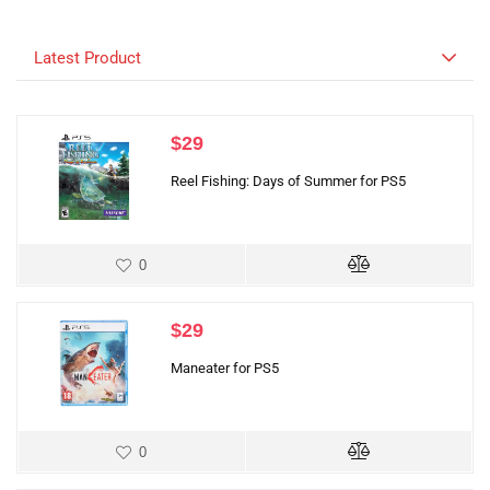
Latest Product
$
29
Reel Fishing: Days of Summer for PS5
0
$
29
Maneater for PS5
0