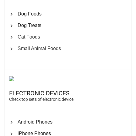
Dog Foods
Dog Treats
Cat Foods
Small Animal Foods
ELECTRONIC DEVICES
Check top sets of electronic device
Android Phones
iPhone Phones