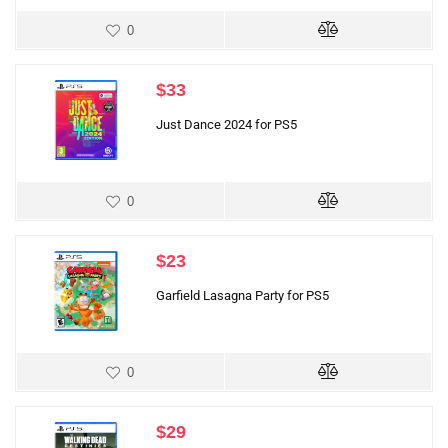
0
$
33
Just Dance 2024 for PS5
0
$
23
Garfield Lasagna Party for PS5
0
$
29