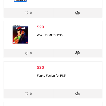
0
$
29
WWE 2K23 for PS5
0
$
30
Funko Fusion for PS5
0