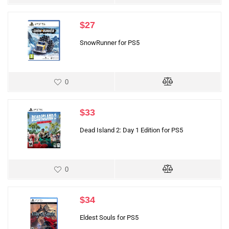
$
27
SnowRunner for PS5
0
$
33
Dead Island 2: Day 1 Edition for PS5
0
$
34
Eldest Souls for PS5