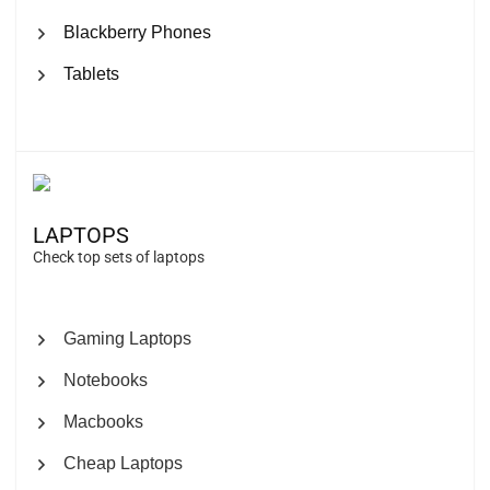
Blackberry Phones
Tablets
LAPTOPS
Check top sets of laptops
Gaming Laptops
Notebooks
Macbooks
Cheap Laptops