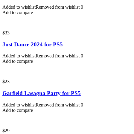
Added to wishlist
Removed from wishlist
0
Add to compare
$
33
Just Dance 2024 for PS5
Added to wishlist
Removed from wishlist
0
Add to compare
$
23
Garfield Lasagna Party for PS5
Added to wishlist
Removed from wishlist
0
Add to compare
$
29