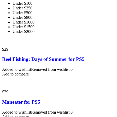
Under $100
Under $250
Under $500
Under $800
Under $1000
Under $1500
Under $2000
$
29
Reel Fishing: Days of Summer for PS5
Added to wishlist
Removed from wishlist
0
Add to compare
$
29
Maneater for PS5
Added to wishlist
Removed from wishlist
0
Add to compare