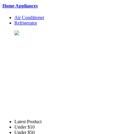
Home Appliances
Air Conditioner
Refrigerator
Let's Shopping To Your Favo
BuyingSt. is One of the Best Shopping Website in USA - Online S
Latest Product
Under $10
Under $50