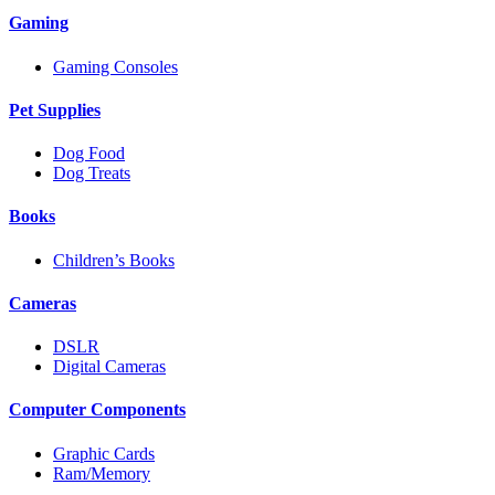
Gaming
Gaming Consoles
Pet Supplies
Dog Food
Dog Treats
Books
Children’s Books
Cameras
DSLR
Digital Cameras
Computer Components
Graphic Cards
Ram/Memory