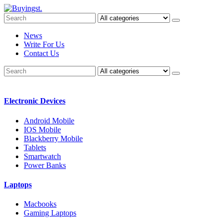
News
Write For Us
Contact Us
Electronic Devices
Android Mobile
IOS Mobile
Blackberry Mobile
Tablets
Smartwatch
Power Banks
Laptops
Macbooks
Gaming Laptops