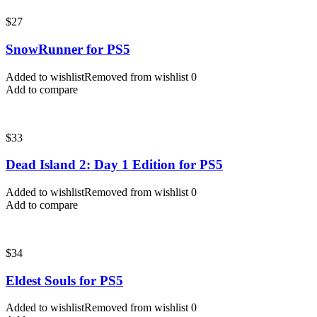
$
27
SnowRunner for PS5
Added to wishlist
Removed from wishlist
0
Add to compare
$
33
Dead Island 2: Day 1 Edition for PS5
Added to wishlist
Removed from wishlist
0
Add to compare
$
34
Eldest Souls for PS5
Added to wishlist
Removed from wishlist
0