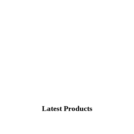
rite Products
hopping in United States
Latest Products