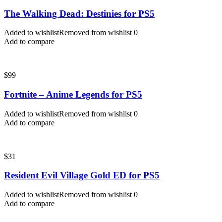
The Walking Dead: Destinies for PS5
Added to wishlist
Removed from wishlist
0
Add to compare
$
99
Fortnite – Anime Legends for PS5
Added to wishlist
Removed from wishlist
0
Add to compare
$
31
Resident Evil Village Gold ED for PS5
Added to wishlist
Removed from wishlist
0
Add to compare