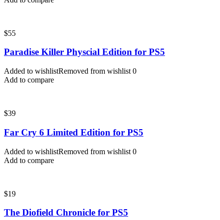
$
55
Paradise Killer Physcial Edition for PS5
Added to wishlist
Removed from wishlist
0
Add to compare
$
39
Far Cry 6 Limited Edition for PS5
Added to wishlist
Removed from wishlist
0
Add to compare
$
19
The Diofield Chronicle for PS5