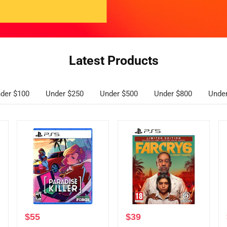
Latest Products
der $100
Under $250
Under $500
Under $800
Unde
$
55
$
39