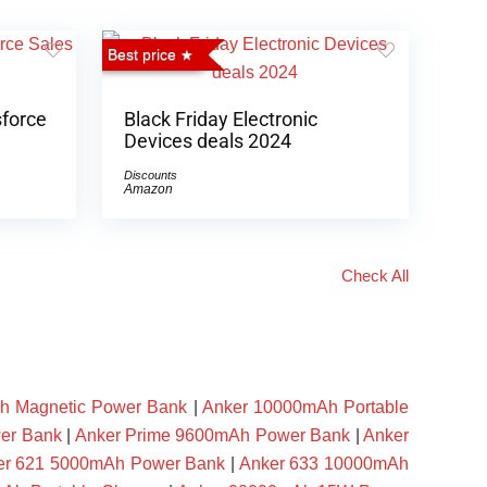
Best price
sforce
Black Friday Electronic
Devices deals 2024
Discounts
Amazon
Check All
h Magnetic Power Bank
|
Anker 10000mAh Portable
er Bank
|
Anker Prime 9600mAh Power Bank
|
Anker
er 621 5000mAh Power Bank
|
Anker 633 10000mAh