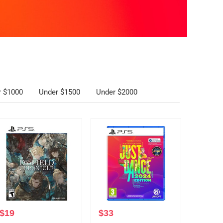
r $1000
Under $1500
Under $2000
$
19
$
33