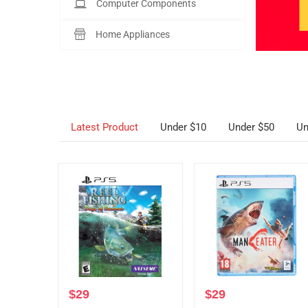
Computer Components
Home Appliances
Latest Product
Under $10
Under $50
Un
$
29
$
29