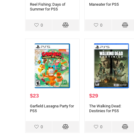
Reel Fishing: Days of
Maneater for PS5
Summer for PS5
0
0
$
23
$
29
Garfield Lasagna Party for
The Walking Dead:
PS5
Destinies for PS5
0
0