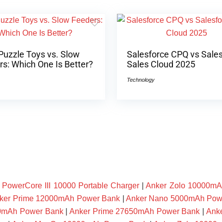
Puzzle Toys vs. Slow
Salesforce CPQ vs Sale
s: Which One Is Better?
Sales Cloud 2025
Technology
owerCore III 10000 Portable Charger
|
Anker Zolo 10000mA
ker Prime 12000mAh Power Bank
|
Anker Nano 5000mAh Pow
00mAh Power Bank
|
Anker Prime 27650mAh Power Bank
|
Ank