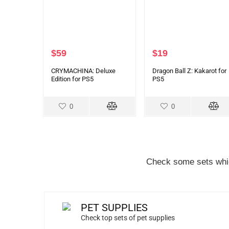
$
59
$
19
CRYMACHINA: Deluxe
Dragon Ball Z: Kakarot for
Edition for PS5
PS5
0
0
Check some sets whic
PET SUPPLIES
Check top sets of pet supplies