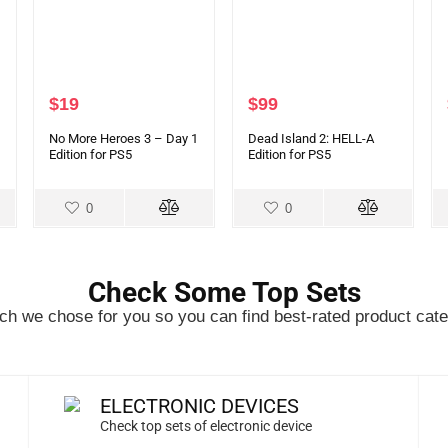
$
19
$
99
No More Heroes 3 – Day 1
Dead Island 2: HELL-A
Edition for PS5
Edition for PS5
0
0
Check Some Top Sets
h we chose for you so you can find best-rated product cate
ELECTRONIC DEVICES
Check top sets of electronic device