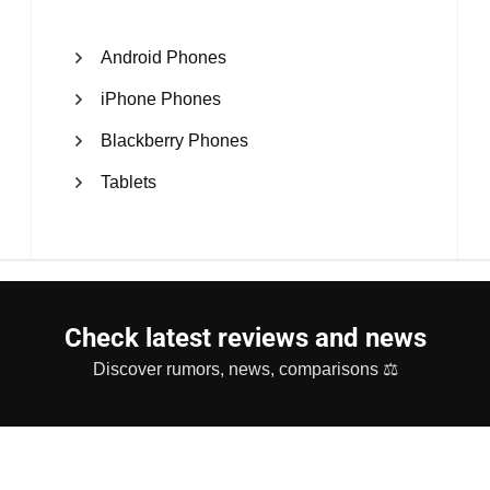
Android Phones
iPhone Phones
Blackberry Phones
Tablets
Check latest reviews and news
Discover rumors, news, comparisons ⚖