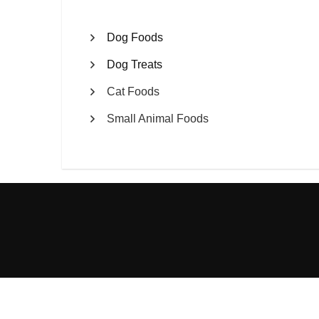
Dog Foods
Dog Treats
Cat Foods
Small Animal Foods