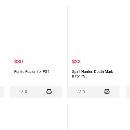
$
30
$
33
Funko Fusion for PS5
Spirit Hunter: Death Mark
II for PS5
0
0