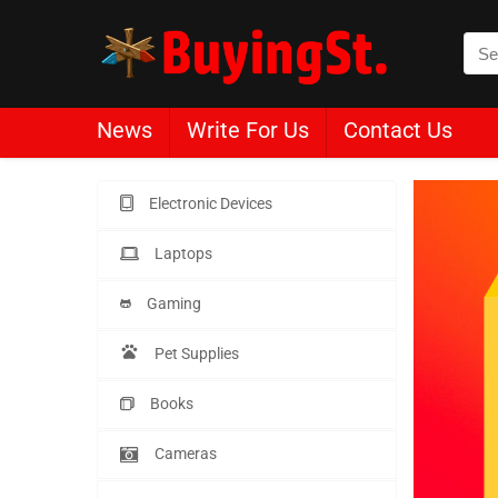
News
Write For Us
Contact Us
Electronic Devices
Laptops
Gaming
Pet Supplies
Books
Cameras