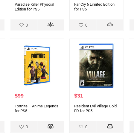
Paradise Killer Physcial
Far Cry 6 Limited Edition
Edition for PS5
for PS5
0
0
$
99
$
31
Fortnite – Anime Legends
Resident Evil Village Gold
for PS5
ED for PS5
0
0