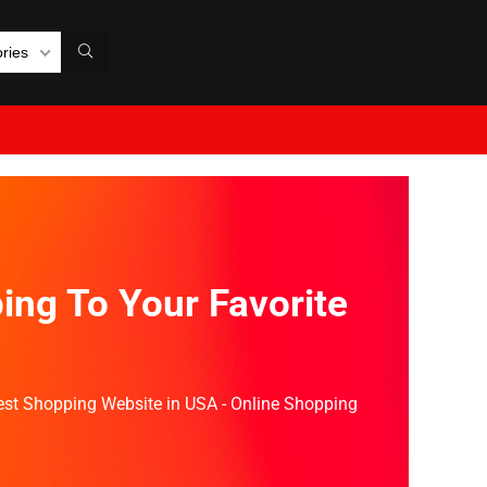
ories
ing To Your Favorite
Best Shopping Website in USA - Online Shopping