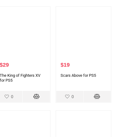
$
29
$
19
The King of Fighters XV
Scars Above for PS5
for PS5
0
0