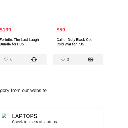
$
199
$
50
Fortnite: The Last Laugh
Call of Duty Black Ops
Bundle for PS5
Cold War for PS5
0
0
gory from our website
LAPTOPS
Check top sets of laptops