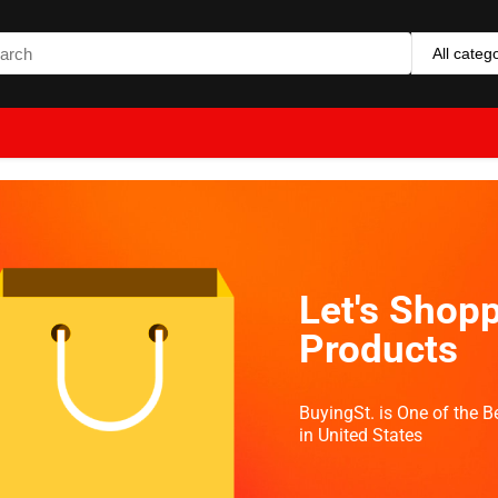
All categ
Let's Shopp
Products
BuyingSt. is One of the 
in United States