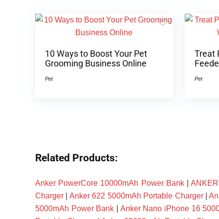
10 Ways to Boost Your Pet
Treat 
Grooming Business Online
Feeder
Pet
Pet
Related Products:
Anker PowerCore 10000mAh Power Bank
|
ANKER P
Charger
|
Anker 622 5000mAh Portable Charger
|
An
5000mAh Power Bank
|
Anker Nano iPhone 16 50