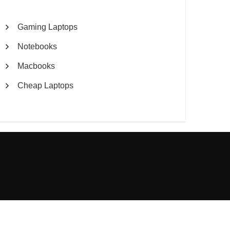
Gaming Laptops
Notebooks
Macbooks
Cheap Laptops