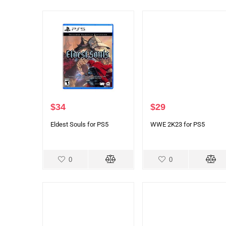
$
34
$
29
Eldest Souls for PS5
WWE 2K23 for PS5
0
0