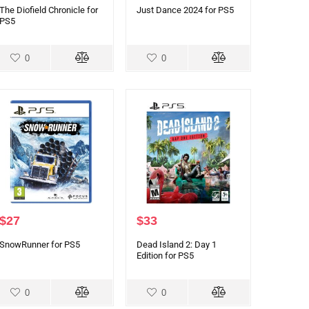
The Diofield Chronicle for
Just Dance 2024 for PS5
PS5
0
0
$
27
$
33
SnowRunner for PS5
Dead Island 2: Day 1
Edition for PS5
0
0