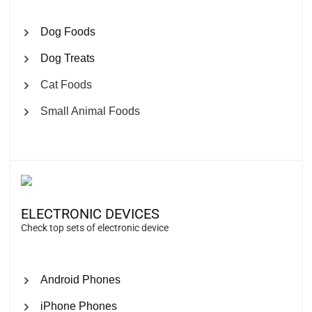
Dog Foods
Dog Treats
Cat Foods
Small Animal Foods
ELECTRONIC DEVICES
Check top sets of electronic device
Android Phones
iPhone Phones