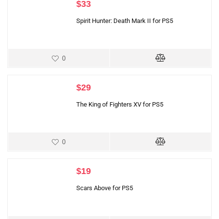
$
33
Spirit Hunter: Death Mark II for PS5
0
$
29
The King of Fighters XV for PS5
0
$
19
Scars Above for PS5