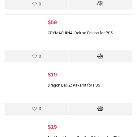
0
$
59
CRYMACHINA: Deluxe Edition for PS5
0
$
19
Dragon Ball Z: Kakarot for PS5
0
$
19