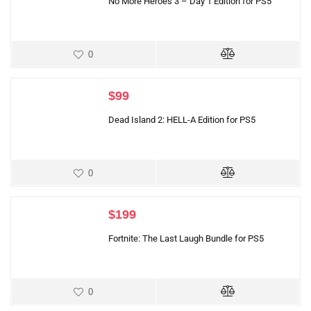
No More Heroes 3 – Day 1 Edition for PS5
0
$
99
Dead Island 2: HELL-A Edition for PS5
0
$
199
Fortnite: The Last Laugh Bundle for PS5
0