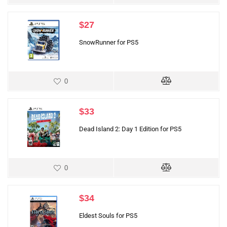
$
27
SnowRunner for PS5
0
$
33
Dead Island 2: Day 1 Edition for PS5
0
$
34
Eldest Souls for PS5