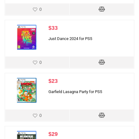
0
$
33
Just Dance 2024 for PS5
0
$
23
Garfield Lasagna Party for PS5
0
$
29