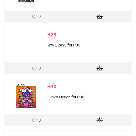
0
$
29
WWE 2K23 for PS5
0
$
30
Funko Fusion for PS5
0