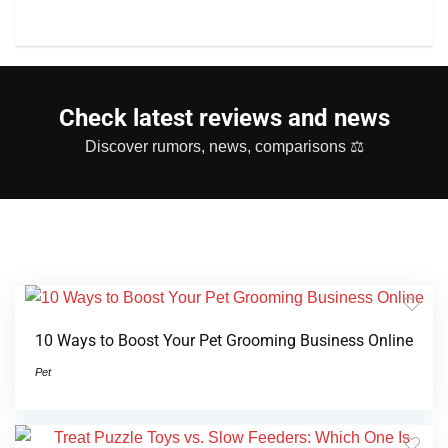
Check latest reviews and news
Discover rumors, news, comparisons ⚖
10 Ways to Boost Your Pet Grooming Business Online
Pet