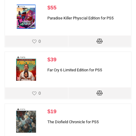
$
55
Paradise Killer Physcial Edition for PS5
0
$
39
Far Cry 6 Limited Edition for PS5
0
$
19
The Diofield Chronicle for PS5