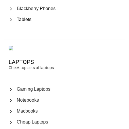
Blackberry Phones
Tablets
LAPTOPS
Check top sets of laptops
Gaming Laptops
Notebooks
Macbooks
Cheap Laptops