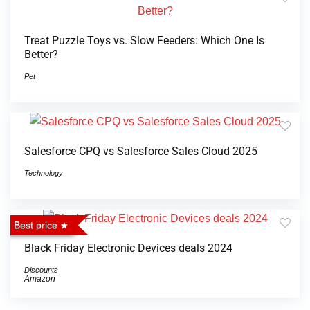
Treat Puzzle Toys vs. Slow Feeders: Which One Is
Better?
Pet
Salesforce CPQ vs Salesforce Sales Cloud 2025
Technology
Best price
Black Friday Electronic Devices deals 2024
Discounts
Amazon