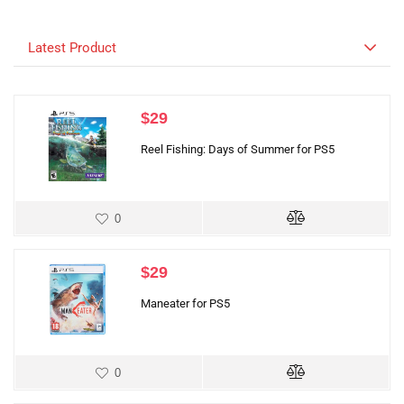
Latest Product
$
29
Reel Fishing: Days of Summer for PS5
0
$
29
Maneater for PS5
0