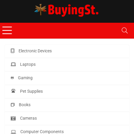
Electronic Devices
Laptops
Gaming
Pet Supplies
Books
Cameras
Computer Components