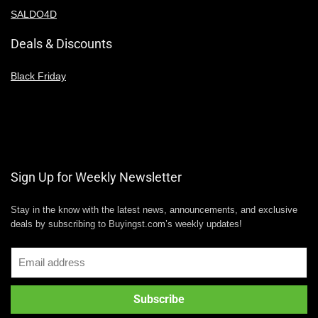
SALDO4D
Deals & Discounts
Black Friday
Sign Up for Weekly Newsletter
Stay in the know with the latest news, announcements, and exclusive
deals by subscribing to Buyingst.com’s weekly updates!