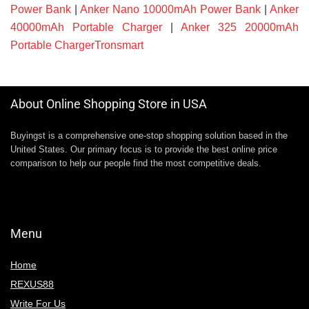
Power Bank
|
Anker Nano 10000mAh Power Bank
|
Anker
40000mAh Portable Charger
|
Anker 325 20000mAh
Portable ChargerTronsmart
About Online Shopping Store in USA
Buyingst is a comprehensive one-stop shopping solution based in the
United States. Our primary focus is to provide the best online price
comparison to help our people find the most competitive deals.
Menu
Home
REXUS88
Write For Us