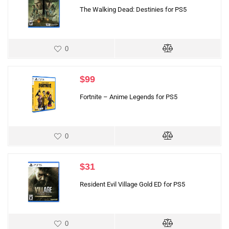
The Walking Dead: Destinies for PS5
0
$
99
Fortnite – Anime Legends for PS5
0
$
31
Resident Evil Village Gold ED for PS5
0