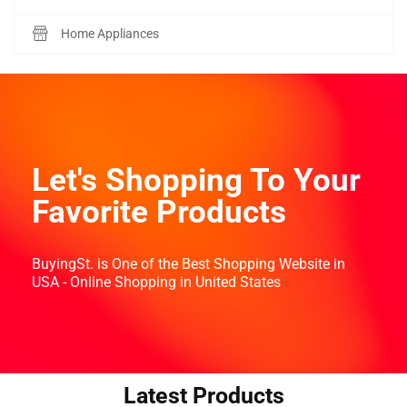
Home Appliances
Let's Shopping To Your
Favorite Products
BuyingSt. is One of the Best Shopping Website in
USA - Online Shopping in United States
Latest Products