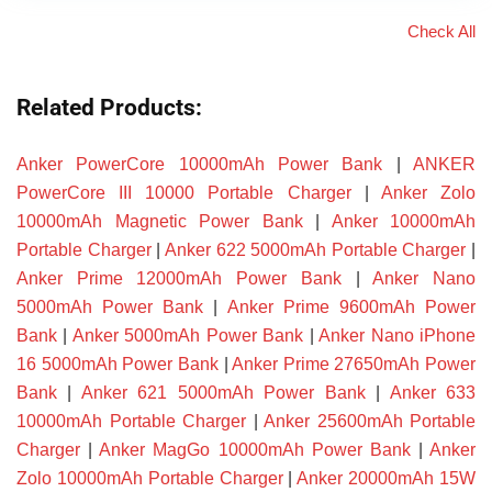
Check All
Related Products:
Anker PowerCore 10000mAh Power Bank
|
ANKER
PowerCore III 10000 Portable Charger
|
Anker Zolo
10000mAh Magnetic Power Bank
|
Anker 10000mAh
Portable Charger
|
Anker 622 5000mAh Portable Charger
|
Anker Prime 12000mAh Power Bank
|
Anker Nano
5000mAh Power Bank
|
Anker Prime 9600mAh Power
Bank
|
Anker 5000mAh Power Bank
|
Anker Nano iPhone
16 5000mAh Power Bank
|
Anker Prime 27650mAh Power
Bank
|
Anker 621 5000mAh Power Bank
|
Anker 633
10000mAh Portable Charger
|
Anker 25600mAh Portable
Charger
|
Anker MagGo 10000mAh Power Bank
|
Anker
Zolo 10000mAh Portable Charger
|
Anker 20000mAh 15W