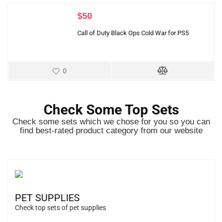
$
50
Call of Duty Black Ops Cold War for PS5
0
Check Some Top Sets
Check some sets which we chose for you so you can
find best-rated product category from our website
PET SUPPLIES
Check top sets of pet supplies