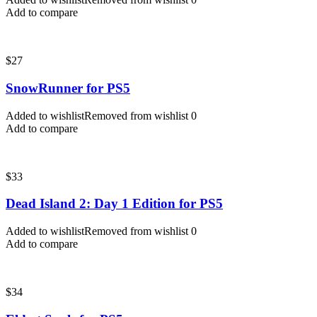
Add to compare
$
27
SnowRunner for PS5
Added to wishlist
Removed from wishlist
0
Add to compare
$
33
Dead Island 2: Day 1 Edition for PS5
Added to wishlist
Removed from wishlist
0
Add to compare
$
34