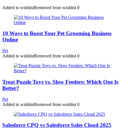
Added to wishlist
Removed from wishlist
0
10 Ways to Boost Your Pet Grooming Business
Online
Pet
Added to wishlist
Removed from wishlist
0
Treat Puzzle Toys vs. Slow Feeders: Which One Is
Better?
Pet
Added to wishlist
Removed from wishlist
0
Salesforce CPQ vs Salesforce Sales Cloud 2025