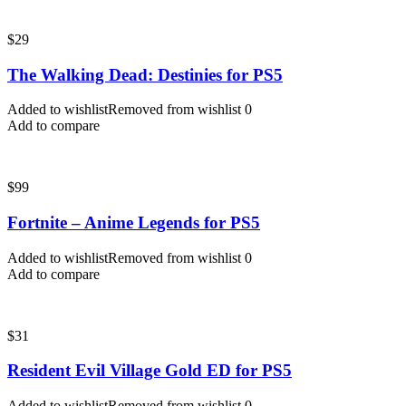
$
29
The Walking Dead: Destinies for PS5
Added to wishlist
Removed from wishlist
0
Add to compare
$
99
Fortnite – Anime Legends for PS5
Added to wishlist
Removed from wishlist
0
Add to compare
$
31
Resident Evil Village Gold ED for PS5
Added to wishlist
Removed from wishlist
0