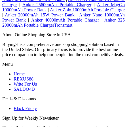
Charger
|
Anker 25600mAh Portable Charger
|
Anker MagGo
10000mAh Power Bank
|
Anker Zolo 10000mAh Portable Charger
|
Anker 20000mAh 15W Power Bank
|
Anker Nano 10000mAh
Power Bank
|
Anker 40000mAh Portable Charger
|
Anker 325
20000mAh Portable ChargerTronsmart
About Online Shopping Store in USA
Buyingst is a comprehensive one-stop shopping solution based in
the United States. Our primary focus is to provide the best online
price comparison to help our people find the most competitive deals.
Menu
Home
REXUS88
Write For Us
SALDO4D
Deals & Discounts
Black Friday
Sign Up for Weekly Newsletter