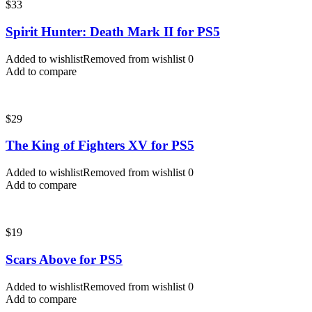
$
33
Spirit Hunter: Death Mark II for PS5
Added to wishlist
Removed from wishlist
0
Add to compare
$
29
The King of Fighters XV for PS5
Added to wishlist
Removed from wishlist
0
Add to compare
$
19
Scars Above for PS5
Added to wishlist
Removed from wishlist
0
Add to compare