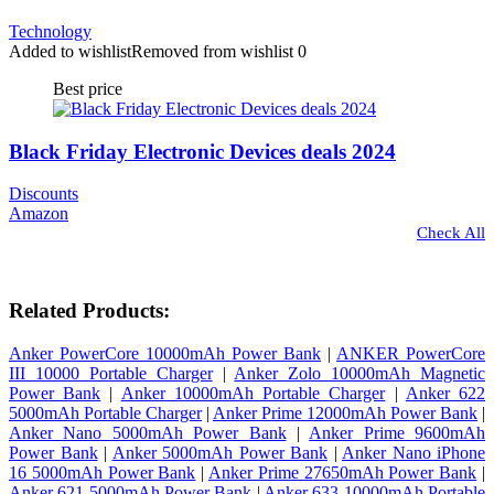
Technology
Added to wishlist
Removed from wishlist
0
Best price
Black Friday Electronic Devices deals 2024
Discounts
Amazon
Check All
Related Products:
Anker PowerCore 10000mAh Power Bank
|
ANKER PowerCore
III 10000 Portable Charger
|
Anker Zolo 10000mAh Magnetic
Power Bank
|
Anker 10000mAh Portable Charger
|
Anker 622
5000mAh Portable Charger
|
Anker Prime 12000mAh Power Bank
|
Anker Nano 5000mAh Power Bank
|
Anker Prime 9600mAh
Power Bank
|
Anker 5000mAh Power Bank
|
Anker Nano iPhone
16 5000mAh Power Bank
|
Anker Prime 27650mAh Power Bank
|
Anker 621 5000mAh Power Bank
|
Anker 633 10000mAh Portable