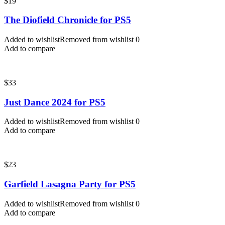
$
19
The Diofield Chronicle for PS5
Added to wishlist
Removed from wishlist
0
Add to compare
$
33
Just Dance 2024 for PS5
Added to wishlist
Removed from wishlist
0
Add to compare
$
23
Garfield Lasagna Party for PS5
Added to wishlist
Removed from wishlist
0
Add to compare