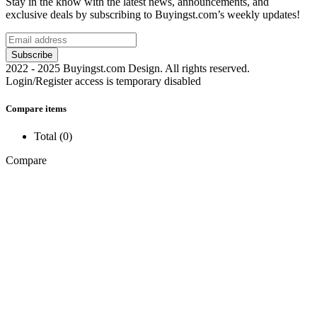
Stay in the know with the latest news, announcements, and
exclusive deals by subscribing to Buyingst.com’s weekly updates!
2022 - 2025 Buyingst.com Design. All rights reserved.
Login/Register access is temporary disabled
Compare items
Total (
0
)
Compare