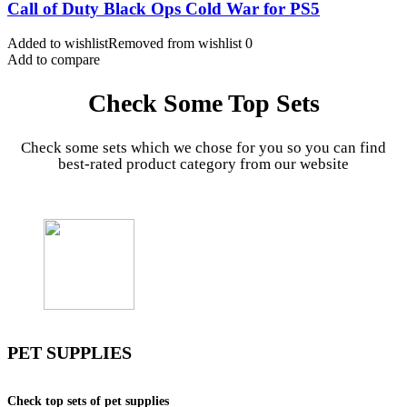
Call of Duty Black Ops Cold War for PS5
Added to wishlist
Removed from wishlist
0
Add to compare
Check Some Top Sets
Check some sets which we chose for you so you can find
best-rated product category from our website
PET SUPPLIES
Check top sets of pet supplies