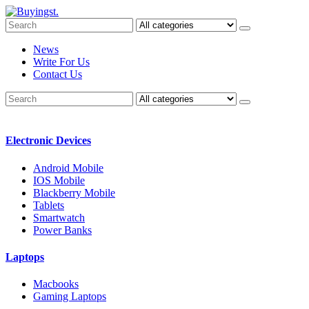
News
Write For Us
Contact Us
Electronic Devices
Android Mobile
IOS Mobile
Blackberry Mobile
Tablets
Smartwatch
Power Banks
Laptops
Macbooks
Gaming Laptops