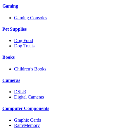
Gaming
Gaming Consoles
Pet Supplies
Dog Food
Dog Treats
Books
Children’s Books
Cameras
DSLR
Digital Cameras
Computer Components
Graphic Cards
Ram/Memory