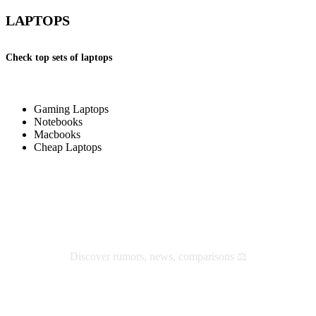
LAPTOPS
Check top sets of laptops
Gaming Laptops
Notebooks
Macbooks
Cheap Laptops
Check latest reviews and news
Discover rumors, news, comparisons ⚖