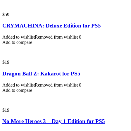
$
59
CRYMACHINA: Deluxe Edition for PS5
Added to wishlist
Removed from wishlist
0
Add to compare
$
19
Dragon Ball Z: Kakarot for PS5
Added to wishlist
Removed from wishlist
0
Add to compare
$
19
No More Heroes 3 – Day 1 Edition for PS5