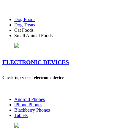
Dog Foods
Dog Treats
Cat Foods
Small Animal Foods
ELECTRONIC DEVICES
Check top sets of electronic device
Android Phones
iPhone Phones
Blackberry Phones
Tablets