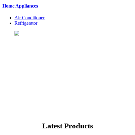
Home Appliances
Air Conditioner
Refrigerator
Let's Shopping To Your
Favorite Products
BuyingSt. is One of the Best Shopping Website in USA - Online
Shopping in United States
Latest Products