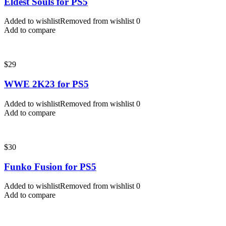
Eldest Souls for PS5
Added to wishlist
Removed from wishlist
0
Add to compare
$
29
WWE 2K23 for PS5
Added to wishlist
Removed from wishlist
0
Add to compare
$
30
Funko Fusion for PS5
Added to wishlist
Removed from wishlist
0
Add to compare