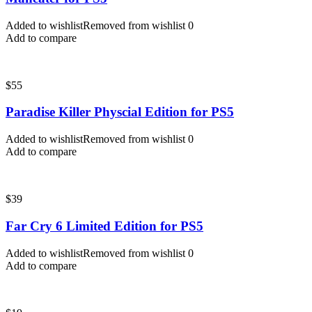
Added to wishlist
Removed from wishlist
0
Add to compare
$
55
Paradise Killer Physcial Edition for PS5
Added to wishlist
Removed from wishlist
0
Add to compare
$
39
Far Cry 6 Limited Edition for PS5
Added to wishlist
Removed from wishlist
0
Add to compare