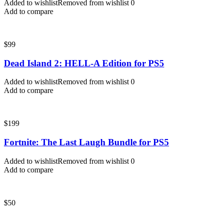
Added to wishlist
Removed from wishlist
0
Add to compare
$
99
Dead Island 2: HELL-A Edition for PS5
Added to wishlist
Removed from wishlist
0
Add to compare
$
199
Fortnite: The Last Laugh Bundle for PS5
Added to wishlist
Removed from wishlist
0
Add to compare
$
50