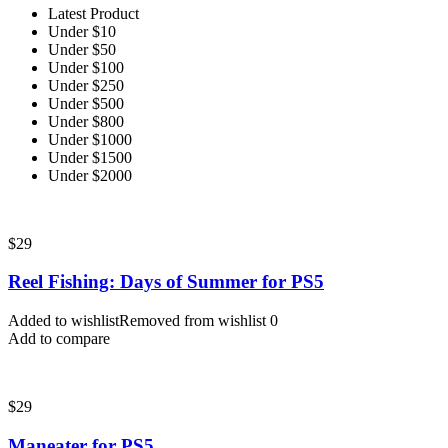
Latest Product
Under $10
Under $50
Under $100
Under $250
Under $500
Under $800
Under $1000
Under $1500
Under $2000
$
29
Reel Fishing: Days of Summer for PS5
Added to wishlist
Removed from wishlist
0
Add to compare
$
29
Maneater for PS5