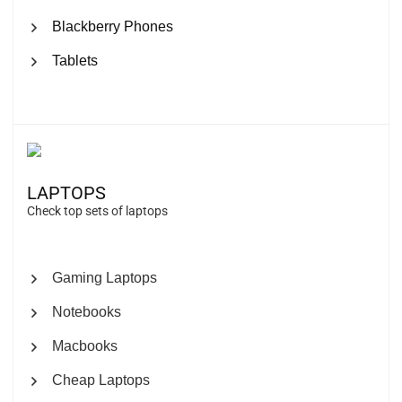
Blackberry Phones
Tablets
LAPTOPS
Check top sets of laptops
Gaming Laptops
Notebooks
Macbooks
Cheap Laptops