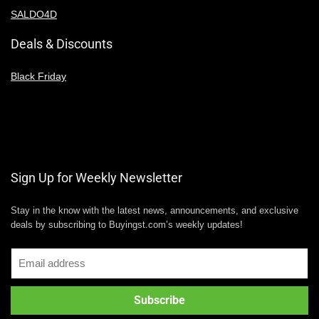
SALDO4D
Deals & Discounts
Black Friday
Sign Up for Weekly Newsletter
Stay in the know with the latest news, announcements, and exclusive
deals by subscribing to Buyingst.com’s weekly updates!