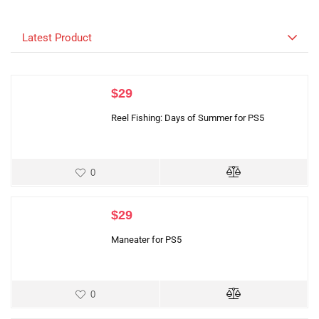
Latest Product
$
29
Reel Fishing: Days of Summer for PS5
0
$
29
Maneater for PS5
0