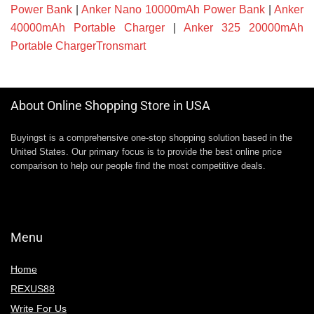
Power Bank
|
Anker Nano 10000mAh Power Bank
|
Anker
40000mAh Portable Charger
|
Anker 325 20000mAh
Portable ChargerTronsmart
About Online Shopping Store in USA
Buyingst is a comprehensive one-stop shopping solution based in the
United States. Our primary focus is to provide the best online price
comparison to help our people find the most competitive deals.
Menu
Home
REXUS88
Write For Us