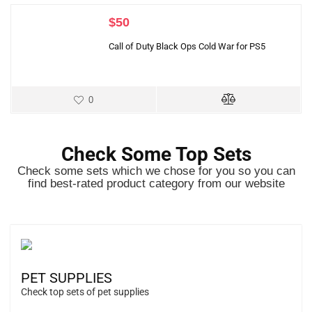
$
50
Call of Duty Black Ops Cold War for PS5
0
Check Some Top Sets
Check some sets which we chose for you so you can
find best-rated product category from our website
PET SUPPLIES
Check top sets of pet supplies