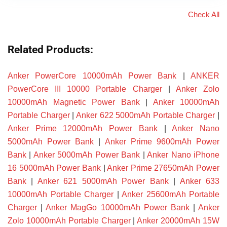
Check All
Related Products:
Anker PowerCore 10000mAh Power Bank
|
ANKER
PowerCore III 10000 Portable Charger
|
Anker Zolo
10000mAh Magnetic Power Bank
|
Anker 10000mAh
Portable Charger
|
Anker 622 5000mAh Portable Charger
|
Anker Prime 12000mAh Power Bank
|
Anker Nano
5000mAh Power Bank
|
Anker Prime 9600mAh Power
Bank
|
Anker 5000mAh Power Bank
|
Anker Nano iPhone
16 5000mAh Power Bank
|
Anker Prime 27650mAh Power
Bank
|
Anker 621 5000mAh Power Bank
|
Anker 633
10000mAh Portable Charger
|
Anker 25600mAh Portable
Charger
|
Anker MagGo 10000mAh Power Bank
|
Anker
Zolo 10000mAh Portable Charger
|
Anker 20000mAh 15W