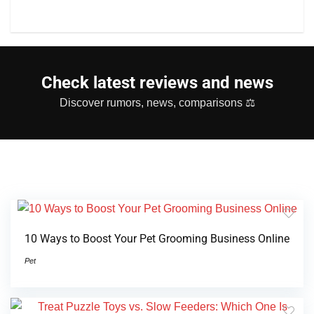
Check latest reviews and news
Discover rumors, news, comparisons ⚖
10 Ways to Boost Your Pet Grooming Business Online
Pet