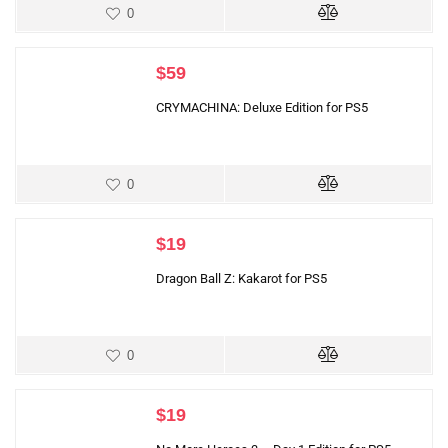
0
$
59
CRYMACHINA: Deluxe Edition for PS5
0
$
19
Dragon Ball Z: Kakarot for PS5
0
$
19