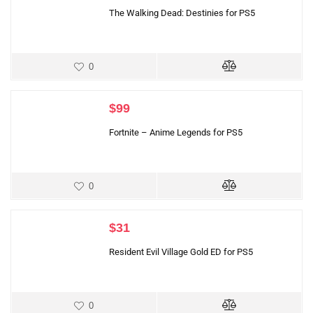
The Walking Dead: Destinies for PS5
0
$
99
Fortnite – Anime Legends for PS5
0
$
31
Resident Evil Village Gold ED for PS5
0