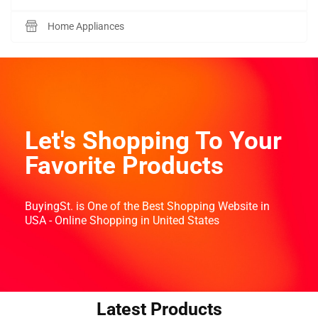
Home Appliances
Let's Shopping To Your
Favorite Products
BuyingSt. is One of the Best Shopping Website in
USA - Online Shopping in United States
Latest Products