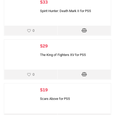
$
33
Spirit Hunter: Death Mark II for PS5
0
$
29
The King of Fighters XV for PS5
0
$
19
Scars Above for PS5