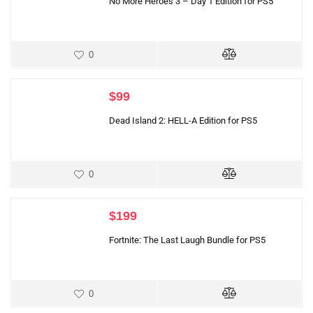
No More Heroes 3 – Day 1 Edition for PS5
0
$
99
Dead Island 2: HELL-A Edition for PS5
0
$
199
Fortnite: The Last Laugh Bundle for PS5
0