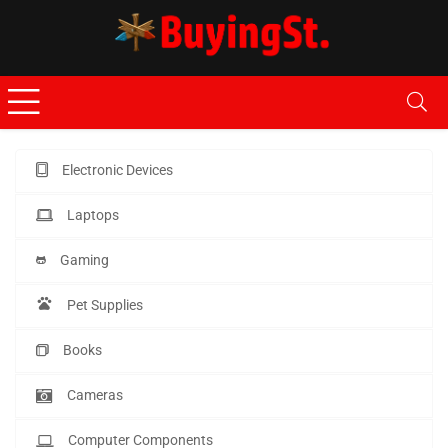
Electronic Devices
Laptops
Gaming
Pet Supplies
Books
Cameras
Computer Components