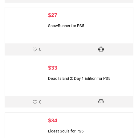
$
27
SnowRunner for PS5
0
$
33
Dead Island 2: Day 1 Edition for PS5
0
$
34
Eldest Souls for PS5