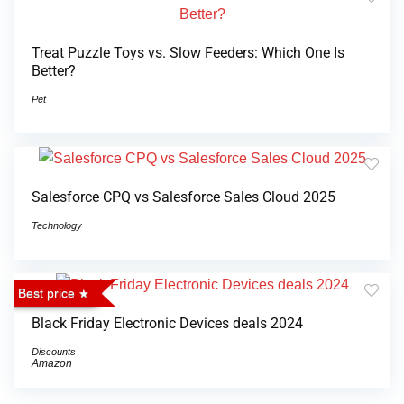
Treat Puzzle Toys vs. Slow Feeders: Which One Is
Better?
Pet
Salesforce CPQ vs Salesforce Sales Cloud 2025
Technology
Best price
Black Friday Electronic Devices deals 2024
Discounts
Amazon