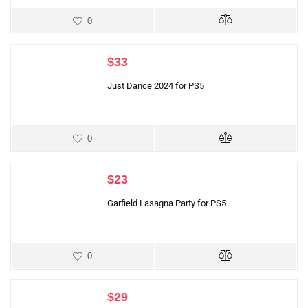
0
$
33
Just Dance 2024 for PS5
0
$
23
Garfield Lasagna Party for PS5
0
$
29