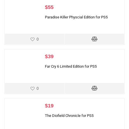
$
55
Paradise Killer Physcial Edition for PS5
0
$
39
Far Cry 6 Limited Edition for PS5
0
$
19
The Diofield Chronicle for PS5