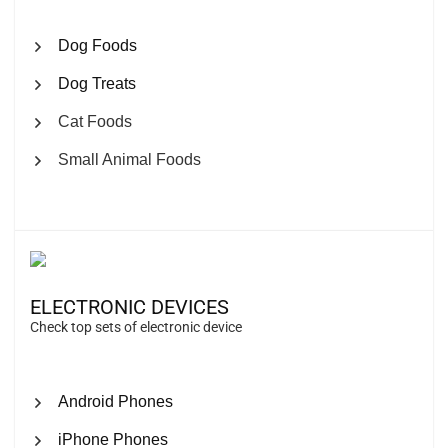
Dog Foods
Dog Treats
Cat Foods
Small Animal Foods
ELECTRONIC DEVICES
Check top sets of electronic device
Android Phones
iPhone Phones