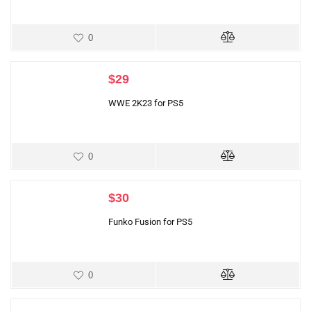
0
$
29
WWE 2K23 for PS5
0
$
30
Funko Fusion for PS5
0