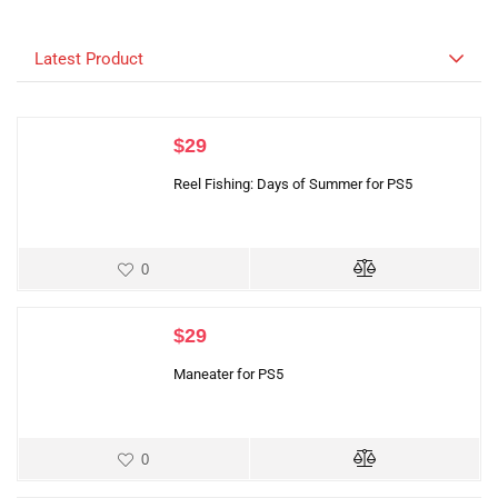
Latest Product
$
29
Reel Fishing: Days of Summer for PS5
0
$
29
Maneater for PS5
0