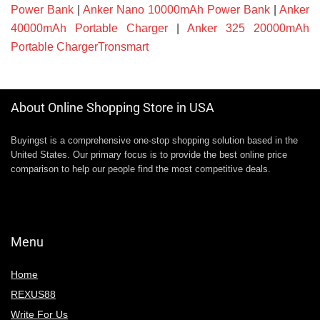
Power Bank
|
Anker Nano 10000mAh Power Bank
|
Anker
40000mAh Portable Charger
|
Anker 325 20000mAh
Portable ChargerTronsmart
About Online Shopping Store in USA
Buyingst is a comprehensive one-stop shopping solution based in the
United States. Our primary focus is to provide the best online price
comparison to help our people find the most competitive deals.
Menu
Home
REXUS88
Write For Us