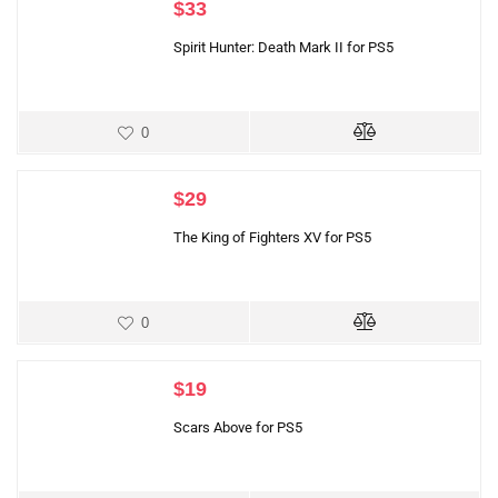
$
33
Spirit Hunter: Death Mark II for PS5
0
$
29
The King of Fighters XV for PS5
0
$
19
Scars Above for PS5