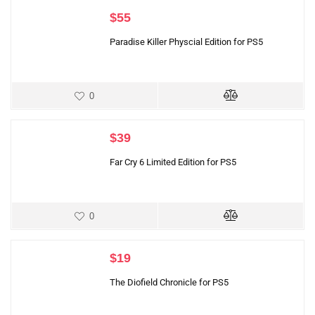
$
55
Paradise Killer Physcial Edition for PS5
0
$
39
Far Cry 6 Limited Edition for PS5
0
$
19
The Diofield Chronicle for PS5