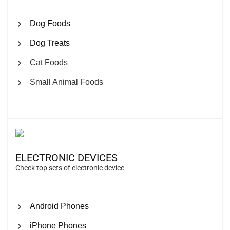
Dog Foods
Dog Treats
Cat Foods
Small Animal Foods
ELECTRONIC DEVICES
Check top sets of electronic device
Android Phones
iPhone Phones