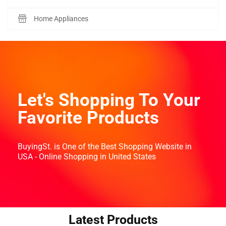
Home Appliances
Let's Shopping To Your
Favorite Products
BuyingSt. is One of the Best Shopping Website in
USA - Online Shopping in United States
Latest Products