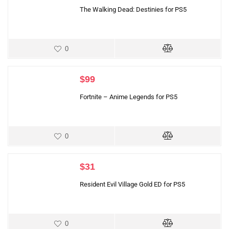
The Walking Dead: Destinies for PS5
0
$
99
Fortnite – Anime Legends for PS5
0
$
31
Resident Evil Village Gold ED for PS5
0