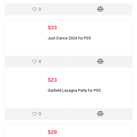
0
$
33
Just Dance 2024 for PS5
0
$
23
Garfield Lasagna Party for PS5
0
$
29