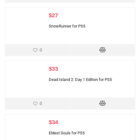
$
27
SnowRunner for PS5
0
$
33
Dead Island 2: Day 1 Edition for PS5
0
$
34
Eldest Souls for PS5