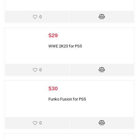
0
$
29
WWE 2K23 for PS5
0
$
30
Funko Fusion for PS5
0