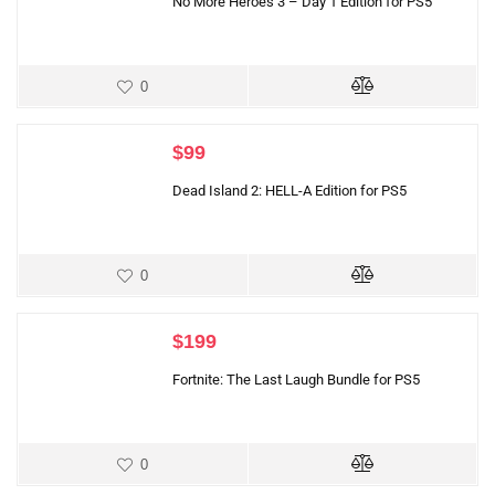
No More Heroes 3 – Day 1 Edition for PS5
0
$
99
Dead Island 2: HELL-A Edition for PS5
0
$
199
Fortnite: The Last Laugh Bundle for PS5
0