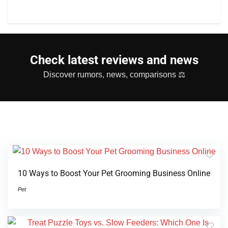
Check latest reviews and news
Discover rumors, news, comparisons ⚖
10 Ways to Boost Your Pet Grooming Business Online
Pet