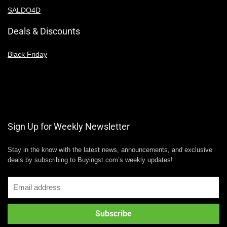
SALDO4D
Deals & Discounts
Black Friday
Sign Up for Weekly Newsletter
Stay in the know with the latest news, announcements, and exclusive
deals by subscribing to Buyingst.com’s weekly updates!