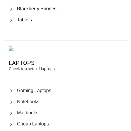
Blackberry Phones
Tablets
LAPTOPS
Check top sets of laptops
Gaming Laptops
Notebooks
Macbooks
Cheap Laptops