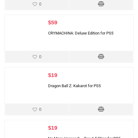
0
$
59
CRYMACHINA: Deluxe Edition for PS5
0
$
19
Dragon Ball Z: Kakarot for PS5
0
$
19