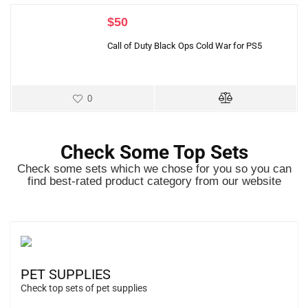
$
50
Call of Duty Black Ops Cold War for PS5
0
Check Some Top Sets
Check some sets which we chose for you so you can
find best-rated product category from our website
PET SUPPLIES
Check top sets of pet supplies