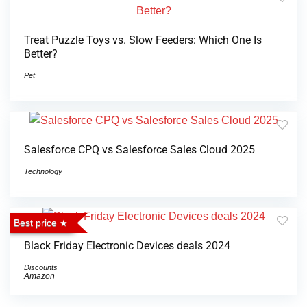
Treat Puzzle Toys vs. Slow Feeders: Which One Is
Better?
Pet
Salesforce CPQ vs Salesforce Sales Cloud 2025
Technology
Best price
Black Friday Electronic Devices deals 2024
Discounts
Amazon