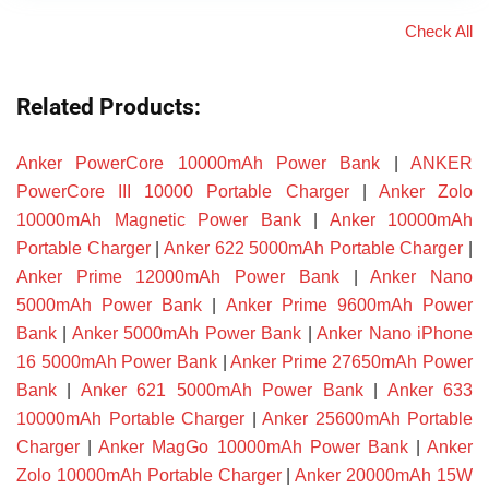
Check All
Related Products:
Anker PowerCore 10000mAh Power Bank
|
ANKER
PowerCore III 10000 Portable Charger
|
Anker Zolo
10000mAh Magnetic Power Bank
|
Anker 10000mAh
Portable Charger
|
Anker 622 5000mAh Portable Charger
|
Anker Prime 12000mAh Power Bank
|
Anker Nano
5000mAh Power Bank
|
Anker Prime 9600mAh Power
Bank
|
Anker 5000mAh Power Bank
|
Anker Nano iPhone
16 5000mAh Power Bank
|
Anker Prime 27650mAh Power
Bank
|
Anker 621 5000mAh Power Bank
|
Anker 633
10000mAh Portable Charger
|
Anker 25600mAh Portable
Charger
|
Anker MagGo 10000mAh Power Bank
|
Anker
Zolo 10000mAh Portable Charger
|
Anker 20000mAh 15W