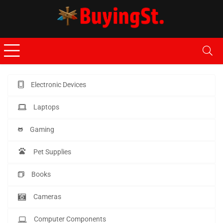
Electronic Devices
Laptops
Gaming
Pet Supplies
Books
Cameras
Computer Components