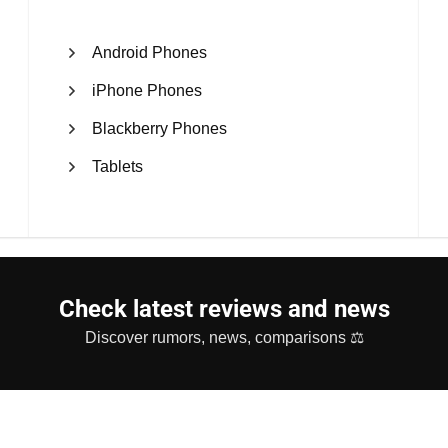
Android Phones
iPhone Phones
Blackberry Phones
Tablets
Check latest reviews and news
Discover rumors, news, comparisons ⚖