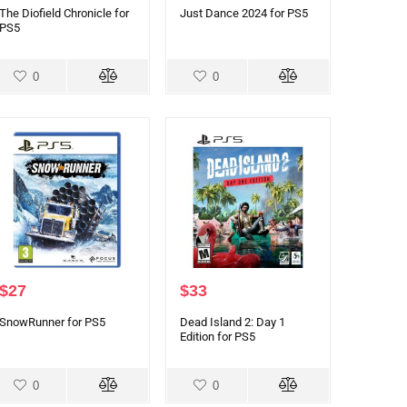
The Diofield Chronicle for
Just Dance 2024 for PS5
PS5
0
0
$
27
$
33
SnowRunner for PS5
Dead Island 2: Day 1
Edition for PS5
0
0