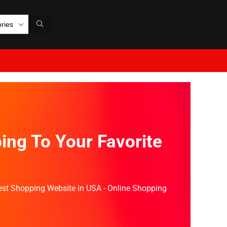
ories
ing To Your Favorite
Best Shopping Website in USA - Online Shopping