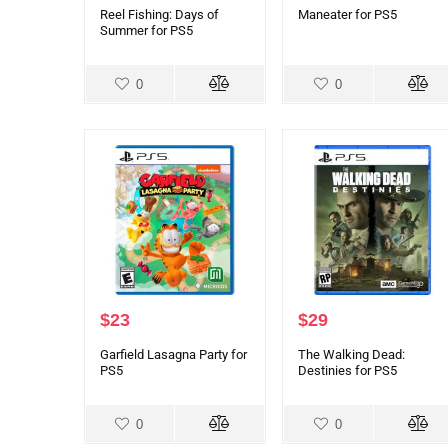
Reel Fishing: Days of
Maneater for PS5
Summer for PS5
0
0
$
23
$
29
Garfield Lasagna Party for
The Walking Dead:
PS5
Destinies for PS5
0
0