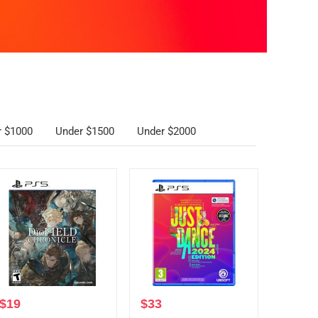
r $1000
Under $1500
Under $2000
$
19
$
33