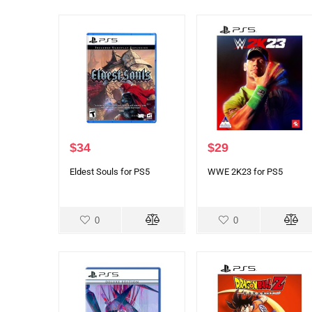
$
34
$
29
Eldest Souls for PS5
WWE 2K23 for PS5
0
0