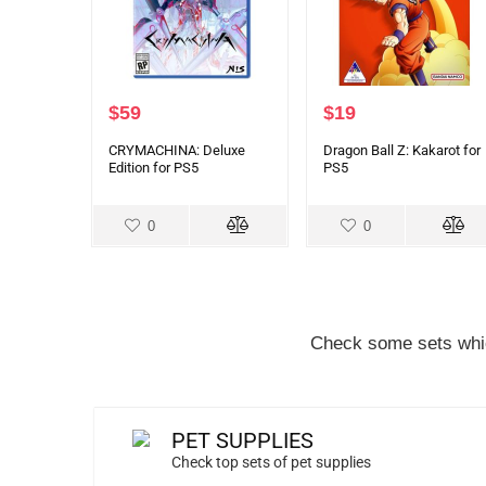
$
59
$
19
CRYMACHINA: Deluxe
Dragon Ball Z: Kakarot for
Edition for PS5
PS5
0
0
Check some sets whic
PET SUPPLIES
Check top sets of pet supplies