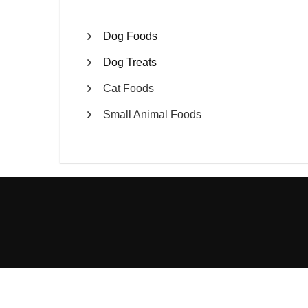
Dog Foods
Dog Treats
Cat Foods
Small Animal Foods