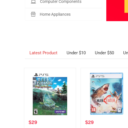
Computer Components
Home Appliances
Latest Product
Under $10
Under $50
Un
$
29
$
29