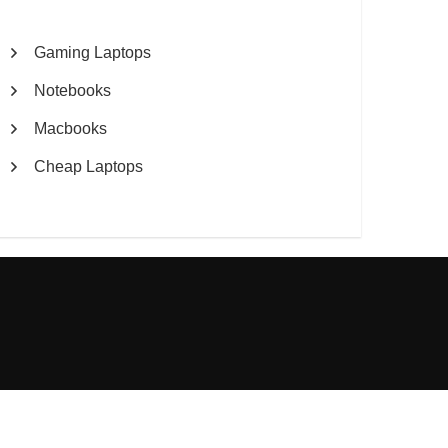
Gaming Laptops
Notebooks
Macbooks
Cheap Laptops