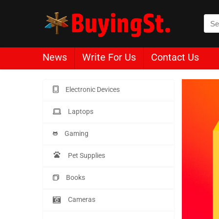
News
Write For Us
Contact Us
Electronic Devices
Laptops
Gaming
Pet Supplies
Books
Cameras