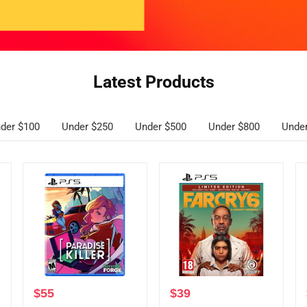
Latest Products
der $100
Under $250
Under $500
Under $800
Unde
$
55
$
39