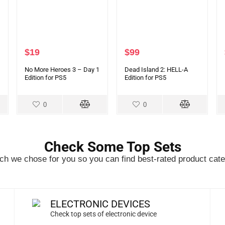
$
19
$
99
No More Heroes 3 – Day 1
Dead Island 2: HELL-A
Edition for PS5
Edition for PS5
0
0
Check Some Top Sets
h we chose for you so you can find best-rated product cate
ELECTRONIC DEVICES
Check top sets of electronic device