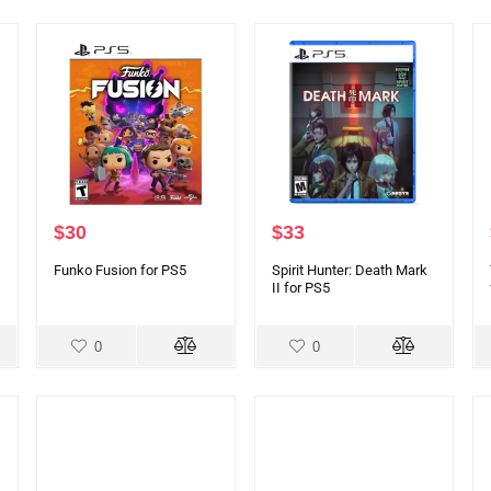
$
30
$
33
Funko Fusion for PS5
Spirit Hunter: Death Mark
II for PS5
0
0