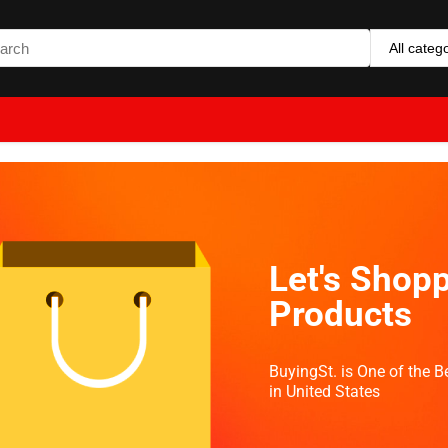
All categ
Let's Shopp
Products
BuyingSt. is One of the 
in United States