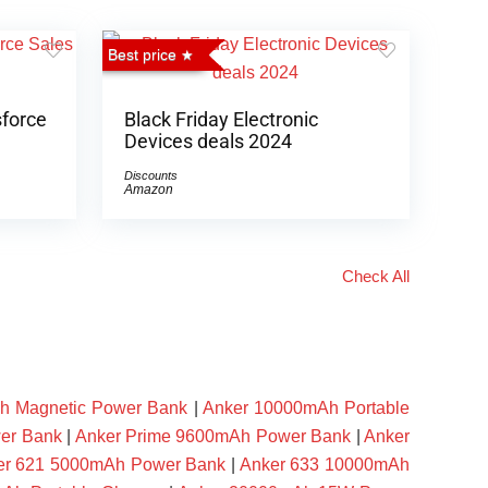
Best price
sforce
Black Friday Electronic
Devices deals 2024
Discounts
Amazon
Check All
h Magnetic Power Bank
|
Anker 10000mAh Portable
er Bank
|
Anker Prime 9600mAh Power Bank
|
Anker
er 621 5000mAh Power Bank
|
Anker 633 10000mAh