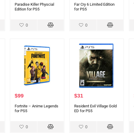
Paradise Killer Physcial
Far Cry 6 Limited Edition
Edition for PS5
for PS5
0
0
$
99
$
31
Fortnite – Anime Legends
Resident Evil Village Gold
for PS5
ED for PS5
0
0