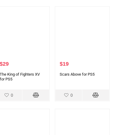
$
29
$
19
The King of Fighters XV
Scars Above for PS5
for PS5
0
0