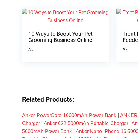
10 Ways to Boost Your Pet
Treat 
Grooming Business Online
Feeder
Pet
Pet
Related Products:
Anker PowerCore 10000mAh Power Bank
|
ANKER P
Charger
|
Anker 622 5000mAh Portable Charger
|
An
5000mAh Power Bank
|
Anker Nano iPhone 16 50