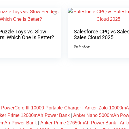
Puzzle Toys vs. Slow
Salesforce CPQ vs Sale
s: Which One Is Better?
Sales Cloud 2025
Technology
owerCore III 10000 Portable Charger
|
Anker Zolo 10000mA
ker Prime 12000mAh Power Bank
|
Anker Nano 5000mAh Pow
00mAh Power Bank
|
Anker Prime 27650mAh Power Bank
|
Ank