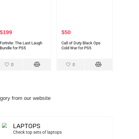
$
199
$
50
Fortnite: The Last Laugh
Call of Duty Black Ops
Bundle for PS5
Cold War for PS5
0
0
gory from our website
LAPTOPS
Check top sets of laptops