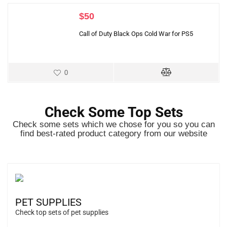
$
50
Call of Duty Black Ops Cold War for PS5
0
Check Some Top Sets
Check some sets which we chose for you so you can
find best-rated product category from our website
PET SUPPLIES
Check top sets of pet supplies