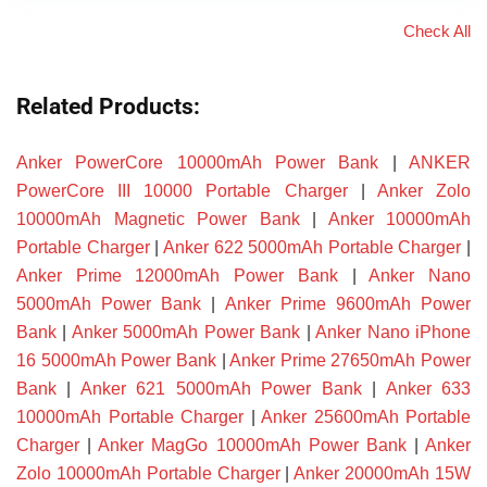
Check All
Related Products:
Anker PowerCore 10000mAh Power Bank
|
ANKER
PowerCore III 10000 Portable Charger
|
Anker Zolo
10000mAh Magnetic Power Bank
|
Anker 10000mAh
Portable Charger
|
Anker 622 5000mAh Portable Charger
|
Anker Prime 12000mAh Power Bank
|
Anker Nano
5000mAh Power Bank
|
Anker Prime 9600mAh Power
Bank
|
Anker 5000mAh Power Bank
|
Anker Nano iPhone
16 5000mAh Power Bank
|
Anker Prime 27650mAh Power
Bank
|
Anker 621 5000mAh Power Bank
|
Anker 633
10000mAh Portable Charger
|
Anker 25600mAh Portable
Charger
|
Anker MagGo 10000mAh Power Bank
|
Anker
Zolo 10000mAh Portable Charger
|
Anker 20000mAh 15W