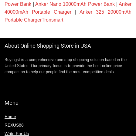
Power Bank
|
Anker Nano 10000mAh Power Bank
|
Anker
40000mAh Portable Charger
|
Anker 325 20000mAh
Portable ChargerTronsmart
About Online Shopping Store in USA
Buyingst is a comprehensive one-stop shopping solution based in the
United States. Our primary focus is to provide the best online price
comparison to help our people find the most competitive deals.
Menu
Home
REXUS88
Write For Us