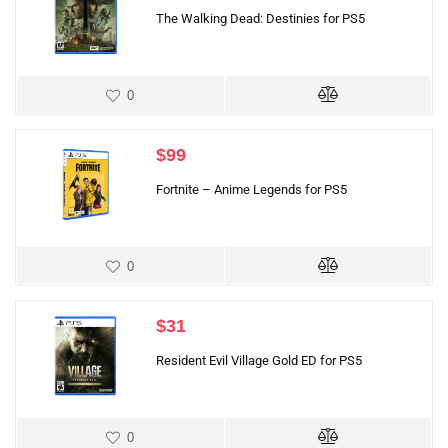
The Walking Dead: Destinies for PS5
0
$
99
Fortnite – Anime Legends for PS5
0
$
31
Resident Evil Village Gold ED for PS5
0