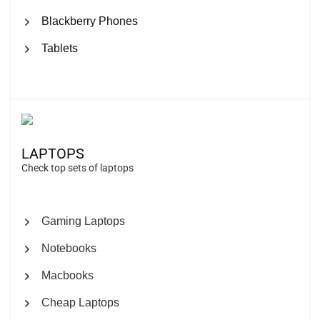
Blackberry Phones
Tablets
LAPTOPS
Check top sets of laptops
Gaming Laptops
Notebooks
Macbooks
Cheap Laptops