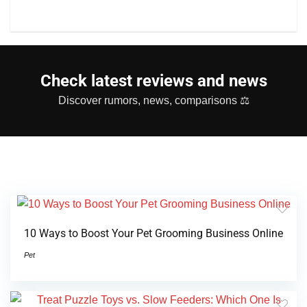
Check latest reviews and news
Discover rumors, news, comparisons ⚖
10 Ways to Boost Your Pet Grooming Business Online
Pet