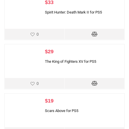
$
33
Spirit Hunter: Death Mark II for PS5
0
$
29
The King of Fighters XV for PS5
0
$
19
Scars Above for PS5