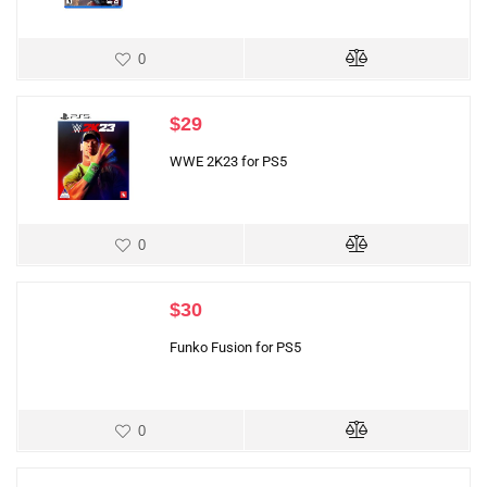
0
$
29
WWE 2K23 for PS5
0
$
30
Funko Fusion for PS5
0