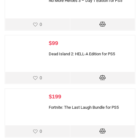
No More Heroes 3 – Day 1 Edition for PS5
0
$
99
Dead Island 2: HELL-A Edition for PS5
0
$
199
Fortnite: The Last Laugh Bundle for PS5
0