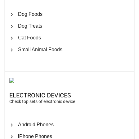
Dog Foods
Dog Treats
Cat Foods
Small Animal Foods
ELECTRONIC DEVICES
Check top sets of electronic device
Android Phones
iPhone Phones