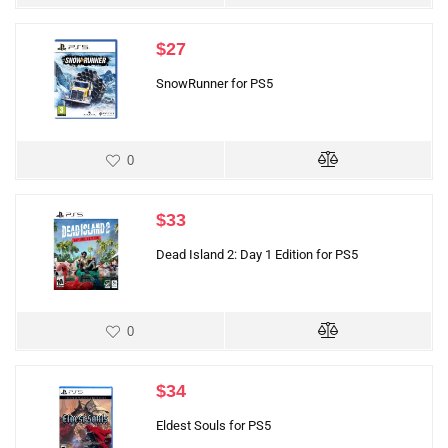
$
27
SnowRunner for PS5
0
$
33
Dead Island 2: Day 1 Edition for PS5
0
$
34
Eldest Souls for PS5