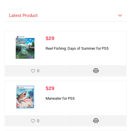
Latest Product
$
29
Reel Fishing: Days of Summer for PS5
0
$
29
Maneater for PS5
0