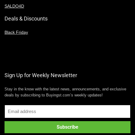
SALDO4D
Deals & Discounts
Black Friday
Sign Up for Weekly Newsletter
Stay in the know with the latest news, announcements, and exclusive
deals by subscribing to Buyingst.com’s weekly updates!