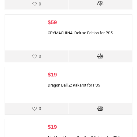
0
$
59
CRYMACHINA: Deluxe Edition for PS5
0
$
19
Dragon Ball Z: Kakarot for PS5
0
$
19