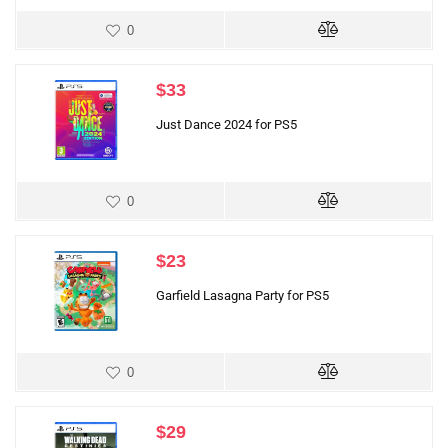
0
$
33
Just Dance 2024 for PS5
0
$
23
Garfield Lasagna Party for PS5
0
$
29