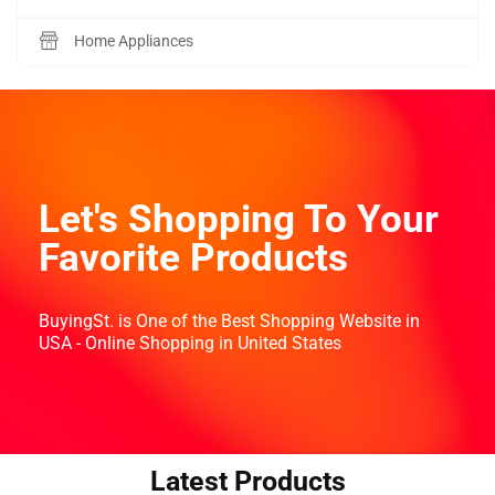
Home Appliances
Let's Shopping To Your
Favorite Products
BuyingSt. is One of the Best Shopping Website in
USA - Online Shopping in United States
Latest Products