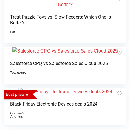
Treat Puzzle Toys vs. Slow Feeders: Which One Is
Better?
Pet
Salesforce CPQ vs Salesforce Sales Cloud 2025
Technology
Best price
Black Friday Electronic Devices deals 2024
Discounts
Amazon