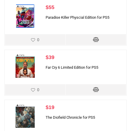
$
55
Paradise Killer Physcial Edition for PS5
0
$
39
Far Cry 6 Limited Edition for PS5
0
$
19
The Diofield Chronicle for PS5