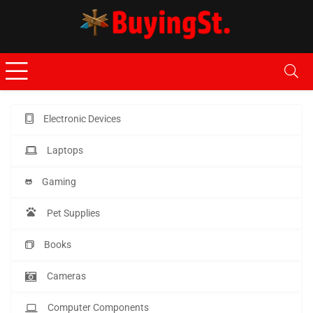
Electronic Devices
Laptops
Gaming
Pet Supplies
Books
Cameras
Computer Components