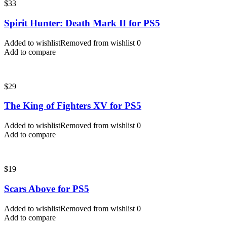
$
33
Spirit Hunter: Death Mark II for PS5
Added to wishlist
Removed from wishlist
0
Add to compare
$
29
The King of Fighters XV for PS5
Added to wishlist
Removed from wishlist
0
Add to compare
$
19
Scars Above for PS5
Added to wishlist
Removed from wishlist
0
Add to compare