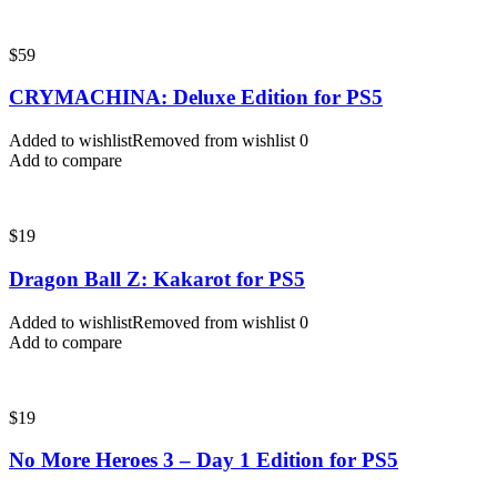
$
59
CRYMACHINA: Deluxe Edition for PS5
Added to wishlist
Removed from wishlist
0
Add to compare
$
19
Dragon Ball Z: Kakarot for PS5
Added to wishlist
Removed from wishlist
0
Add to compare
$
19
No More Heroes 3 – Day 1 Edition for PS5