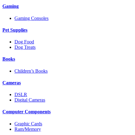
Gaming
Gaming Consoles
Pet Supplies
Dog Food
Dog Treats
Books
Children’s Books
Cameras
DSLR
Digital Cameras
Computer Components
Graphic Cards
Ram/Memory