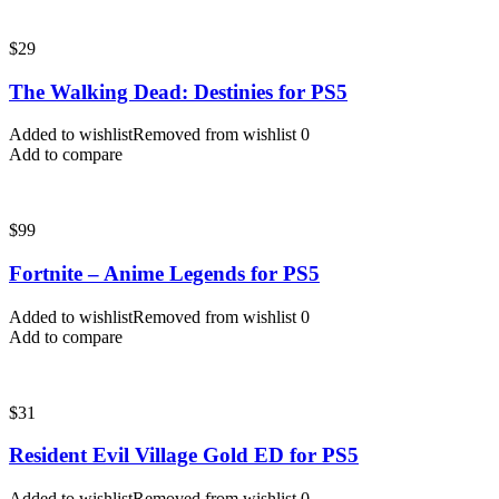
$
29
The Walking Dead: Destinies for PS5
Added to wishlist
Removed from wishlist
0
Add to compare
$
99
Fortnite – Anime Legends for PS5
Added to wishlist
Removed from wishlist
0
Add to compare
$
31
Resident Evil Village Gold ED for PS5
Added to wishlist
Removed from wishlist
0