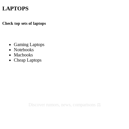
LAPTOPS
Check top sets of laptops
Gaming Laptops
Notebooks
Macbooks
Cheap Laptops
Check latest reviews and news
Discover rumors, news, comparisons ⚖