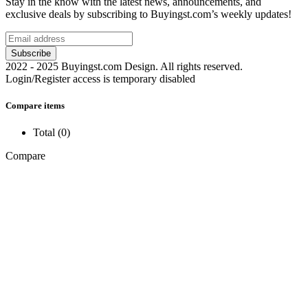
Stay in the know with the latest news, announcements, and
exclusive deals by subscribing to Buyingst.com’s weekly updates!
2022 - 2025 Buyingst.com Design. All rights reserved.
Login/Register access is temporary disabled
Compare items
Total (
0
)
Compare