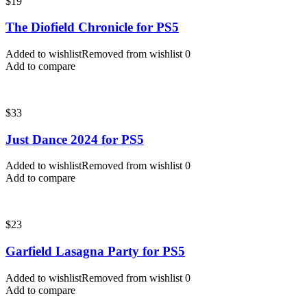
$
19
The Diofield Chronicle for PS5
Added to wishlist
Removed from wishlist
0
Add to compare
$
33
Just Dance 2024 for PS5
Added to wishlist
Removed from wishlist
0
Add to compare
$
23
Garfield Lasagna Party for PS5
Added to wishlist
Removed from wishlist
0
Add to compare