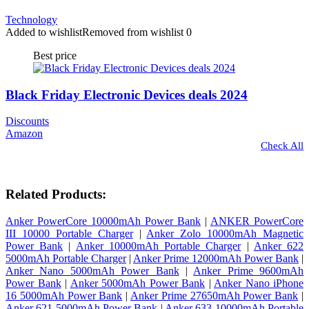
Technology
Added to wishlist
Removed from wishlist
0
Best price
Black Friday Electronic Devices deals 2024
Discounts
Amazon
Check All
Related Products:
Anker PowerCore 10000mAh Power Bank
|
ANKER PowerCore
III 10000 Portable Charger
|
Anker Zolo 10000mAh Magnetic
Power Bank
|
Anker 10000mAh Portable Charger
|
Anker 622
5000mAh Portable Charger
|
Anker Prime 12000mAh Power Bank
|
Anker Nano 5000mAh Power Bank
|
Anker Prime 9600mAh
Power Bank
|
Anker 5000mAh Power Bank
|
Anker Nano iPhone
16 5000mAh Power Bank
|
Anker Prime 27650mAh Power Bank
|
Anker 621 5000mAh Power Bank
|
Anker 633 10000mAh Portable