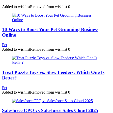
Added to wishlist
Removed from wishlist
0
10 Ways to Boost Your Pet Grooming Business
Online
Pet
Added to wishlist
Removed from wishlist
0
Treat Puzzle Toys vs. Slow Feeders: Which One Is
Better?
Pet
Added to wishlist
Removed from wishlist
0
Salesforce CPQ vs Salesforce Sales Cloud 2025