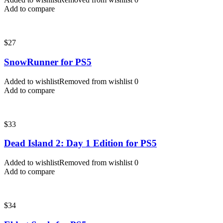
Add to compare
$
27
SnowRunner for PS5
Added to wishlist
Removed from wishlist
0
Add to compare
$
33
Dead Island 2: Day 1 Edition for PS5
Added to wishlist
Removed from wishlist
0
Add to compare
$
34