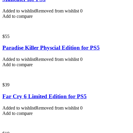
Added to wishlist
Removed from wishlist
0
Add to compare
$
55
Paradise Killer Physcial Edition for PS5
Added to wishlist
Removed from wishlist
0
Add to compare
$
39
Far Cry 6 Limited Edition for PS5
Added to wishlist
Removed from wishlist
0
Add to compare