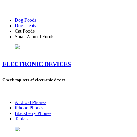
Dog Foods
Dog Treats
Cat Foods
Small Animal Foods
ELECTRONIC DEVICES
Check top sets of electronic device
Android Phones
iPhone Phones
Blackberry Phones
Tablets