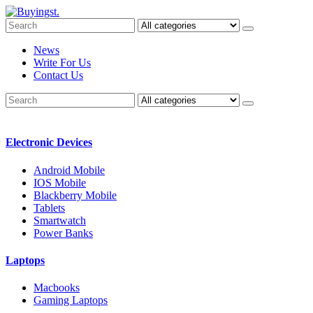
News
Write For Us
Contact Us
Electronic Devices
Android Mobile
IOS Mobile
Blackberry Mobile
Tablets
Smartwatch
Power Banks
Laptops
Macbooks
Gaming Laptops