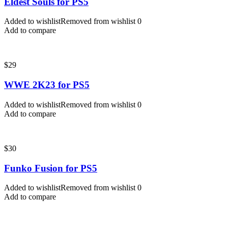
Eldest Souls for PS5
Added to wishlist
Removed from wishlist
0
Add to compare
$
29
WWE 2K23 for PS5
Added to wishlist
Removed from wishlist
0
Add to compare
$
30
Funko Fusion for PS5
Added to wishlist
Removed from wishlist
0
Add to compare