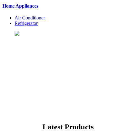
Home Appliances
Air Conditioner
Refrigerator
Let's Shopping To Your
Favorite Products
BuyingSt. is One of the Best Shopping Website in USA - Online
Shopping in United States
Latest Products