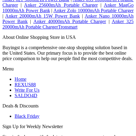
Charger
|
Anker 25600mAh Portable Charger
|
Anker MagGo
10000mAh Power Bank
|
Anker Zolo 10000mAh Portable Charger
|
Anker 20000mAh 15W Power Bank
|
Anker Nano 10000mAh
Power Bank
|
Anker 40000mAh Portable Charger
|
Anker 325
20000mAh Portable ChargerTronsmart
About Online Shopping Store in USA
Buyingst is a comprehensive one-stop shopping solution based in
the United States. Our primary focus is to provide the best online
price comparison to help our people find the most competitive deals.
Menu
Home
REXUS88
Write For Us
SALDO4D
Deals & Discounts
Black Friday
Sign Up for Weekly Newsletter