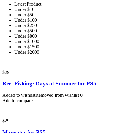
Latest Product
Under $10
Under $50
Under $100
Under $250
Under $500
Under $800
Under $1000
Under $1500
Under $2000
$
29
Reel Fishing: Days of Summer for PS5
Added to wishlist
Removed from wishlist
0
Add to compare
$
29
Maneater for PS5