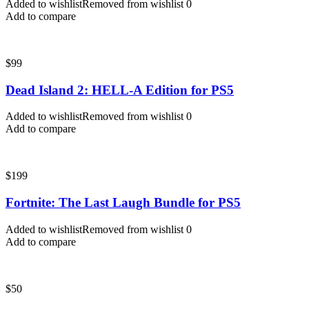
Added to wishlist
Removed from wishlist
0
Add to compare
$
99
Dead Island 2: HELL-A Edition for PS5
Added to wishlist
Removed from wishlist
0
Add to compare
$
199
Fortnite: The Last Laugh Bundle for PS5
Added to wishlist
Removed from wishlist
0
Add to compare
$
50