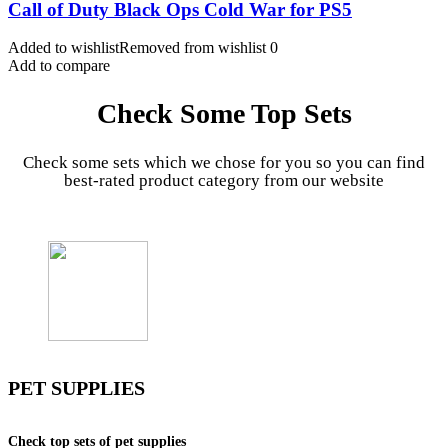
Call of Duty Black Ops Cold War for PS5
Added to wishlist
Removed from wishlist
0
Add to compare
Check Some Top Sets
Check some sets which we chose for you so you can find
best-rated product category from our website
PET SUPPLIES
Check top sets of pet supplies