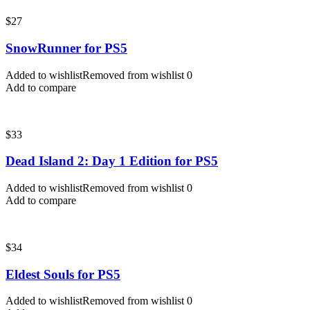
$
27
SnowRunner for PS5
Added to wishlist
Removed from wishlist
0
Add to compare
$
33
Dead Island 2: Day 1 Edition for PS5
Added to wishlist
Removed from wishlist
0
Add to compare
$
34
Eldest Souls for PS5
Added to wishlist
Removed from wishlist
0