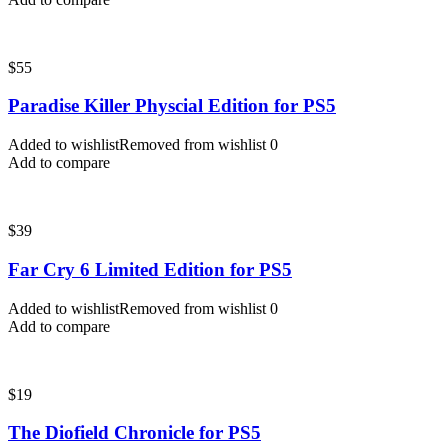
$
55
Paradise Killer Physcial Edition for PS5
Added to wishlist
Removed from wishlist
0
Add to compare
$
39
Far Cry 6 Limited Edition for PS5
Added to wishlist
Removed from wishlist
0
Add to compare
$
19
The Diofield Chronicle for PS5