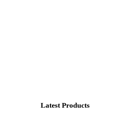
rite Products
hopping in United States
Latest Products