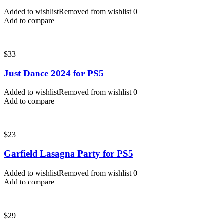
Added to wishlist
Removed from wishlist
0
Add to compare
$
33
Just Dance 2024 for PS5
Added to wishlist
Removed from wishlist
0
Add to compare
$
23
Garfield Lasagna Party for PS5
Added to wishlist
Removed from wishlist
0
Add to compare
$
29