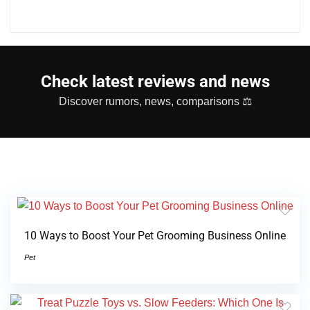
Check latest reviews and news
Discover rumors, news, comparisons ⚖
10 Ways to Boost Your Pet Grooming Business Online
Pet