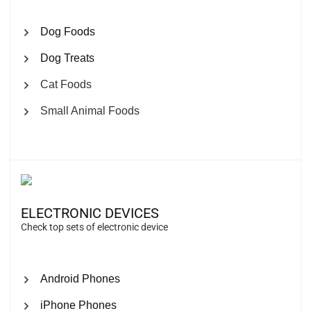
Dog Foods
Dog Treats
Cat Foods
Small Animal Foods
ELECTRONIC DEVICES
Check top sets of electronic device
Android Phones
iPhone Phones