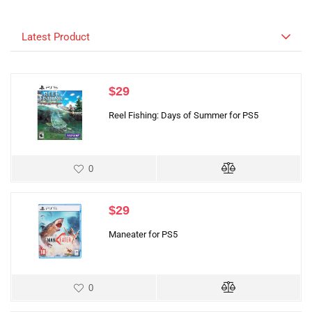
Latest Product
$
29
Reel Fishing: Days of Summer for PS5
0
$
29
Maneater for PS5
0