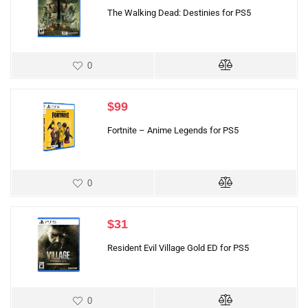
The Walking Dead: Destinies for PS5
0
$
99
Fortnite – Anime Legends for PS5
0
$
31
Resident Evil Village Gold ED for PS5
0