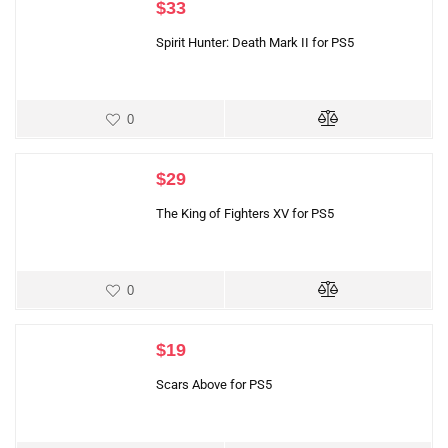
$
33
Spirit Hunter: Death Mark II for PS5
0
$
29
The King of Fighters XV for PS5
0
$
19
Scars Above for PS5