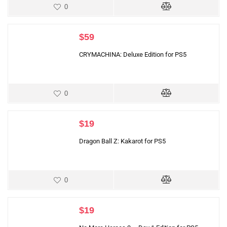
0
$
59
CRYMACHINA: Deluxe Edition for PS5
0
$
19
Dragon Ball Z: Kakarot for PS5
0
$
19