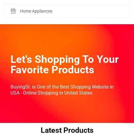
Home Appliances
Let's Shopping To Your
Favorite Products
BuyingSt. is One of the Best Shopping Website in
USA - Online Shopping in United States
Latest Products