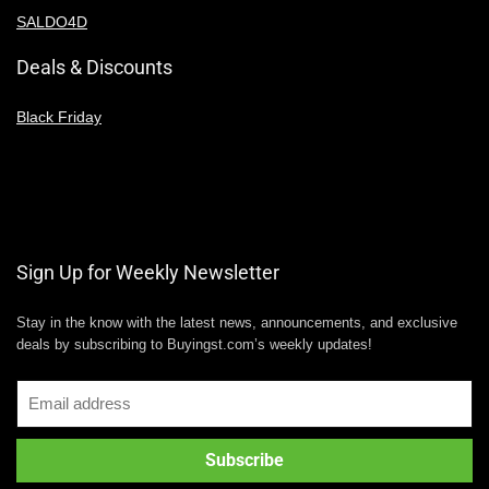
SALDO4D
Deals & Discounts
Black Friday
Sign Up for Weekly Newsletter
Stay in the know with the latest news, announcements, and exclusive
deals by subscribing to Buyingst.com’s weekly updates!