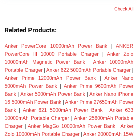
Check All
Related Products:
Anker PowerCore 10000mAh Power Bank
|
ANKER
PowerCore III 10000 Portable Charger
|
Anker Zolo
10000mAh Magnetic Power Bank
|
Anker 10000mAh
Portable Charger
|
Anker 622 5000mAh Portable Charger
|
Anker Prime 12000mAh Power Bank
|
Anker Nano
5000mAh Power Bank
|
Anker Prime 9600mAh Power
Bank
|
Anker 5000mAh Power Bank
|
Anker Nano iPhone
16 5000mAh Power Bank
|
Anker Prime 27650mAh Power
Bank
|
Anker 621 5000mAh Power Bank
|
Anker 633
10000mAh Portable Charger
|
Anker 25600mAh Portable
Charger
|
Anker MagGo 10000mAh Power Bank
|
Anker
Zolo 10000mAh Portable Charger
|
Anker 20000mAh 15W