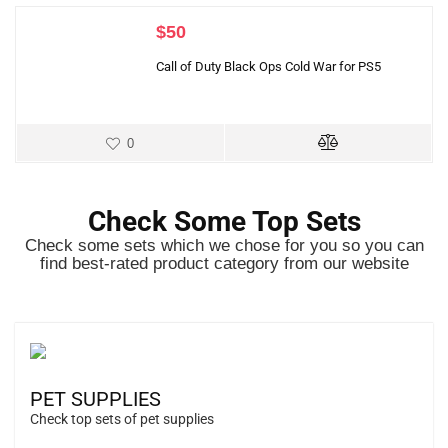
$
50
Call of Duty Black Ops Cold War for PS5
0
Check Some Top Sets
Check some sets which we chose for you so you can
find best-rated product category from our website
PET SUPPLIES
Check top sets of pet supplies