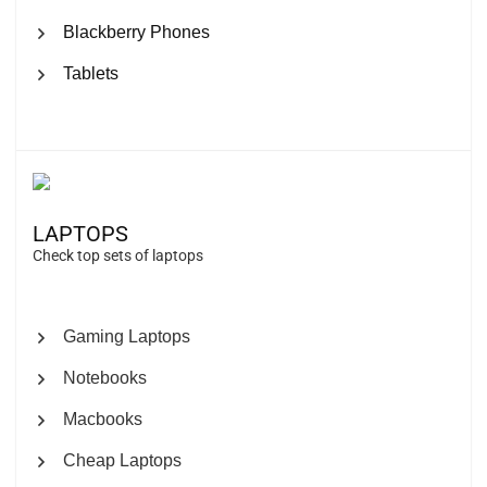
Blackberry Phones
Tablets
LAPTOPS
Check top sets of laptops
Gaming Laptops
Notebooks
Macbooks
Cheap Laptops