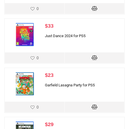
0
$
33
Just Dance 2024 for PS5
0
$
23
Garfield Lasagna Party for PS5
0
$
29