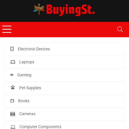
Electronic Devices
Laptops
Gaming
Pet Supplies
Books
Cameras
Computer Components