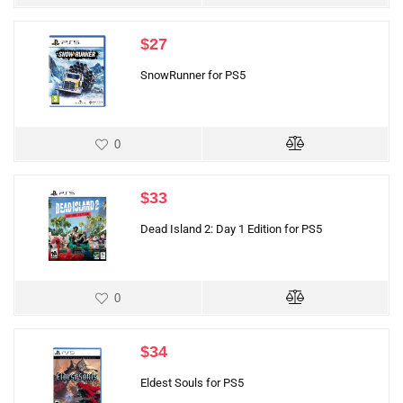
$
27
SnowRunner for PS5
0
$
33
Dead Island 2: Day 1 Edition for PS5
0
$
34
Eldest Souls for PS5