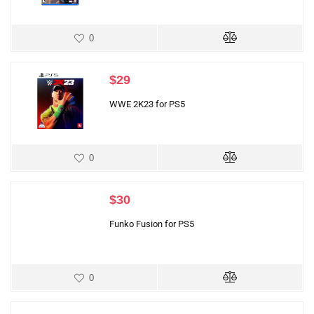
0
$
29
WWE 2K23 for PS5
0
$
30
Funko Fusion for PS5
0