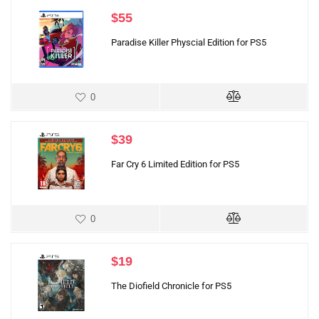
$
55
Paradise Killer Physcial Edition for PS5
0
$
39
Far Cry 6 Limited Edition for PS5
0
$
19
The Diofield Chronicle for PS5