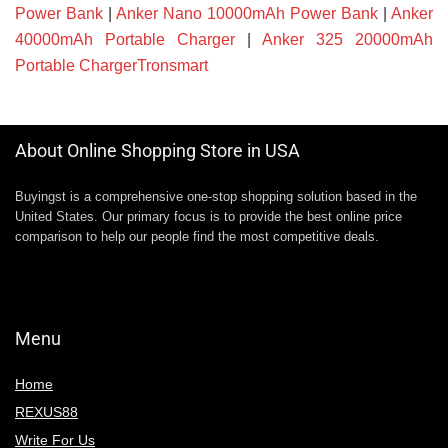
Power Bank
|
Anker Nano 10000mAh Power Bank
|
Anker
40000mAh Portable Charger
|
Anker 325 20000mAh
Portable ChargerTronsmart
About Online Shopping Store in USA
Buyingst is a comprehensive one-stop shopping solution based in the
United States. Our primary focus is to provide the best online price
comparison to help our people find the most competitive deals.
Menu
Home
REXUS88
Write For Us