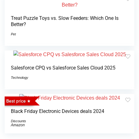
Treat Puzzle Toys vs. Slow Feeders: Which One Is
Better?
Pet
Salesforce CPQ vs Salesforce Sales Cloud 2025
Technology
Best price
Black Friday Electronic Devices deals 2024
Discounts
Amazon