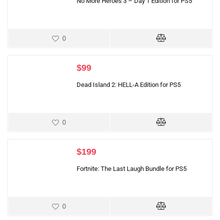
No More Heroes 3 – Day 1 Edition for PS5
0
$
99
Dead Island 2: HELL-A Edition for PS5
0
$
199
Fortnite: The Last Laugh Bundle for PS5
0