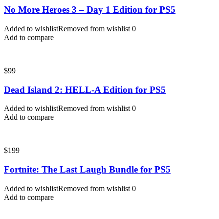
No More Heroes 3 – Day 1 Edition for PS5
Added to wishlist
Removed from wishlist
0
Add to compare
$
99
Dead Island 2: HELL-A Edition for PS5
Added to wishlist
Removed from wishlist
0
Add to compare
$
199
Fortnite: The Last Laugh Bundle for PS5
Added to wishlist
Removed from wishlist
0
Add to compare