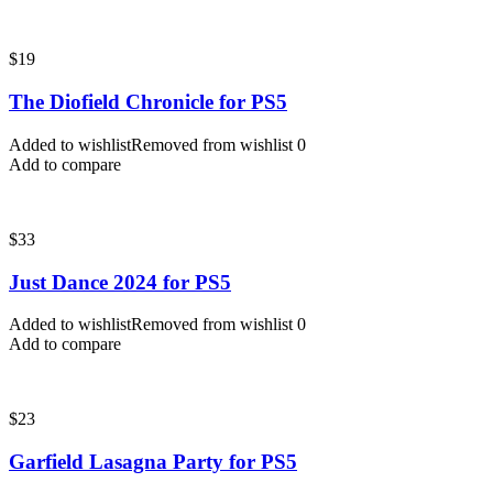
$
19
The Diofield Chronicle for PS5
Added to wishlist
Removed from wishlist
0
Add to compare
$
33
Just Dance 2024 for PS5
Added to wishlist
Removed from wishlist
0
Add to compare
$
23
Garfield Lasagna Party for PS5