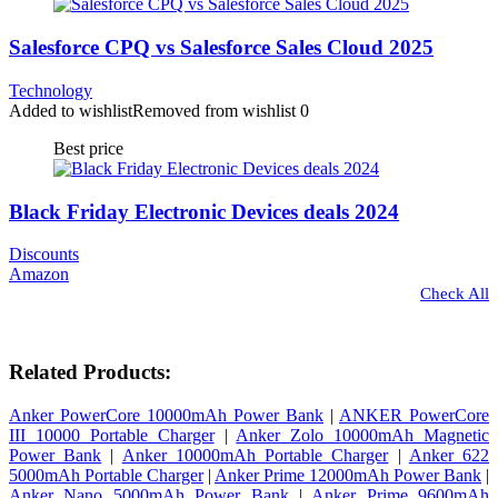
Salesforce CPQ vs Salesforce Sales Cloud 2025
Technology
Added to wishlist
Removed from wishlist
0
Best price
Black Friday Electronic Devices deals 2024
Discounts
Amazon
Check All
Related Products:
Anker PowerCore 10000mAh Power Bank
|
ANKER PowerCore
III 10000 Portable Charger
|
Anker Zolo 10000mAh Magnetic
Power Bank
|
Anker 10000mAh Portable Charger
|
Anker 622
5000mAh Portable Charger
|
Anker Prime 12000mAh Power Bank
|
Anker Nano 5000mAh Power Bank
|
Anker Prime 9600mAh