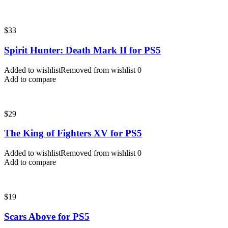
$
33
Spirit Hunter: Death Mark II for PS5
Added to wishlist
Removed from wishlist
0
Add to compare
$
29
The King of Fighters XV for PS5
Added to wishlist
Removed from wishlist
0
Add to compare
$
19
Scars Above for PS5