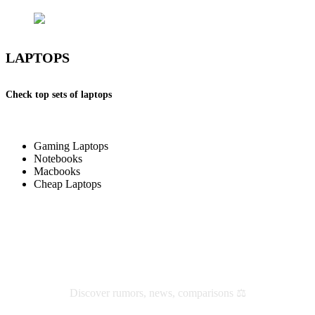
LAPTOPS
Check top sets of laptops
Gaming Laptops
Notebooks
Macbooks
Cheap Laptops
Check latest reviews and news
Discover rumors, news, comparisons ⚖