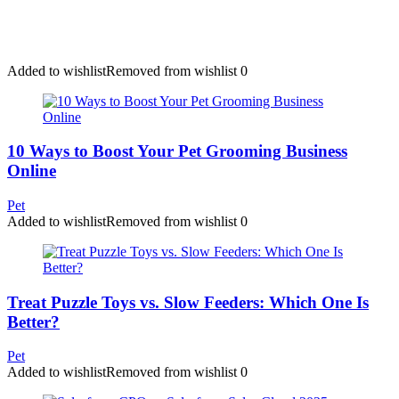
Added to wishlist
Removed from wishlist
0
10 Ways to Boost Your Pet Grooming Business
Online
Pet
Added to wishlist
Removed from wishlist
0
Treat Puzzle Toys vs. Slow Feeders: Which One Is
Better?
Pet
Added to wishlist
Removed from wishlist
0