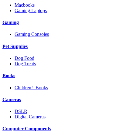
Macbooks
Gaming Laptops
Gaming
Gaming Consoles
Pet Supplies
Dog Food
Dog Treats
Books
Children’s Books
Cameras
DSLR
Digital Cameras
Computer Components