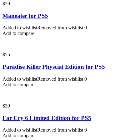
$
29
Maneater for PS5
Added to wishlist
Removed from wishlist
0
Add to compare
$
55
Paradise Killer Physcial Edition for PS5
Added to wishlist
Removed from wishlist
0
Add to compare
$
39
Far Cry 6 Limited Edition for PS5
Added to wishlist
Removed from wishlist
0
Add to compare