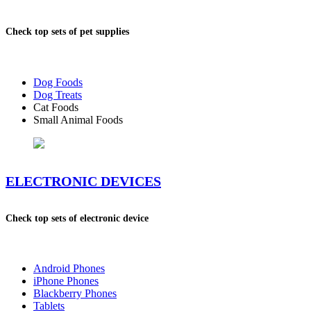
Check top sets of pet supplies
Dog Foods
Dog Treats
Cat Foods
Small Animal Foods
ELECTRONIC DEVICES
Check top sets of electronic device
Android Phones
iPhone Phones
Blackberry Phones
Tablets