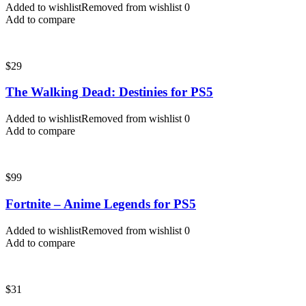
Added to wishlist
Removed from wishlist
0
Add to compare
$
29
The Walking Dead: Destinies for PS5
Added to wishlist
Removed from wishlist
0
Add to compare
$
99
Fortnite – Anime Legends for PS5
Added to wishlist
Removed from wishlist
0
Add to compare
$
31