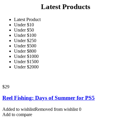
Latest Products
Latest Product
Under $10
Under $50
Under $100
Under $250
Under $500
Under $800
Under $1000
Under $1500
Under $2000
$
29
Reel Fishing: Days of Summer for PS5
Added to wishlist
Removed from wishlist
0
Add to compare