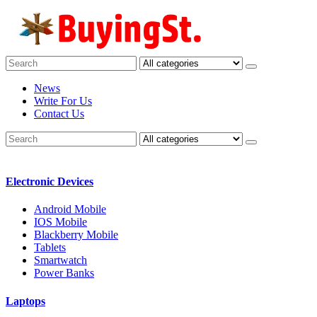
News
Write For Us
Contact Us
Electronic Devices
Android Mobile
IOS Mobile
Blackberry Mobile
Tablets
Smartwatch
Power Banks
Laptops