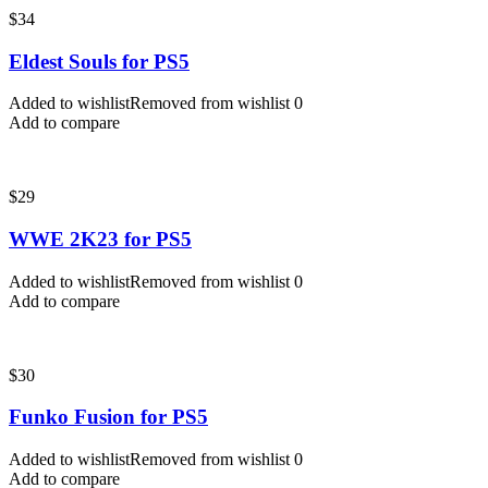
$
34
Eldest Souls for PS5
Added to wishlist
Removed from wishlist
0
Add to compare
$
29
WWE 2K23 for PS5
Added to wishlist
Removed from wishlist
0
Add to compare
$
30
Funko Fusion for PS5
Added to wishlist
Removed from wishlist
0
Add to compare