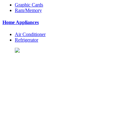
Graphic Cards
Ram/Memory
Home Appliances
Air Conditioner
Refrigerator
Let's Shopping To Your
Favorite Products
BuyingSt. is One of the Best Shopping Website in USA - Online
Shopping in United States