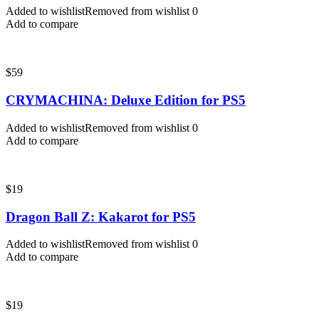
Added to wishlist
Removed from wishlist
0
Add to compare
$
59
CRYMACHINA: Deluxe Edition for PS5
Added to wishlist
Removed from wishlist
0
Add to compare
$
19
Dragon Ball Z: Kakarot for PS5
Added to wishlist
Removed from wishlist
0
Add to compare
$
19