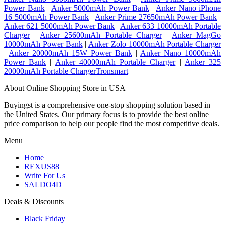
Power Bank
|
Anker 5000mAh Power Bank
|
Anker Nano iPhone
16 5000mAh Power Bank
|
Anker Prime 27650mAh Power Bank
|
Anker 621 5000mAh Power Bank
|
Anker 633 10000mAh Portable
Charger
|
Anker 25600mAh Portable Charger
|
Anker MagGo
10000mAh Power Bank
|
Anker Zolo 10000mAh Portable Charger
|
Anker 20000mAh 15W Power Bank
|
Anker Nano 10000mAh
Power Bank
|
Anker 40000mAh Portable Charger
|
Anker 325
20000mAh Portable ChargerTronsmart
About Online Shopping Store in USA
Buyingst is a comprehensive one-stop shopping solution based in
the United States. Our primary focus is to provide the best online
price comparison to help our people find the most competitive deals.
Menu
Home
REXUS88
Write For Us
SALDO4D
Deals & Discounts
Black Friday