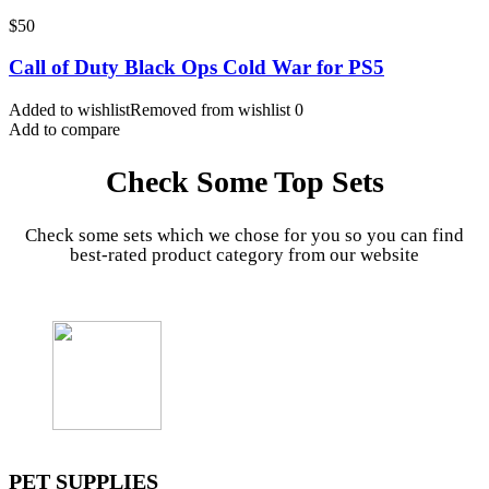
$
50
Call of Duty Black Ops Cold War for PS5
Added to wishlist
Removed from wishlist
0
Add to compare
Check Some Top Sets
Check some sets which we chose for you so you can find
best-rated product category from our website
PET SUPPLIES