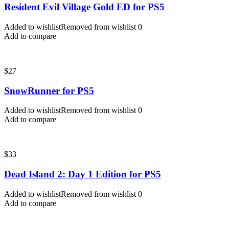
Resident Evil Village Gold ED for PS5
Added to wishlist
Removed from wishlist
0
Add to compare
$
27
SnowRunner for PS5
Added to wishlist
Removed from wishlist
0
Add to compare
$
33
Dead Island 2: Day 1 Edition for PS5
Added to wishlist
Removed from wishlist
0
Add to compare