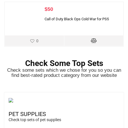
$
50
Call of Duty Black Ops Cold War for PS5
0
Check Some Top Sets
Check some sets which we chose for you so you can
find best-rated product category from our website
PET SUPPLIES
Check top sets of pet supplies