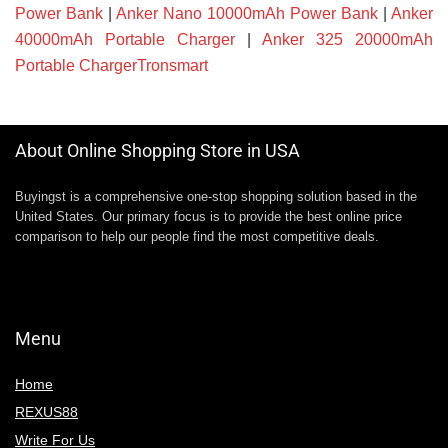
Power Bank
|
Anker Nano 10000mAh Power Bank
|
Anker
40000mAh Portable Charger
|
Anker 325 20000mAh
Portable ChargerTronsmart
About Online Shopping Store in USA
Buyingst is a comprehensive one-stop shopping solution based in the
United States. Our primary focus is to provide the best online price
comparison to help our people find the most competitive deals.
Menu
Home
REXUS88
Write For Us