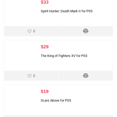
$
33
Spirit Hunter: Death Mark II for PS5
0
$
29
The King of Fighters XV for PS5
0
$
19
Scars Above for PS5