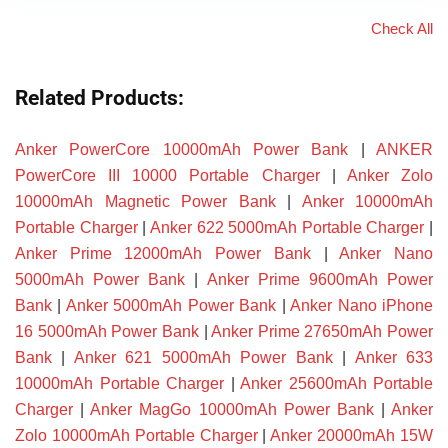
Check All
Related Products:
Anker PowerCore 10000mAh Power Bank
|
ANKER
PowerCore III 10000 Portable Charger
|
Anker Zolo
10000mAh Magnetic Power Bank
|
Anker 10000mAh
Portable Charger
|
Anker 622 5000mAh Portable Charger
|
Anker Prime 12000mAh Power Bank
|
Anker Nano
5000mAh Power Bank
|
Anker Prime 9600mAh Power
Bank
|
Anker 5000mAh Power Bank
|
Anker Nano iPhone
16 5000mAh Power Bank
|
Anker Prime 27650mAh Power
Bank
|
Anker 621 5000mAh Power Bank
|
Anker 633
10000mAh Portable Charger
|
Anker 25600mAh Portable
Charger
|
Anker MagGo 10000mAh Power Bank
|
Anker
Zolo 10000mAh Portable Charger
|
Anker 20000mAh 15W