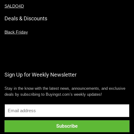
SALDO4D
Deals & Discounts
Black Friday
Sign Up for Weekly Newsletter
Stay in the know with the latest news, announcements, and exclusive
deals by subscribing to Buyingst.com’s weekly updates!