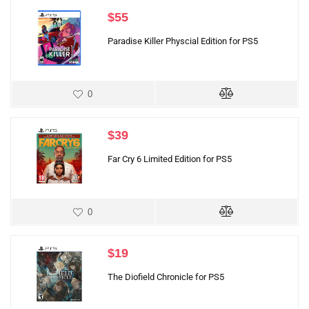
$
55
Paradise Killer Physcial Edition for PS5
0
$
39
Far Cry 6 Limited Edition for PS5
0
$
19
The Diofield Chronicle for PS5