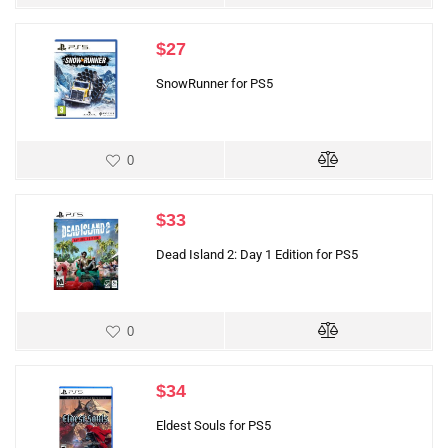
$
27
SnowRunner for PS5
0
$
33
Dead Island 2: Day 1 Edition for PS5
0
$
34
Eldest Souls for PS5