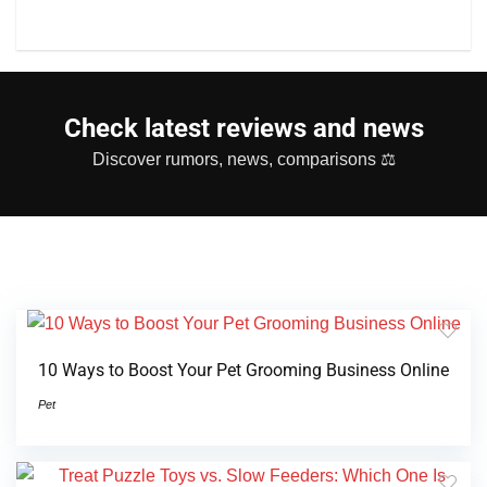
Check latest reviews and news
Discover rumors, news, comparisons ⚖
10 Ways to Boost Your Pet Grooming Business Online
Pet