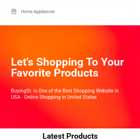
Home Appliances
Let's Shopping To Your
Favorite Products
BuyingSt. is One of the Best Shopping Website in
USA - Online Shopping in United States
Latest Products