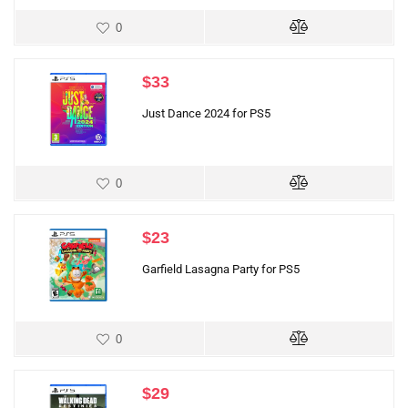
0
$
33
Just Dance 2024 for PS5
0
$
23
Garfield Lasagna Party for PS5
0
$
29