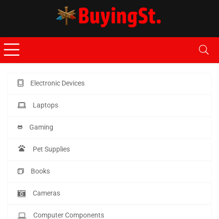
Electronic Devices
Laptops
Gaming
Pet Supplies
Books
Cameras
Computer Components