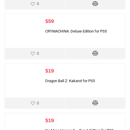
0
$
59
CRYMACHINA: Deluxe Edition for PS5
0
$
19
Dragon Ball Z: Kakarot for PS5
0
$
19