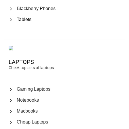
Blackberry Phones
Tablets
LAPTOPS
Check top sets of laptops
Gaming Laptops
Notebooks
Macbooks
Cheap Laptops