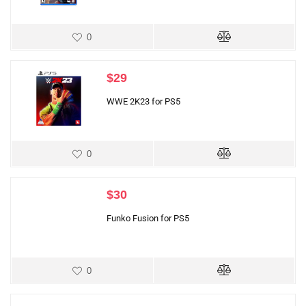
0
$
29
WWE 2K23 for PS5
0
$
30
Funko Fusion for PS5
0