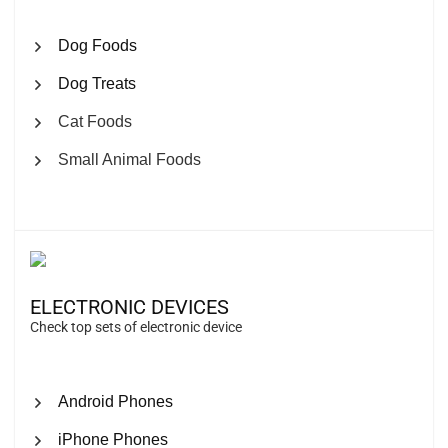
Dog Foods
Dog Treats
Cat Foods
Small Animal Foods
ELECTRONIC DEVICES
Check top sets of electronic device
Android Phones
iPhone Phones