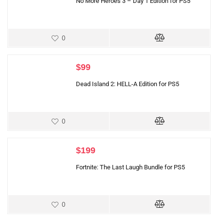
No More Heroes 3 – Day 1 Edition for PS5
0
$
99
Dead Island 2: HELL-A Edition for PS5
0
$
199
Fortnite: The Last Laugh Bundle for PS5
0