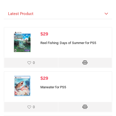
Latest Product
$
29
Reel Fishing: Days of Summer for PS5
0
$
29
Maneater for PS5
0