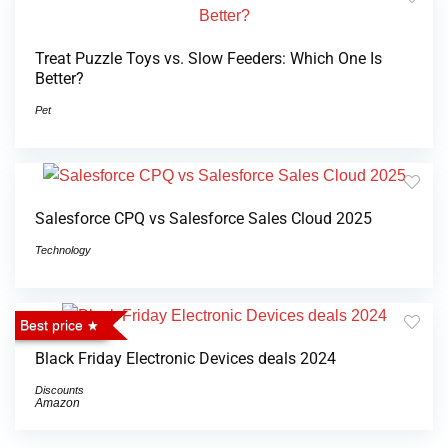
Treat Puzzle Toys vs. Slow Feeders: Which One Is
Better?
Pet
Salesforce CPQ vs Salesforce Sales Cloud 2025
Technology
Best price
Black Friday Electronic Devices deals 2024
Discounts
Amazon