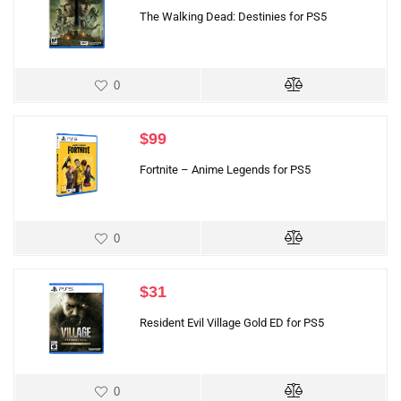
The Walking Dead: Destinies for PS5
0
$
99
Fortnite – Anime Legends for PS5
0
$
31
Resident Evil Village Gold ED for PS5
0