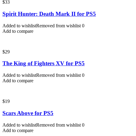
$
33
Spirit Hunter: Death Mark II for PS5
Added to wishlist
Removed from wishlist
0
Add to compare
$
29
The King of Fighters XV for PS5
Added to wishlist
Removed from wishlist
0
Add to compare
$
19
Scars Above for PS5
Added to wishlist
Removed from wishlist
0
Add to compare