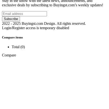
Stay in the know with the latest news, announcements, and
exclusive deals by subscribing to Buyingst.com’s weekly updates!
2022 - 2025 Buyingst.com Design. All rights reserved.
Login/Register access is temporary disabled
Compare items
Total (
0
)
Compare