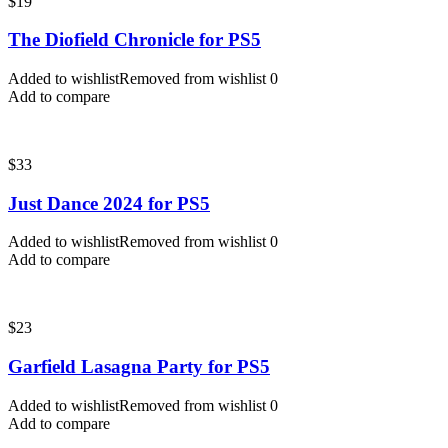
$
19
The Diofield Chronicle for PS5
Added to wishlist
Removed from wishlist
0
Add to compare
$
33
Just Dance 2024 for PS5
Added to wishlist
Removed from wishlist
0
Add to compare
$
23
Garfield Lasagna Party for PS5
Added to wishlist
Removed from wishlist
0
Add to compare