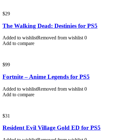
$
29
The Walking Dead: Destinies for PS5
Added to wishlist
Removed from wishlist
0
Add to compare
$
99
Fortnite – Anime Legends for PS5
Added to wishlist
Removed from wishlist
0
Add to compare
$
31
Resident Evil Village Gold ED for PS5
Added to wishlist
Removed from wishlist
0