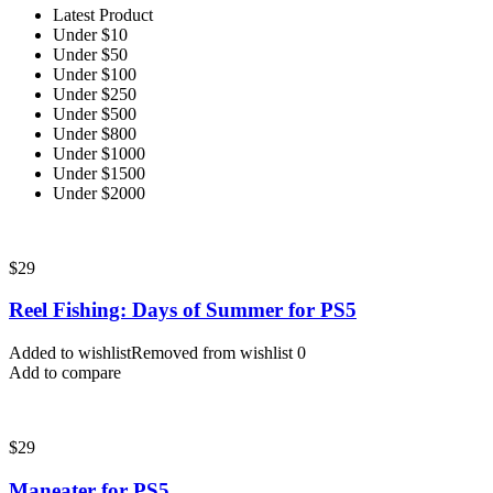
Latest Product
Under $10
Under $50
Under $100
Under $250
Under $500
Under $800
Under $1000
Under $1500
Under $2000
$
29
Reel Fishing: Days of Summer for PS5
Added to wishlist
Removed from wishlist
0
Add to compare
$
29
Maneater for PS5