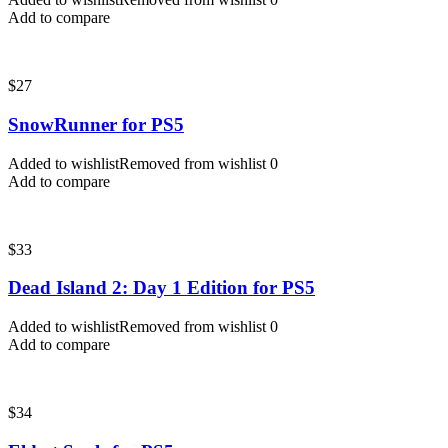
Add to compare
$
27
SnowRunner for PS5
Added to wishlist
Removed from wishlist
0
Add to compare
$
33
Dead Island 2: Day 1 Edition for PS5
Added to wishlist
Removed from wishlist
0
Add to compare
$
34