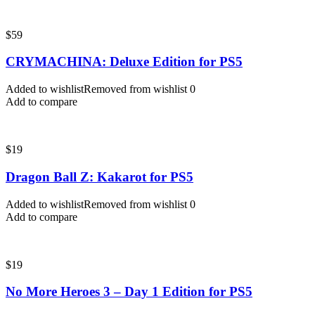
$
59
CRYMACHINA: Deluxe Edition for PS5
Added to wishlist
Removed from wishlist
0
Add to compare
$
19
Dragon Ball Z: Kakarot for PS5
Added to wishlist
Removed from wishlist
0
Add to compare
$
19
No More Heroes 3 – Day 1 Edition for PS5