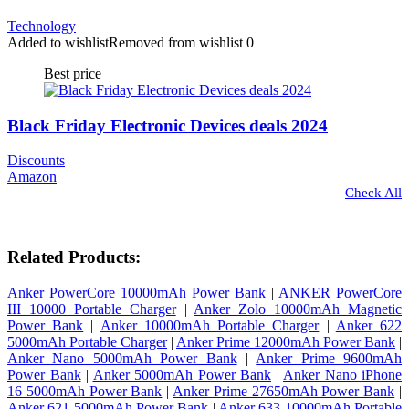
Technology
Added to wishlist
Removed from wishlist
0
Best price
Black Friday Electronic Devices deals 2024
Discounts
Amazon
Check All
Related Products:
Anker PowerCore 10000mAh Power Bank
|
ANKER PowerCore
III 10000 Portable Charger
|
Anker Zolo 10000mAh Magnetic
Power Bank
|
Anker 10000mAh Portable Charger
|
Anker 622
5000mAh Portable Charger
|
Anker Prime 12000mAh Power Bank
|
Anker Nano 5000mAh Power Bank
|
Anker Prime 9600mAh
Power Bank
|
Anker 5000mAh Power Bank
|
Anker Nano iPhone
16 5000mAh Power Bank
|
Anker Prime 27650mAh Power Bank
|
Anker 621 5000mAh Power Bank
|
Anker 633 10000mAh Portable