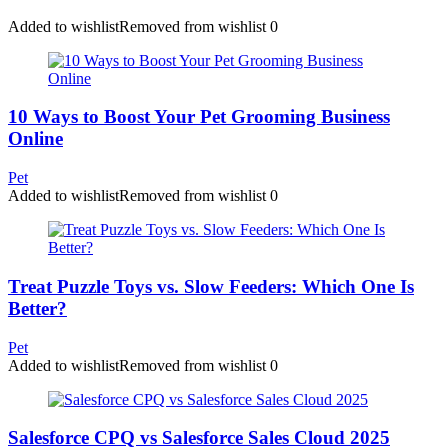
Added to wishlist
Removed from wishlist
0
10 Ways to Boost Your Pet Grooming Business
Online
Pet
Added to wishlist
Removed from wishlist
0
Treat Puzzle Toys vs. Slow Feeders: Which One Is
Better?
Pet
Added to wishlist
Removed from wishlist
0
Salesforce CPQ vs Salesforce Sales Cloud 2025