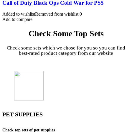
Call of Duty Black Ops Cold War for PS5
Added to wishlist
Removed from wishlist
0
Add to compare
Check Some Top Sets
Check some sets which we chose for you so you can find
best-rated product category from our website
PET SUPPLIES
Check top sets of pet supplies