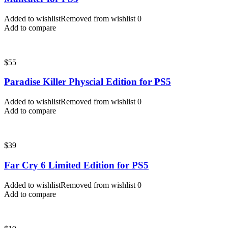
Added to wishlist
Removed from wishlist
0
Add to compare
$
55
Paradise Killer Physcial Edition for PS5
Added to wishlist
Removed from wishlist
0
Add to compare
$
39
Far Cry 6 Limited Edition for PS5
Added to wishlist
Removed from wishlist
0
Add to compare