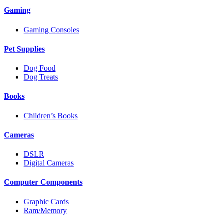
Gaming
Gaming Consoles
Pet Supplies
Dog Food
Dog Treats
Books
Children’s Books
Cameras
DSLR
Digital Cameras
Computer Components
Graphic Cards
Ram/Memory