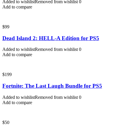
Added to wishlist
Removed from wishlist
0
Add to compare
$
99
Dead Island 2: HELL-A Edition for PS5
Added to wishlist
Removed from wishlist
0
Add to compare
$
199
Fortnite: The Last Laugh Bundle for PS5
Added to wishlist
Removed from wishlist
0
Add to compare
$
50