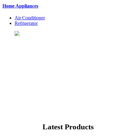
Home Appliances
Air Conditioner
Refrigerator
Let's Shopping To Your
Favorite Products
BuyingSt. is One of the Best Shopping Website in USA - Online
Shopping in United States
Latest Products