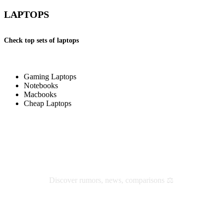
LAPTOPS
Check top sets of laptops
Gaming Laptops
Notebooks
Macbooks
Cheap Laptops
Check latest reviews and news
Discover rumors, news, comparisons ⚖