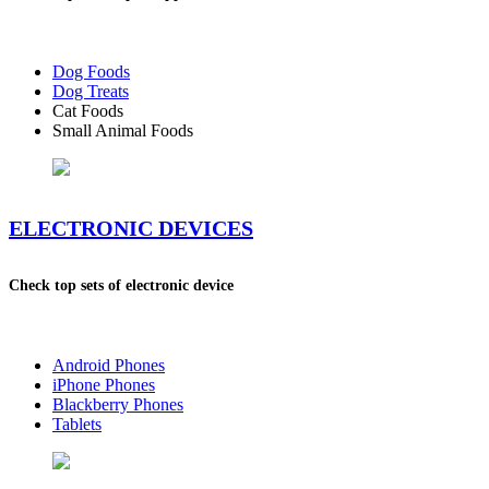
Dog Foods
Dog Treats
Cat Foods
Small Animal Foods
ELECTRONIC DEVICES
Check top sets of electronic device
Android Phones
iPhone Phones
Blackberry Phones
Tablets