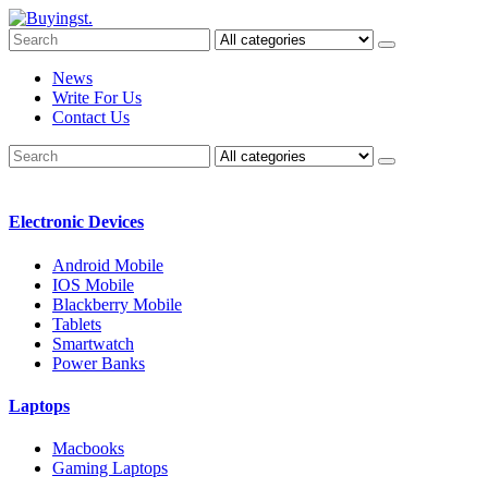
News
Write For Us
Contact Us
Electronic Devices
Android Mobile
IOS Mobile
Blackberry Mobile
Tablets
Smartwatch
Power Banks
Laptops
Macbooks
Gaming Laptops