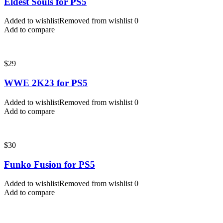
Eldest Souls for PS5
Added to wishlist
Removed from wishlist
0
Add to compare
$
29
WWE 2K23 for PS5
Added to wishlist
Removed from wishlist
0
Add to compare
$
30
Funko Fusion for PS5
Added to wishlist
Removed from wishlist
0
Add to compare