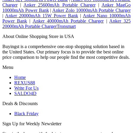
Charger
|
Anker 25600mAh Portable Charger
|
Anker MagGo
10000mAh Power Bank
|
Anker Zolo 10000mAh Portable Charger
|
Anker 20000mAh 15W Power Bank
|
Anker Nano 10000mAh
Power Bank
|
Anker 40000mAh Portable Charger
|
Anker 325
20000mAh Portable ChargerTronsmart
About Online Shopping Store in USA
Buyingst is a comprehensive one-stop shopping solution based in
the United States. Our primary focus is to provide the best online
price comparison to help our people find the most competitive deals.
Menu
Home
REXUS88
Write For Us
SALDO4D
Deals & Discounts
Black Friday
Sign Up for Weekly Newsletter