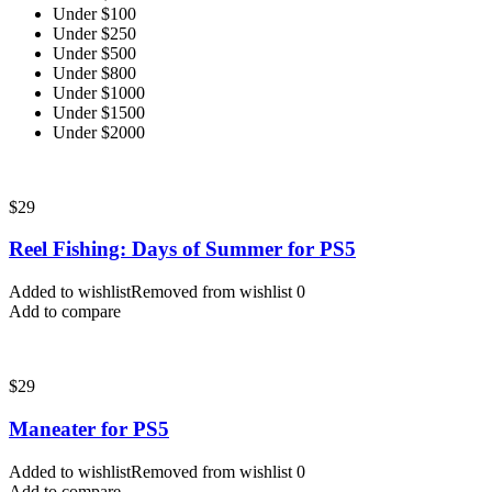
Under $100
Under $250
Under $500
Under $800
Under $1000
Under $1500
Under $2000
$
29
Reel Fishing: Days of Summer for PS5
Added to wishlist
Removed from wishlist
0
Add to compare
$
29
Maneater for PS5
Added to wishlist
Removed from wishlist
0
Add to compare