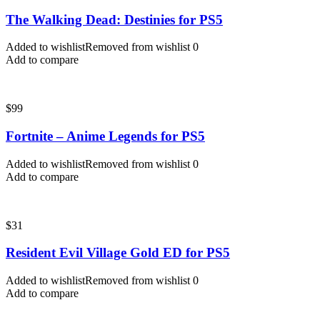
The Walking Dead: Destinies for PS5
Added to wishlist
Removed from wishlist
0
Add to compare
$
99
Fortnite – Anime Legends for PS5
Added to wishlist
Removed from wishlist
0
Add to compare
$
31
Resident Evil Village Gold ED for PS5
Added to wishlist
Removed from wishlist
0
Add to compare