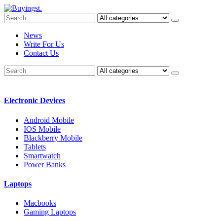
News
Write For Us
Contact Us
Electronic Devices
Android Mobile
IOS Mobile
Blackberry Mobile
Tablets
Smartwatch
Power Banks
Laptops
Macbooks
Gaming Laptops