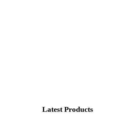
rite Products
hopping in United States
Latest Products