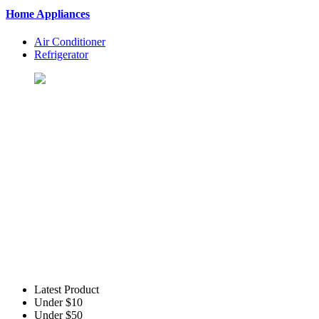
Home Appliances
Air Conditioner
Refrigerator
Let's Shopping To Your Favo
BuyingSt. is One of the Best Shopping Website in USA - Online S
Latest Product
Under $10
Under $50