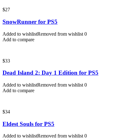
$
27
SnowRunner for PS5
Added to wishlist
Removed from wishlist
0
Add to compare
$
33
Dead Island 2: Day 1 Edition for PS5
Added to wishlist
Removed from wishlist
0
Add to compare
$
34
Eldest Souls for PS5
Added to wishlist
Removed from wishlist
0