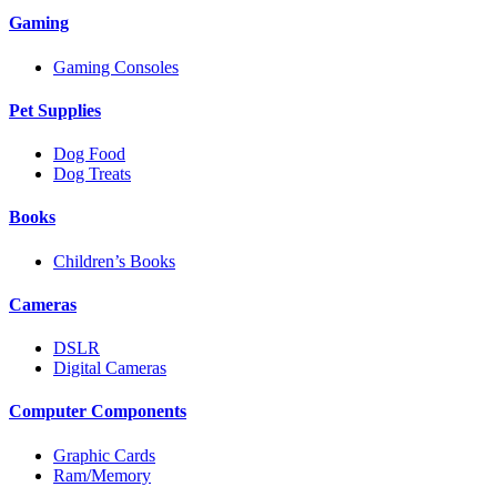
Gaming
Gaming Consoles
Pet Supplies
Dog Food
Dog Treats
Books
Children’s Books
Cameras
DSLR
Digital Cameras
Computer Components
Graphic Cards
Ram/Memory