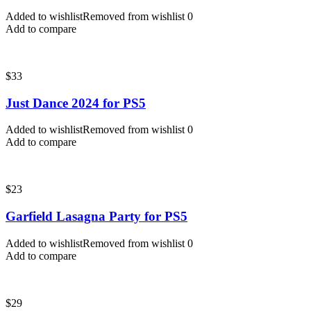
Added to wishlist
Removed from wishlist
0
Add to compare
$
33
Just Dance 2024 for PS5
Added to wishlist
Removed from wishlist
0
Add to compare
$
23
Garfield Lasagna Party for PS5
Added to wishlist
Removed from wishlist
0
Add to compare
$
29