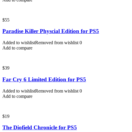
$
55
Paradise Killer Physcial Edition for PS5
Added to wishlist
Removed from wishlist
0
Add to compare
$
39
Far Cry 6 Limited Edition for PS5
Added to wishlist
Removed from wishlist
0
Add to compare
$
19
The Diofield Chronicle for PS5