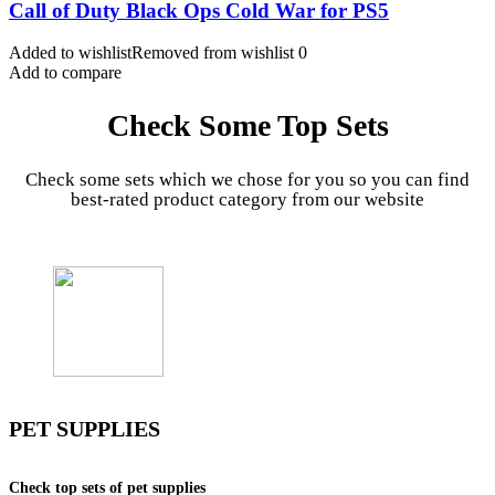
Call of Duty Black Ops Cold War for PS5
Added to wishlist
Removed from wishlist
0
Add to compare
Check Some Top Sets
Check some sets which we chose for you so you can find
best-rated product category from our website
PET SUPPLIES
Check top sets of pet supplies