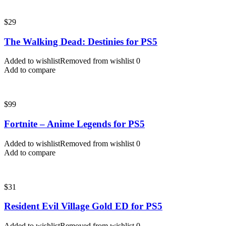
$
29
The Walking Dead: Destinies for PS5
Added to wishlist
Removed from wishlist
0
Add to compare
$
99
Fortnite – Anime Legends for PS5
Added to wishlist
Removed from wishlist
0
Add to compare
$
31
Resident Evil Village Gold ED for PS5
Added to wishlist
Removed from wishlist
0