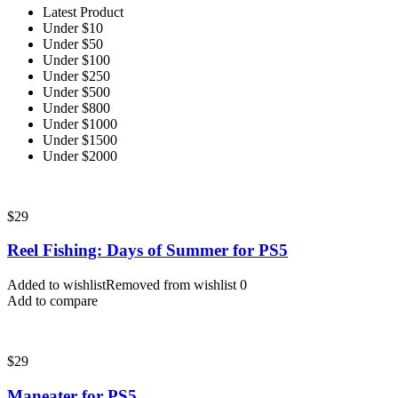
Latest Product
Under $10
Under $50
Under $100
Under $250
Under $500
Under $800
Under $1000
Under $1500
Under $2000
$
29
Reel Fishing: Days of Summer for PS5
Added to wishlist
Removed from wishlist
0
Add to compare
$
29
Maneater for PS5