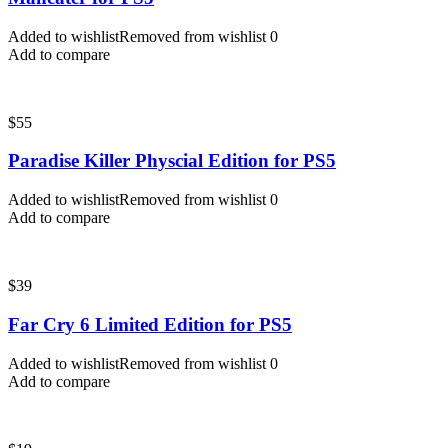
Added to wishlist
Removed from wishlist
0
Add to compare
$
55
Paradise Killer Physcial Edition for PS5
Added to wishlist
Removed from wishlist
0
Add to compare
$
39
Far Cry 6 Limited Edition for PS5
Added to wishlist
Removed from wishlist
0
Add to compare