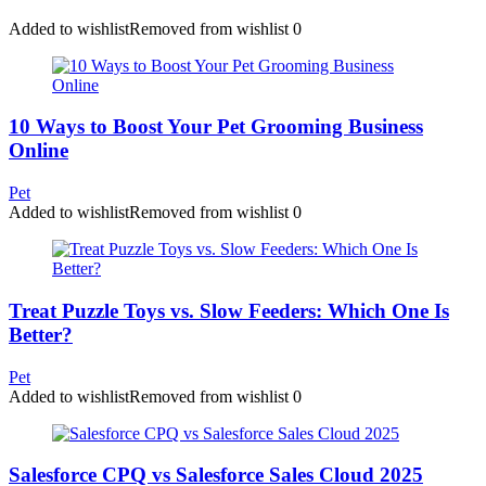
Added to wishlist
Removed from wishlist
0
10 Ways to Boost Your Pet Grooming Business
Online
Pet
Added to wishlist
Removed from wishlist
0
Treat Puzzle Toys vs. Slow Feeders: Which One Is
Better?
Pet
Added to wishlist
Removed from wishlist
0
Salesforce CPQ vs Salesforce Sales Cloud 2025