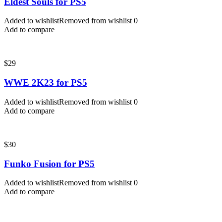
Eldest Souls for PS5
Added to wishlist
Removed from wishlist
0
Add to compare
$
29
WWE 2K23 for PS5
Added to wishlist
Removed from wishlist
0
Add to compare
$
30
Funko Fusion for PS5
Added to wishlist
Removed from wishlist
0
Add to compare