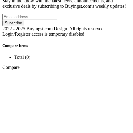
Stay in the know with the latest news, announcements, and
exclusive deals by subscribing to Buyingst.com’s weekly updates!
2022 - 2025 Buyingst.com Design. All rights reserved.
Login/Register access is temporary disabled
Compare items
Total (
0
)
Compare