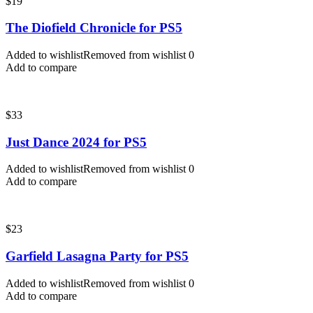
$
19
The Diofield Chronicle for PS5
Added to wishlist
Removed from wishlist
0
Add to compare
$
33
Just Dance 2024 for PS5
Added to wishlist
Removed from wishlist
0
Add to compare
$
23
Garfield Lasagna Party for PS5
Added to wishlist
Removed from wishlist
0
Add to compare