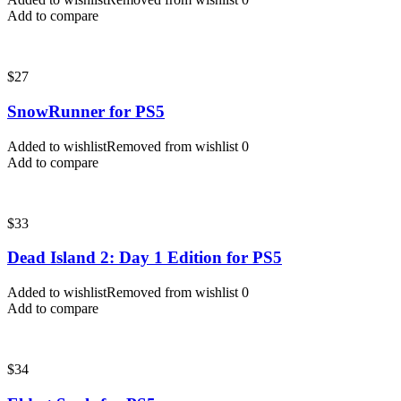
Add to compare
$
27
SnowRunner for PS5
Added to wishlist
Removed from wishlist
0
Add to compare
$
33
Dead Island 2: Day 1 Edition for PS5
Added to wishlist
Removed from wishlist
0
Add to compare
$
34