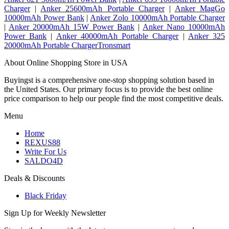
Charger
|
Anker 25600mAh Portable Charger
|
Anker MagGo
10000mAh Power Bank
|
Anker Zolo 10000mAh Portable Charger
|
Anker 20000mAh 15W Power Bank
|
Anker Nano 10000mAh
Power Bank
|
Anker 40000mAh Portable Charger
|
Anker 325
20000mAh Portable ChargerTronsmart
About Online Shopping Store in USA
Buyingst is a comprehensive one-stop shopping solution based in
the United States. Our primary focus is to provide the best online
price comparison to help our people find the most competitive deals.
Menu
Home
REXUS88
Write For Us
SALDO4D
Deals & Discounts
Black Friday
Sign Up for Weekly Newsletter