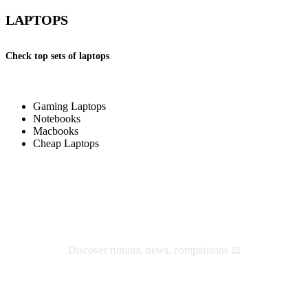
LAPTOPS
Check top sets of laptops
Gaming Laptops
Notebooks
Macbooks
Cheap Laptops
Check latest reviews and news
Discover rumors, news, comparisons ⚖