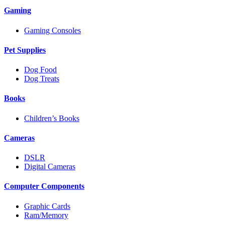
Gaming
Gaming Consoles
Pet Supplies
Dog Food
Dog Treats
Books
Children’s Books
Cameras
DSLR
Digital Cameras
Computer Components
Graphic Cards
Ram/Memory