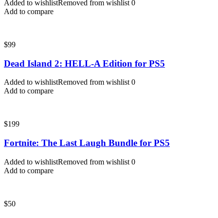
Added to wishlist
Removed from wishlist
0
Add to compare
$
99
Dead Island 2: HELL-A Edition for PS5
Added to wishlist
Removed from wishlist
0
Add to compare
$
199
Fortnite: The Last Laugh Bundle for PS5
Added to wishlist
Removed from wishlist
0
Add to compare
$
50