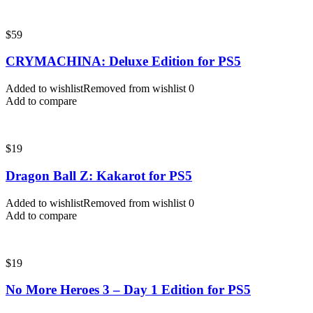
$
59
CRYMACHINA: Deluxe Edition for PS5
Added to wishlist
Removed from wishlist
0
Add to compare
$
19
Dragon Ball Z: Kakarot for PS5
Added to wishlist
Removed from wishlist
0
Add to compare
$
19
No More Heroes 3 – Day 1 Edition for PS5