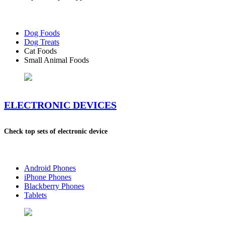
Dog Foods
Dog Treats
Cat Foods
Small Animal Foods
ELECTRONIC DEVICES
Check top sets of electronic device
Android Phones
iPhone Phones
Blackberry Phones
Tablets