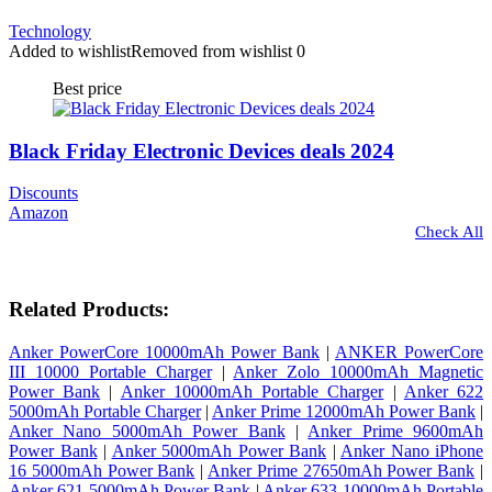
Technology
Added to wishlist
Removed from wishlist
0
Best price
Black Friday Electronic Devices deals 2024
Discounts
Amazon
Check All
Related Products:
Anker PowerCore 10000mAh Power Bank
|
ANKER PowerCore
III 10000 Portable Charger
|
Anker Zolo 10000mAh Magnetic
Power Bank
|
Anker 10000mAh Portable Charger
|
Anker 622
5000mAh Portable Charger
|
Anker Prime 12000mAh Power Bank
|
Anker Nano 5000mAh Power Bank
|
Anker Prime 9600mAh
Power Bank
|
Anker 5000mAh Power Bank
|
Anker Nano iPhone
16 5000mAh Power Bank
|
Anker Prime 27650mAh Power Bank
|
Anker 621 5000mAh Power Bank
|
Anker 633 10000mAh Portable