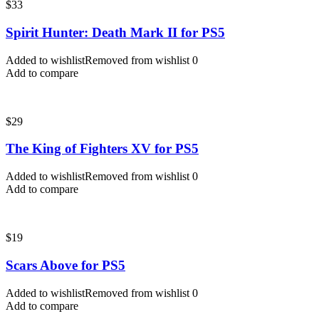
$
33
Spirit Hunter: Death Mark II for PS5
Added to wishlist
Removed from wishlist
0
Add to compare
$
29
The King of Fighters XV for PS5
Added to wishlist
Removed from wishlist
0
Add to compare
$
19
Scars Above for PS5
Added to wishlist
Removed from wishlist
0
Add to compare