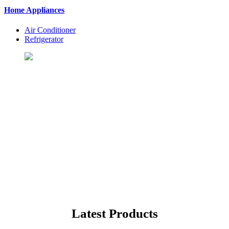
Home Appliances
Air Conditioner
Refrigerator
Let's Shopping To Your
Favorite Products
BuyingSt. is One of the Best Shopping Website in USA - Online
Shopping in United States
Latest Products