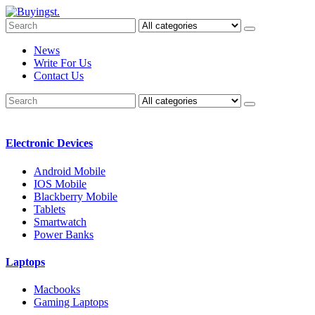
News
Write For Us
Contact Us
Electronic Devices
Android Mobile
IOS Mobile
Blackberry Mobile
Tablets
Smartwatch
Power Banks
Laptops
Macbooks
Gaming Laptops