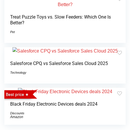
Treat Puzzle Toys vs. Slow Feeders: Which One Is
Better?
Pet
Salesforce CPQ vs Salesforce Sales Cloud 2025
Technology
Best price
Black Friday Electronic Devices deals 2024
Discounts
Amazon