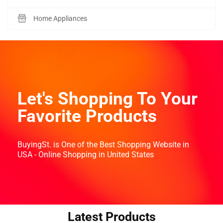
Home Appliances
Let's Shopping To Your
Favorite Products
BuyingSt. is One of the Best Shopping Website in
USA - Online Shopping in United States
Latest Products