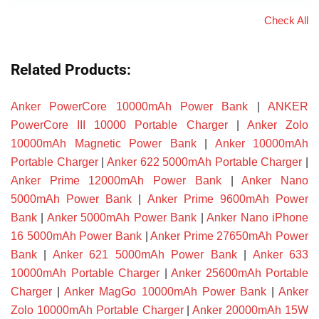
Check All
Related Products:
Anker PowerCore 10000mAh Power Bank
|
ANKER
PowerCore III 10000 Portable Charger
|
Anker Zolo
10000mAh Magnetic Power Bank
|
Anker 10000mAh
Portable Charger
|
Anker 622 5000mAh Portable Charger
|
Anker Prime 12000mAh Power Bank
|
Anker Nano
5000mAh Power Bank
|
Anker Prime 9600mAh Power
Bank
|
Anker 5000mAh Power Bank
|
Anker Nano iPhone
16 5000mAh Power Bank
|
Anker Prime 27650mAh Power
Bank
|
Anker 621 5000mAh Power Bank
|
Anker 633
10000mAh Portable Charger
|
Anker 25600mAh Portable
Charger
|
Anker MagGo 10000mAh Power Bank
|
Anker
Zolo 10000mAh Portable Charger
|
Anker 20000mAh 15W