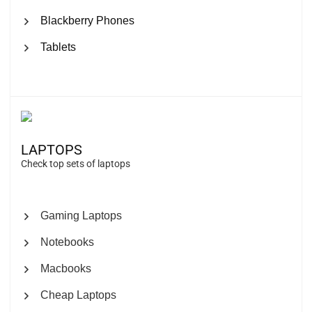
Blackberry Phones
Tablets
LAPTOPS
Check top sets of laptops
Gaming Laptops
Notebooks
Macbooks
Cheap Laptops