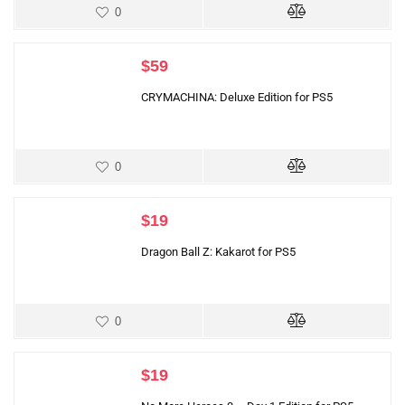
0
$
59
CRYMACHINA: Deluxe Edition for PS5
0
$
19
Dragon Ball Z: Kakarot for PS5
0
$
19