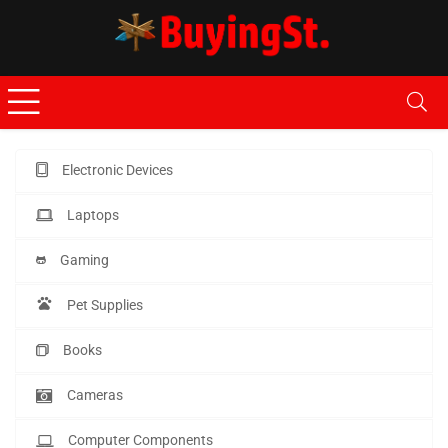
Electronic Devices
Laptops
Gaming
Pet Supplies
Books
Cameras
Computer Components