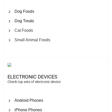
Dog Foods
Dog Treats
Cat Foods
Small Animal Foods
ELECTRONIC DEVICES
Check top sets of electronic device
Android Phones
iPhone Phones