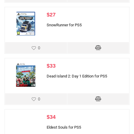
$
27
SnowRunner for PS5
0
$
33
Dead Island 2: Day 1 Edition for PS5
0
$
34
Eldest Souls for PS5