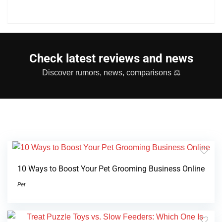
Check latest reviews and news
Discover rumors, news, comparisons ⚖
10 Ways to Boost Your Pet Grooming Business Online
Pet