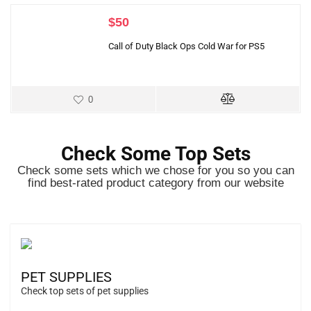
$
50
Call of Duty Black Ops Cold War for PS5
0
Check Some Top Sets
Check some sets which we chose for you so you can
find best-rated product category from our website
PET SUPPLIES
Check top sets of pet supplies