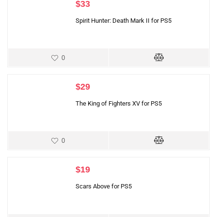
$
33
Spirit Hunter: Death Mark II for PS5
0
$
29
The King of Fighters XV for PS5
0
$
19
Scars Above for PS5