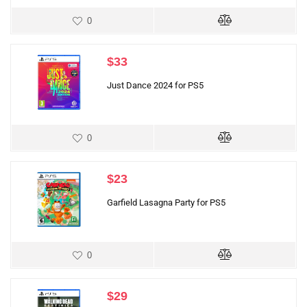
0
$
33
Just Dance 2024 for PS5
0
$
23
Garfield Lasagna Party for PS5
0
$
29