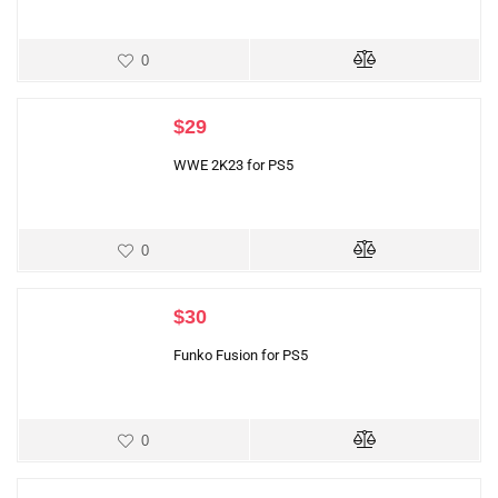
0
$
29
WWE 2K23 for PS5
0
$
30
Funko Fusion for PS5
0