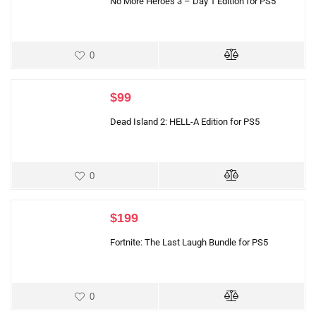
No More Heroes 3 – Day 1 Edition for PS5
0
$
99
Dead Island 2: HELL-A Edition for PS5
0
$
199
Fortnite: The Last Laugh Bundle for PS5
0