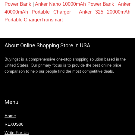
Power Bank
|
Anker Nano 10000mAh Power Bank
|
Anker
40000mAh Portable Charger
|
Anker 325 20000mAh
Portable ChargerTronsmart
About Online Shopping Store in USA
Buyingst is a comprehensive one-stop shopping solution based in the
United States. Our primary focus is to provide the best online price
comparison to help our people find the most competitive deals.
Menu
Home
REXUS88
Write For Us