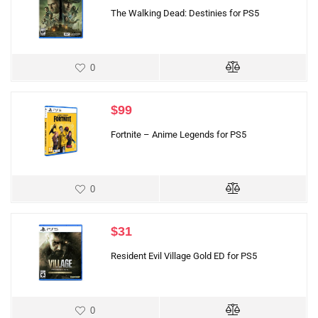
The Walking Dead: Destinies for PS5
0
$
99
Fortnite – Anime Legends for PS5
0
$
31
Resident Evil Village Gold ED for PS5
0