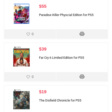
$
55
Paradise Killer Physcial Edition for PS5
0
$
39
Far Cry 6 Limited Edition for PS5
0
$
19
The Diofield Chronicle for PS5