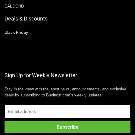
SALDO4D
Deals & Discounts
Black Friday
Sign Up for Weekly Newsletter
Stay in the know with the latest news, announcements, and exclusive
deals by subscribing to Buyingst.com’s weekly updates!