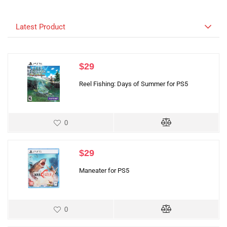
Latest Product
$
29
Reel Fishing: Days of Summer for PS5
0
$
29
Maneater for PS5
0