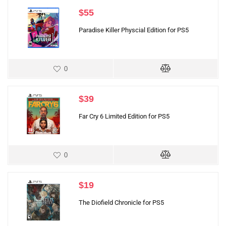
$
55
Paradise Killer Physcial Edition for PS5
0
$
39
Far Cry 6 Limited Edition for PS5
0
$
19
The Diofield Chronicle for PS5