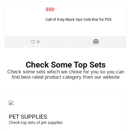
$
50
Call of Duty Black Ops Cold War for PS5
0
Check Some Top Sets
Check some sets which we chose for you so you can
find best-rated product category from our website
PET SUPPLIES
Check top sets of pet supplies