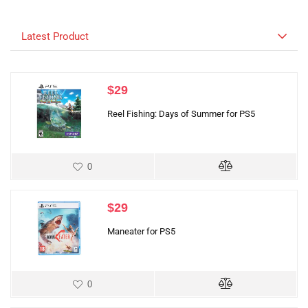
Latest Product
$
29
Reel Fishing: Days of Summer for PS5
0
$
29
Maneater for PS5
0