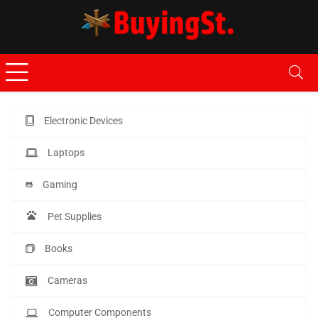
Electronic Devices
Laptops
Gaming
Pet Supplies
Books
Cameras
Computer Components