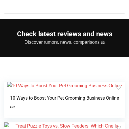
Check latest reviews and news
Discover rumors, news, comparisons ⚖
10 Ways to Boost Your Pet Grooming Business Online
Pet