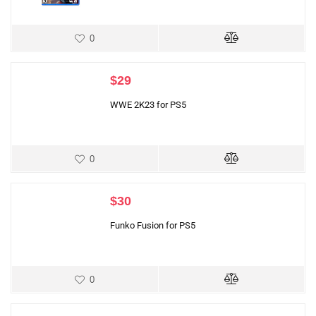
0
$
29
WWE 2K23 for PS5
0
$
30
Funko Fusion for PS5
0