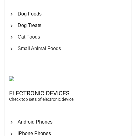
Dog Foods
Dog Treats
Cat Foods
Small Animal Foods
ELECTRONIC DEVICES
Check top sets of electronic device
Android Phones
iPhone Phones