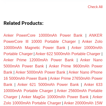
Check All
Related Products:
Anker PowerCore 10000mAh Power Bank
|
ANKER
PowerCore III 10000 Portable Charger
|
Anker Zolo
10000mAh Magnetic Power Bank
|
Anker 10000mAh
Portable Charger
|
Anker 622 5000mAh Portable Charger
|
Anker Prime 12000mAh Power Bank
|
Anker Nano
5000mAh Power Bank
|
Anker Prime 9600mAh Power
Bank
|
Anker 5000mAh Power Bank
|
Anker Nano iPhone
16 5000mAh Power Bank
|
Anker Prime 27650mAh Power
Bank
|
Anker 621 5000mAh Power Bank
|
Anker 633
10000mAh Portable Charger
|
Anker 25600mAh Portable
Charger
|
Anker MagGo 10000mAh Power Bank
|
Anker
Zolo 10000mAh Portable Charger
|
Anker 20000mAh 15W