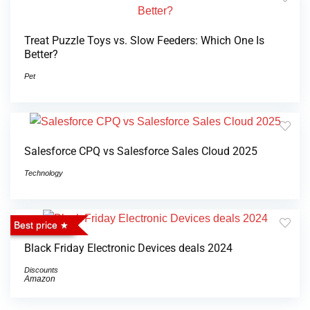
Treat Puzzle Toys vs. Slow Feeders: Which One Is
Better?
Pet
Salesforce CPQ vs Salesforce Sales Cloud 2025
Technology
Best price
Black Friday Electronic Devices deals 2024
Discounts
Amazon