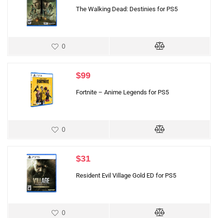
The Walking Dead: Destinies for PS5
0
$
99
Fortnite – Anime Legends for PS5
0
$
31
Resident Evil Village Gold ED for PS5
0