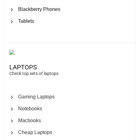
Blackberry Phones
Tablets
LAPTOPS
Check top sets of laptops
Gaming Laptops
Notebooks
Macbooks
Cheap Laptops