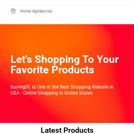
Home Appliances
Let's Shopping To Your
Favorite Products
BuyingSt. is One of the Best Shopping Website in
USA - Online Shopping in United States
Latest Products