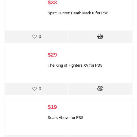
$
33
Spirit Hunter: Death Mark II for PS5
0
$
29
The King of Fighters XV for PS5
0
$
19
Scars Above for PS5