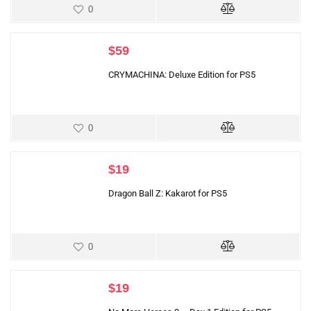
0
$
59
CRYMACHINA: Deluxe Edition for PS5
0
$
19
Dragon Ball Z: Kakarot for PS5
0
$
19