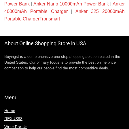
Power Bank
|
Anker Nano 10000mAh Power Bank
|
Anker
40000mAh Portable Charger
|
Anker 325 20000mAh
Portable ChargerTronsmart
About Online Shopping Store in USA
Buyingst is a comprehensive one-stop shopping solution based in the
United States. Our primary focus is to provide the best online price
comparison to help our people find the most competitive deals.
Menu
Home
REXUS88
Write For Us