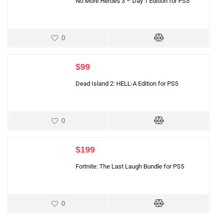
No More Heroes 3 – Day 1 Edition for PS5
0
$
99
Dead Island 2: HELL-A Edition for PS5
0
$
199
Fortnite: The Last Laugh Bundle for PS5
0