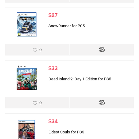
$
27
SnowRunner for PS5
0
$
33
Dead Island 2: Day 1 Edition for PS5
0
$
34
Eldest Souls for PS5