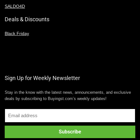
SALDO4D
Deals & Discounts
Black Friday
Sign Up for Weekly Newsletter
Stay in the know with the latest news, announcements, and exclusive
deals by subscribing to Buyingst.com’s weekly updates!