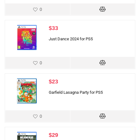
0
$
33
Just Dance 2024 for PS5
0
$
23
Garfield Lasagna Party for PS5
0
$
29