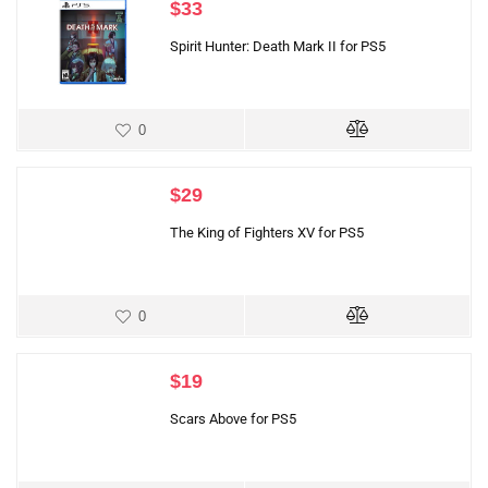
$
33
Spirit Hunter: Death Mark II for PS5
0
$
29
The King of Fighters XV for PS5
0
$
19
Scars Above for PS5