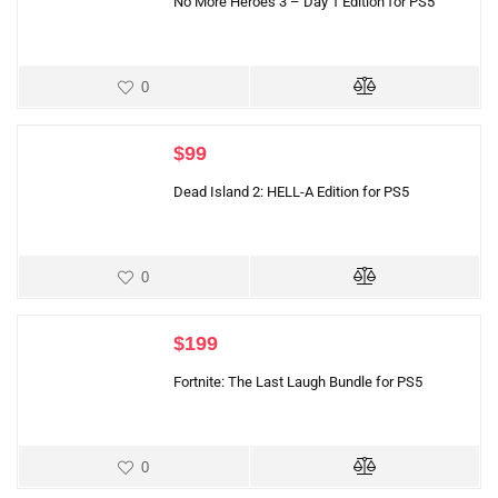
No More Heroes 3 – Day 1 Edition for PS5
0
$
99
Dead Island 2: HELL-A Edition for PS5
0
$
199
Fortnite: The Last Laugh Bundle for PS5
0