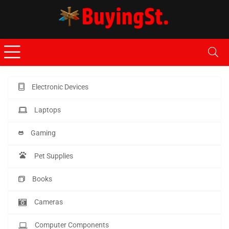
Electronic Devices
Laptops
Gaming
Pet Supplies
Books
Cameras
Computer Components