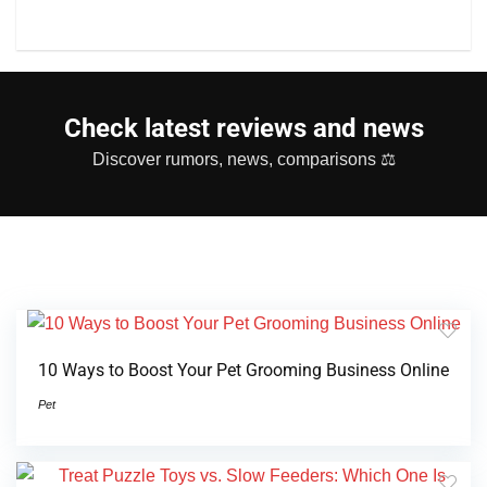
Check latest reviews and news
Discover rumors, news, comparisons ⚖
10 Ways to Boost Your Pet Grooming Business Online
Pet