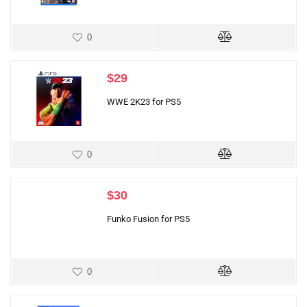
0
$
29
WWE 2K23 for PS5
0
$
30
Funko Fusion for PS5
0