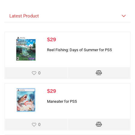
Latest Product
$
29
Reel Fishing: Days of Summer for PS5
0
$
29
Maneater for PS5
0