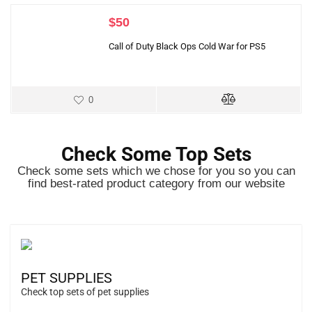
$
50
Call of Duty Black Ops Cold War for PS5
0
Check Some Top Sets
Check some sets which we chose for you so you can
find best-rated product category from our website
PET SUPPLIES
Check top sets of pet supplies