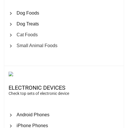
Dog Foods
Dog Treats
Cat Foods
Small Animal Foods
ELECTRONIC DEVICES
Check top sets of electronic device
Android Phones
iPhone Phones