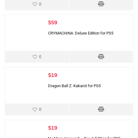
0
$
59
CRYMACHINA: Deluxe Edition for PS5
0
$
19
Dragon Ball Z: Kakarot for PS5
0
$
19