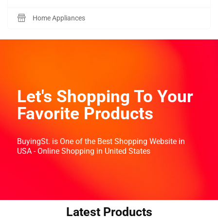
Home Appliances
Let's Shopping To Your
Favorite Products
BuyingSt. is One of the Best Shopping Website in
USA - Online Shopping in United States
Latest Products