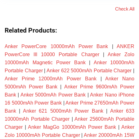
Check All
Related Products:
Anker PowerCore 10000mAh Power Bank
|
ANKER
PowerCore III 10000 Portable Charger
|
Anker Zolo
10000mAh Magnetic Power Bank
|
Anker 10000mAh
Portable Charger
|
Anker 622 5000mAh Portable Charger
|
Anker Prime 12000mAh Power Bank
|
Anker Nano
5000mAh Power Bank
|
Anker Prime 9600mAh Power
Bank
|
Anker 5000mAh Power Bank
|
Anker Nano iPhone
16 5000mAh Power Bank
|
Anker Prime 27650mAh Power
Bank
|
Anker 621 5000mAh Power Bank
|
Anker 633
10000mAh Portable Charger
|
Anker 25600mAh Portable
Charger
|
Anker MagGo 10000mAh Power Bank
|
Anker
Zolo 10000mAh Portable Charger
|
Anker 20000mAh 15W