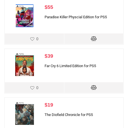
$
55
Paradise Killer Physcial Edition for PS5
0
$
39
Far Cry 6 Limited Edition for PS5
0
$
19
The Diofield Chronicle for PS5