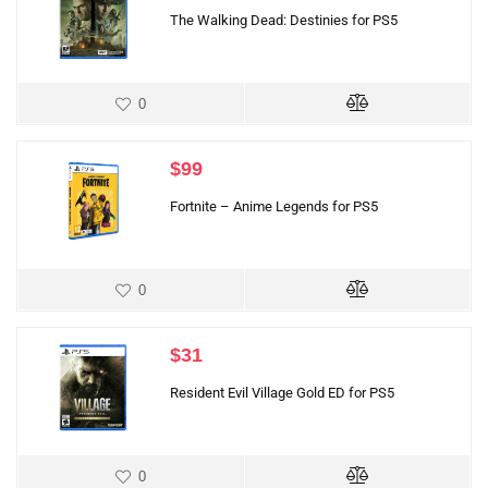
The Walking Dead: Destinies for PS5
0
$
99
Fortnite – Anime Legends for PS5
0
$
31
Resident Evil Village Gold ED for PS5
0