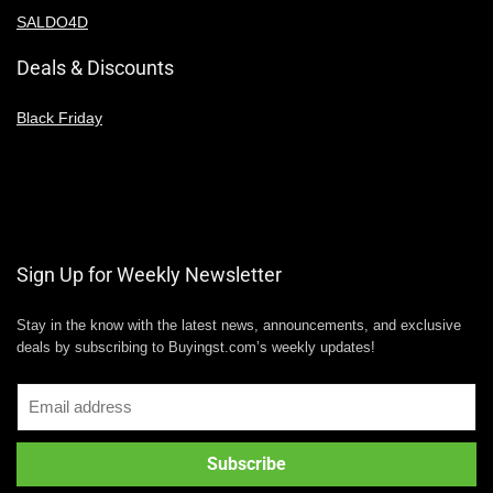
SALDO4D
Deals & Discounts
Black Friday
Sign Up for Weekly Newsletter
Stay in the know with the latest news, announcements, and exclusive
deals by subscribing to Buyingst.com’s weekly updates!