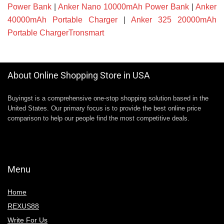
Power Bank
|
Anker Nano 10000mAh Power Bank
|
Anker
40000mAh Portable Charger
|
Anker 325 20000mAh
Portable ChargerTronsmart
About Online Shopping Store in USA
Buyingst is a comprehensive one-stop shopping solution based in the
United States. Our primary focus is to provide the best online price
comparison to help our people find the most competitive deals.
Menu
Home
REXUS88
Write For Us