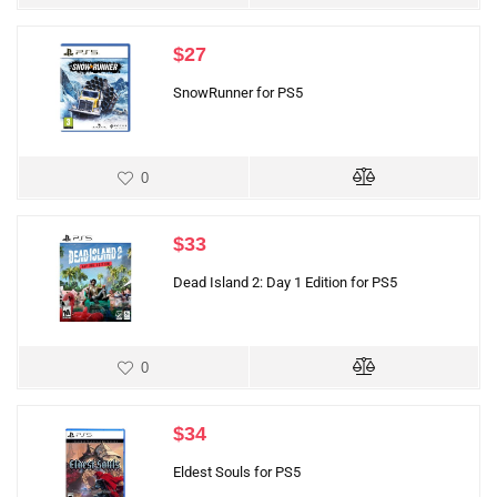
$
27
SnowRunner for PS5
0
$
33
Dead Island 2: Day 1 Edition for PS5
0
$
34
Eldest Souls for PS5