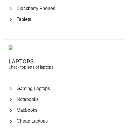
Blackberry Phones
Tablets
LAPTOPS
Check top sets of laptops
Gaming Laptops
Notebooks
Macbooks
Cheap Laptops