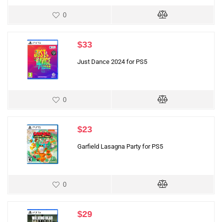
0
$
33
Just Dance 2024 for PS5
0
$
23
Garfield Lasagna Party for PS5
0
$
29