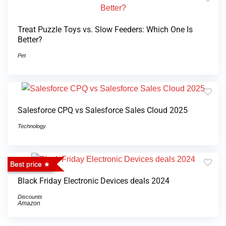
Treat Puzzle Toys vs. Slow Feeders: Which One Is
Better?
Pet
Salesforce CPQ vs Salesforce Sales Cloud 2025
Technology
Best price
Black Friday Electronic Devices deals 2024
Discounts
Amazon