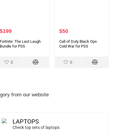
$
199
$
50
Fortnite: The Last Laugh
Call of Duty Black Ops
Bundle for PS5
Cold War for PS5
0
0
gory from our website
LAPTOPS
Check top sets of laptops