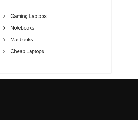
Gaming Laptops
Notebooks
Macbooks
Cheap Laptops