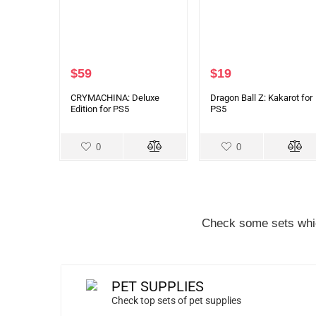
$
59
$
19
CRYMACHINA: Deluxe
Dragon Ball Z: Kakarot for
Edition for PS5
PS5
0
0
Check some sets whic
PET SUPPLIES
Check top sets of pet supplies