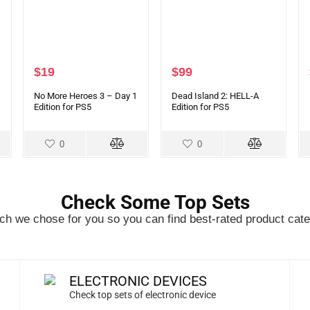
$
19
$
99
No More Heroes 3 – Day 1
Dead Island 2: HELL-A
Edition for PS5
Edition for PS5
0
0
Check Some Top Sets
h we chose for you so you can find best-rated product cate
ELECTRONIC DEVICES
Check top sets of electronic device