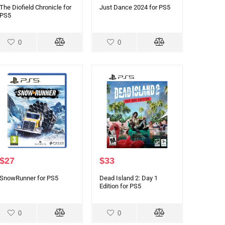
The Diofield Chronicle for
Just Dance 2024 for PS5
PS5
0
0
$
27
$
33
SnowRunner for PS5
Dead Island 2: Day 1
Edition for PS5
0
0