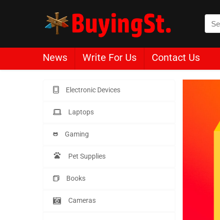
News
Write For Us
Contact Us
Electronic Devices
Laptops
Gaming
Pet Supplies
Books
Cameras