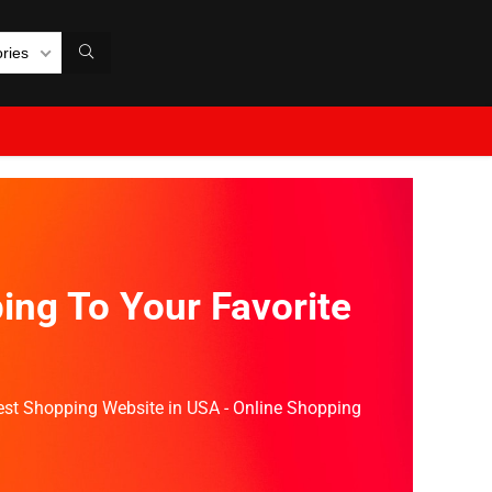
ories
ing To Your Favorite
Best Shopping Website in USA - Online Shopping