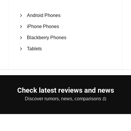
Android Phones
iPhone Phones
Blackberry Phones
Tablets
Check latest reviews and news
Discover rumors, news, comparisons ⚖