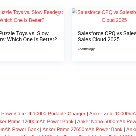
Puzzle Toys vs. Slow
Salesforce CPQ vs Sale
s: Which One Is Better?
Sales Cloud 2025
Technology
owerCore III 10000 Portable Charger
|
Anker Zolo 10000mA
ker Prime 12000mAh Power Bank
|
Anker Nano 5000mAh Pow
00mAh Power Bank
|
Anker Prime 27650mAh Power Bank
|
Ank