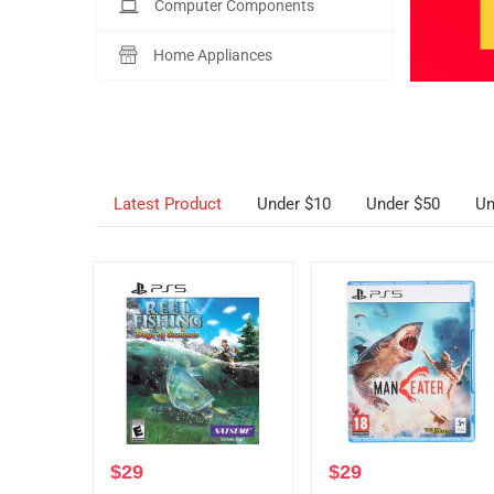
Computer Components
Home Appliances
Latest Product
Under $10
Under $50
Un
$
29
$
29