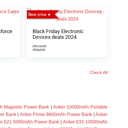
Best price
sforce
Black Friday Electronic
Devices deals 2024
Discounts
Amazon
Check All
h Magnetic Power Bank
|
Anker 10000mAh Portable
er Bank
|
Anker Prime 9600mAh Power Bank
|
Anker
er 621 5000mAh Power Bank
|
Anker 633 10000mAh