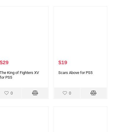
$
29
$
19
The King of Fighters XV
Scars Above for PS5
for PS5
0
0