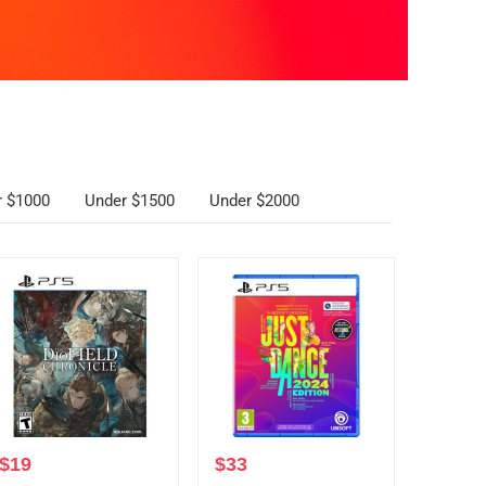
r $1000
Under $1500
Under $2000
$
19
$
33