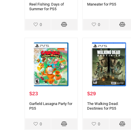
Reel Fishing: Days of
Maneater for PS5
Summer for PS5
0
0
$
23
$
29
Garfield Lasagna Party for
The Walking Dead:
PS5
Destinies for PS5
0
0