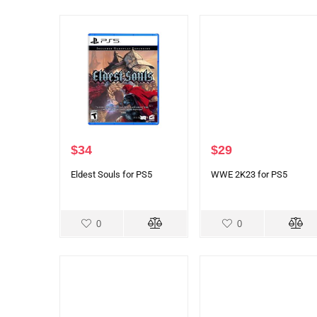
$
34
$
29
Eldest Souls for PS5
WWE 2K23 for PS5
0
0