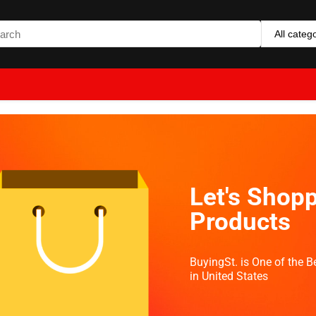
All categ
Let's Shopp
Products
BuyingSt. is One of the 
in United States