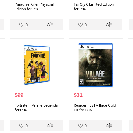
Paradise Killer Physcial
Far Cry 6 Limited Edition
Edition for PS5
for PS5
0
0
$
99
$
31
Fortnite – Anime Legends
Resident Evil Village Gold
for PS5
ED for PS5
0
0