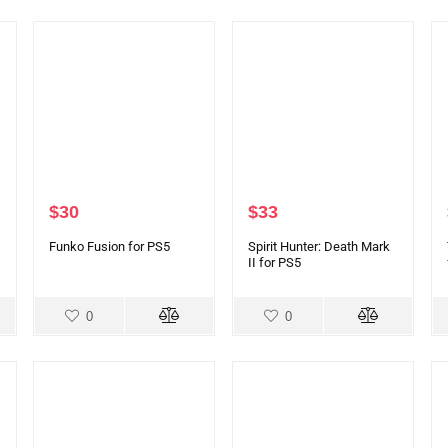
$
30
$
33
Funko Fusion for PS5
Spirit Hunter: Death Mark
II for PS5
0
0