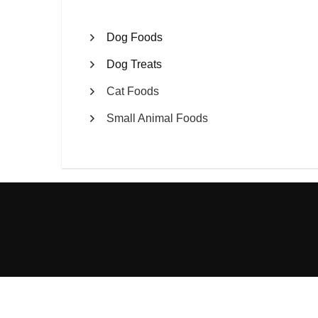
Dog Foods
Dog Treats
Cat Foods
Small Animal Foods