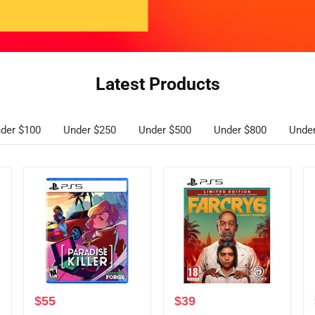
Latest Products
der $100
Under $250
Under $500
Under $800
Unde
$
55
$
39