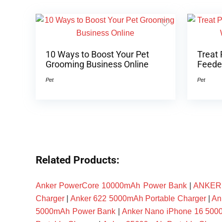
10 Ways to Boost Your Pet
Treat 
Grooming Business Online
Feeder
Pet
Pet
Related Products:
Anker PowerCore 10000mAh Power Bank
|
ANKER P
Charger
|
Anker 622 5000mAh Portable Charger
|
An
5000mAh Power Bank
|
Anker Nano iPhone 16 50